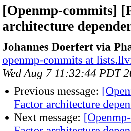
[Openmp-commits] [
architecture dependen
Johannes Doerfert via Ph
openmp-commits at lists.ll
Wed Aug 7 11:32:44 PDT 2
Previous message:
[Open
Factor architecture depen
Next message:
[Openmp-
Factor architecture depen