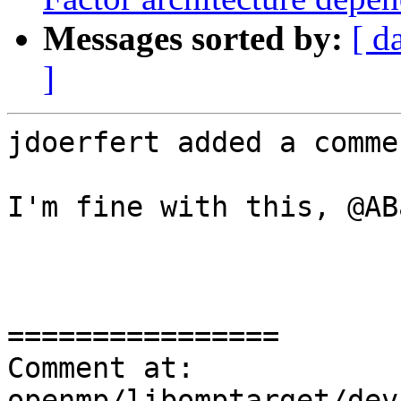
Messages sorted by:
[ d
]
jdoerfert added a commen
I'm fine with this, @AB
================

Comment at: 
openmp/libomptarget/dev