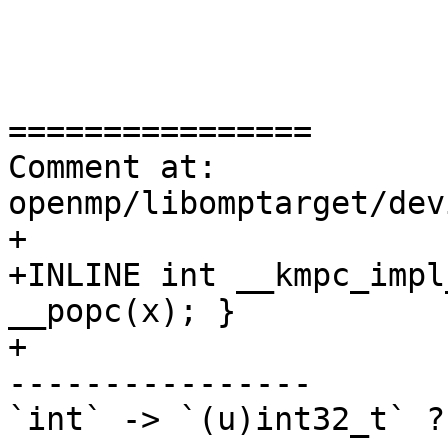
================

Comment at: 
openmp/libomptarget/dev
+

+INLINE int __kmpc_impl
__popc(x); }

+

----------------

`int` -> `(u)int32_t` ?
