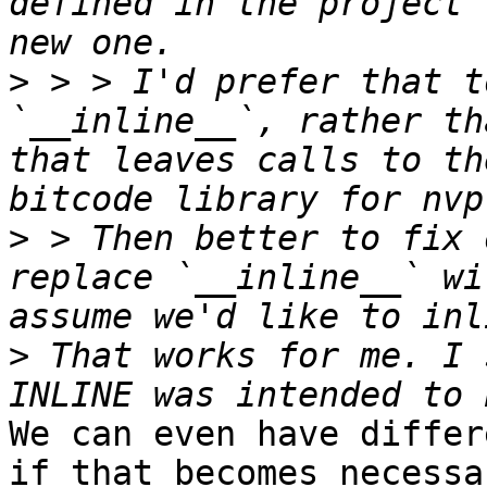
defined in the project 
>
 > > I'd prefer that t
`__inline__`, rather th
that leaves calls to th
>
 > Then better to fix 
replace `__inline__` wi
>
 That works for me. I 
We can even have differ
if that becomes necessar