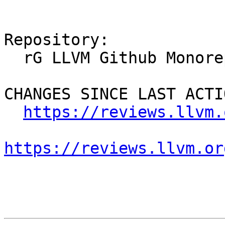
Repository:

  rG LLVM Github Monorepo

CHANGES SINCE LAST ACTIO
https://reviews.llvm.
https://reviews.llvm.or