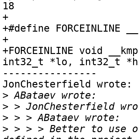
18

+

+#define FORCEINLINE __
+

+FORCEINLINE void __kmp
int32_t *lo, int32_t *hi
----------------

JonChesterfield wrote:

>
>
>
>
 > > > Better to use o