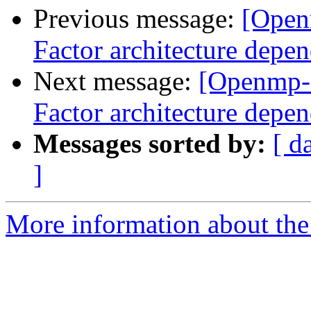
Previous message:
[Open
Factor architecture depen
Next message:
[Openmp-
Factor architecture depen
Messages sorted by:
[ d
]
More information about th