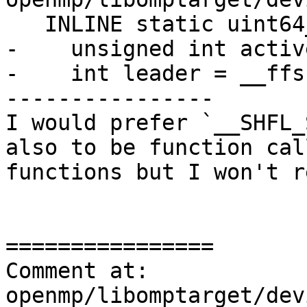
   INLINE static uint64_t NextIter() {

-    unsigned int activ
-    int leader = __ffs
----------------

I would prefer `__SHFL_
also to be function cal
functions but I won't r
================

Comment at: 
openmp/libomptarget/dev