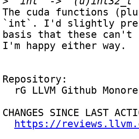
>
The cuda functions (plu
`int`. I'd slightly pre
basis that these can't 
I'm happy either way.

Repository:

  rG LLVM Github Monorepo

CHANGES SINCE LAST ACTIO
https://reviews.llvm.