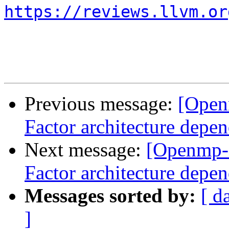
https://reviews.llvm.or
Previous message:
[Open
Factor architecture depen
Next message:
[Openmp-
Factor architecture depen
Messages sorted by:
[ d
]