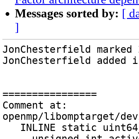
Messages sorted by:
[ d
]
JonChesterfield marked 
JonChesterfield added i
================

Comment at: 
openmp/libomptarget/dev
   INLINE static uint64_t NextIter() {

-    unsigned int activ