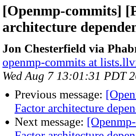
[Openmp-commits] [
architecture dependen
Jon Chesterfield via Pha
openmp-commits at lists.ll
Wed Aug 7 13:01:31 PDT 
Previous message:
[Open
Factor architecture depen
Next message:
[Openmp-
Factor architecture depen