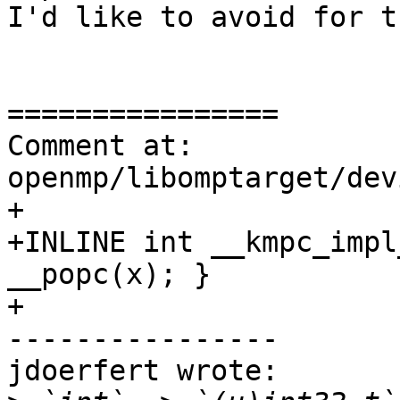
I'd like to avoid for t
================

Comment at: 
openmp/libomptarget/dev
+

+INLINE int __kmpc_impl
__popc(x); }

+

----------------

jdoerfert wrote:
