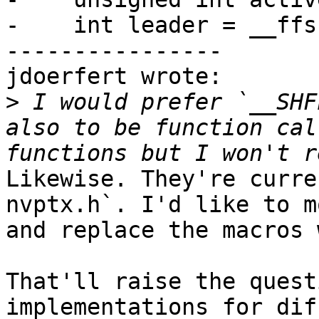
-    int leader = __ffs
----------------

jdoerfert wrote:

>
 I would prefer `__SHF
also to be function cal
Likewise. They're curre
nvptx.h`. I'd like to m
and replace the macros 
That'll raise the quest
implementations for dif