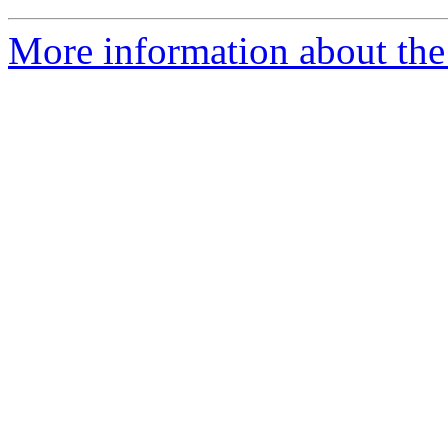
More information about th