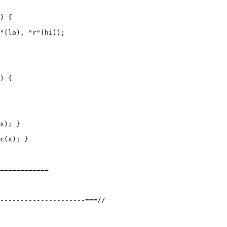
) {

"(lo), "r"(hi));

) {

x); }

c(x); }

============
