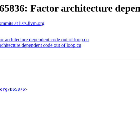
36: Factor architecture depend
mits at lists.llvm.org
architecture dependent code out of loop.cu
itecture dependent code out of loop.cu
org/D65876
>
