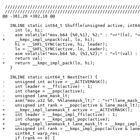
 ////////////////////////////////////////////////////////////////////////////////

 ////////////////////////////////////////////////////////////////////////////////

@@ -381,20 +382,18 @@

   INLINE static int64_t Shuffle(unsigned active, int64_t val, int leader) {

     int lo, hi;

-    asm volatile("mov.b64 {%0,%1}, %2;" : "=r"(lo), "=
+    __kmpc_impl_unpack(val, lo, hi);

     hi = __SHFL_SYNC(active, hi, leader);

     lo = __SHFL_SYNC(active, lo, leader);

-    asm volatile("mov.b64 %0, {%1,%2};" : "=l"(val) : 
-    return val;

+    return __kmpc_impl_pack(lo, hi);

   }

   INLINE static uint64_t NextIter() {

-    unsigned int active = __ACTIVEMASK();

-    int leader = __ffs(active) - 1;

-    int change = __popc(active);

-    unsigned lane_mask_lt;

-    asm("mov.u32 %0, %%lanemask_lt;" : "=r"(lane_mask_
-    unsigned int rank = __popc(active & lane_mask_lt);

+    __kmpc_impl_lanemask_t active = __ACTIVEMASK();

+    int leader = __kmpc_impl_ffs(active) - 1;

+    int change = __kmpc_impl_popc(active);

+    __kmpc_impl_lanemask_t lane_mask_lt = __kmpc_impl_
+    unsigned int rank = __kmpc_impl_popc(active & lane
     uint64_t warp_res;

     if (rank == 0) {
