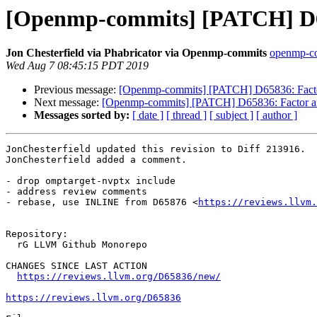
[Openmp-commits] [PATCH] D658
Jon Chesterfield via Phabricator via Openmp-commits
openmp-com
Wed Aug 7 08:45:15 PDT 2019
Previous message:
[Openmp-commits] [PATCH] D65836: Factor 
Next message:
[Openmp-commits] [PATCH] D65836: Factor arch
Messages sorted by:
[ date ]
[ thread ]
[ subject ]
[ author ]
JonChesterfield updated this revision to Diff 213916.

JonChesterfield added a comment.

- drop omptarget-nvptx include

- address review comments

- rebase, use INLINE from D65876 <
https://reviews.llvm.
Repository:

  rG LLVM Github Monorepo

CHANGES SINCE LAST ACTION

https://reviews.llvm.org/D65836/new/
https://reviews.llvm.org/D65836