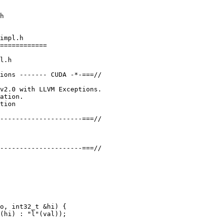
impl.h

============

l.h

ions ------- CUDA -*-===//

v2.0 with LLVM Exceptions.

ation.

tion

---------------------===//

---------------------===//

o, int32_t &hi) {

(hi) : "l"(val));
