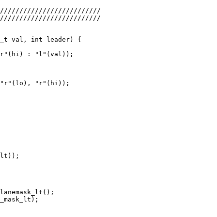
r"(hi) : "l"(val));

"r"(lo), "r"(hi));

lt));

lanemask_lt();

_mask_lt);
