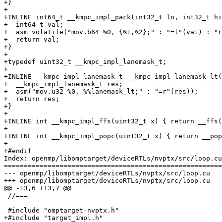
+}

+

+INLINE int64_t __kmpc_impl_pack(int32_t lo, int32_t hi
+  int64_t val;

+  asm volatile("mov.b64 %0, {%1,%2};" : "=l"(val) : "r
+  return val;

+}

+

+typedef uint32_t __kmpc_impl_lanemask_t;

+

+INLINE __kmpc_impl_lanemask_t __kmpc_impl_lanemask_lt(
+  __kmpc_impl_lanemask_t res;

+  asm("mov.u32 %0, %%lanemask_lt;" : "=r"(res));

+  return res;

+}

+

+INLINE int __kmpc_impl_ffs(uint32_t x) { return __ffs(
+

+INLINE int __kmpc_impl_popc(uint32_t x) { return __pop
+

+#endif

Index: openmp/libomptarget/deviceRTLs/nvptx/src/loop.cu

=======================================================
--- openmp/libomptarget/deviceRTLs/nvptx/src/loop.cu

+++ openmp/libomptarget/deviceRTLs/nvptx/src/loop.cu

@@ -13,6 +13,7 @@

 //===----------------------------------------------------------------------===//

 #include "omptarget-nvptx.h"

+#include "target_impl.h"
