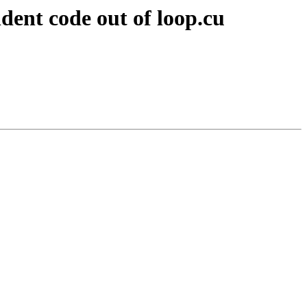
ent code out of loop.cu