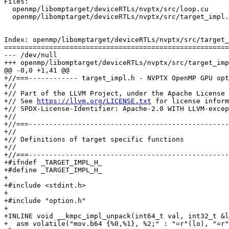
Files:

  openmp/libomptarget/deviceRTLs/nvptx/src/loop.cu

  openmp/libomptarget/deviceRTLs/nvptx/src/target_impl.h

Index: openmp/libomptarget/deviceRTLs/nvptx/src/target_
=======================================================
--- /dev/null

+++ openmp/libomptarget/deviceRTLs/nvptx/src/target_imp
@@ -0,0 +1,41 @@

+//===------------ target_impl.h - NVPTX OpenMP GPU opt
+//

+// Part of the LLVM Project, under the Apache License 
+// See 
https://llvm.org/LICENSE.txt
 for license inform
+// SPDX-License-Identifier: Apache-2.0 WITH LLVM-excep
+//

+//===-------------------------------------------------
+//

+// Definitions of target specific functions

+//

+//===-------------------------------------------------
+#ifndef _TARGET_IMPL_H_

+#define _TARGET_IMPL_H_

+

+#include <stdint.h>

+

+#include "option.h"

+

+INLINE void __kmpc_impl_unpack(int64_t val, int32_t &l
+  asm volatile("mov.b64 {%0,%1}, %2;" : "=r"(lo), "=r"