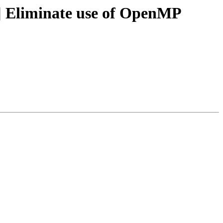
 Eliminate use of OpenMP