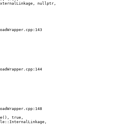
xternalLinkage, nullptr,

oadWrapper.cpp:143

oadWrapper.cpp:144

oadWrapper.cpp:148

e(), true,

le::InternalLinkage,
