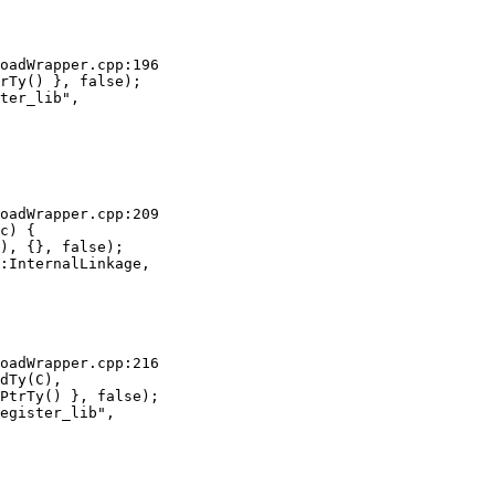
oadWrapper.cpp:196

rTy() }, false);

ter_lib",

oadWrapper.cpp:209

c) {

), {}, false);

:InternalLinkage,

oadWrapper.cpp:216

dTy(C),

PtrTy() }, false);

egister_lib",
