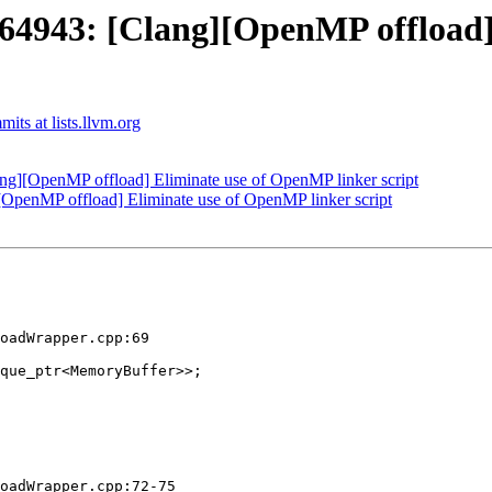
943: [Clang][OpenMP offload]
ts at lists.llvm.org
][OpenMP offload] Eliminate use of OpenMP linker script
enMP offload] Eliminate use of OpenMP linker script
oadWrapper.cpp:69

que_ptr<MemoryBuffer>>;

oadWrapper.cpp:72-75
