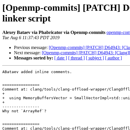
[Openmp-commits] [PATCH] D64
linker script
Alexey Bataev via Phabricator via Openmp-commits
openmp-commi
Tue Aug 6 11:37:43 PDT 2019
Previous message:
[Openmp-commits] [PATCH] D64943: [Clang
Next message:
[Openmp-commits] [PATCH] D64943: [Clang][Op
Messages sorted by:
[ date ]
[ thread ]
[ subject ]
[ author ]
ABataev added inline comments.

================

Comment at: clang/tools/clang-offload-wrapper/ClangOffl
+

+  using MemoryBuffersVector = SmallVectorImpl<std::uni
+

----------------

Why not `ArrayRef`?

================

Comment at: clang/tools/clang-offload-wrapper/ClangOffl