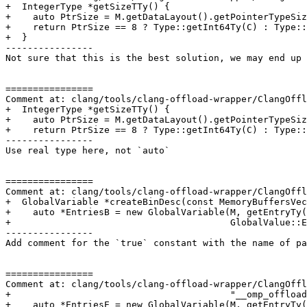
+  IntegerType *getSizeTTy() {

+    auto PtrSize = M.getDataLayout().getPointerTypeSiz
+    return PtrSize == 8 ? Type::getInt64Ty(C) : Type::
+  }

----------------

Not sure that this is the best solution, we may end up 
================

Comment at: clang/tools/clang-offload-wrapper/ClangOffl
+  IntegerType *getSizeTTy() {

+    auto PtrSize = M.getDataLayout().getPointerTypeSiz
+    return PtrSize == 8 ? Type::getInt64Ty(C) : Type::
----------------

Use real type here, not `auto`

================

Comment at: clang/tools/clang-offload-wrapper/ClangOffl
+  GlobalVariable *createBinDesc(const MemoryBuffersVec
+    auto *EntriesB = new GlobalVariable(M, getEntryTy(
+                                        GlobalValue::E
----------------

Add comment for the `true` constant with the name of pa
================

Comment at: clang/tools/clang-offload-wrapper/ClangOffl
+                                        "__omp_offload
+    auto *EntriesE = new GlobalVariable(M, getEntryTy(