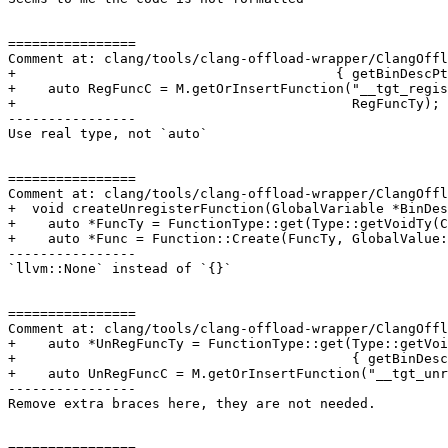
================

Comment at: clang/tools/clang-offload-wrapper/ClangOffl
+                                        { getBinDescPt
+    auto RegFuncC = M.getOrInsertFunction("__tgt_regis
+                                          RegFuncTy);

----------------

Use real type, not `auto`

================

Comment at: clang/tools/clang-offload-wrapper/ClangOffl
+  void createUnregisterFunction(GlobalVariable *BinDes
+    auto *FuncTy = FunctionType::get(Type::getVoidTy(C
+    auto *Func = Function::Create(FuncTy, GlobalValue:
----------------

`llvm::None` instead of `{}`

================

Comment at: clang/tools/clang-offload-wrapper/ClangOffl
+    auto *UnRegFuncTy = FunctionType::get(Type::getVoi
+                                          { getBinDesc
+    auto UnRegFuncC = M.getOrInsertFunction("__tgt_unr
----------------

Remove extra braces here, they are not needed.
