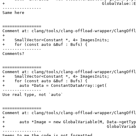
+                                        GlobalValue::E
----------------

Same here

================

Comment at: clang/tools/clang-offload-wrapper/ClangOffl
+

+    SmallVector<Constant *, 4> ImagesInits;

+    for (const auto &Buf : Bufs) {

----------------

Comments?

================

Comment at: clang/tools/clang-offload-wrapper/ClangOffl
+    SmallVector<Constant *, 4> ImagesInits;

+    for (const auto &Buf : Bufs) {

+      auto *Data = ConstantDataArray::get(

----------------

Use real type, not `auto`

================

Comment at: clang/tools/clang-offload-wrapper/ClangOffl
+

+      auto *Image = new GlobalVariable(M, Data->getTyp
+                                          GlobalVariab
----------------

Seems to me the code is not formatted
