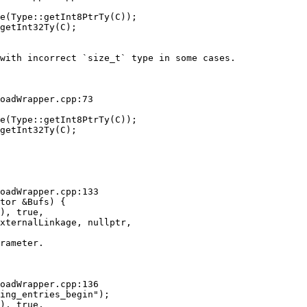
e(Type::getInt8PtrTy(C));

getInt32Ty(C);

with incorrect `size_t` type in some cases. 

oadWrapper.cpp:73

e(Type::getInt8PtrTy(C));

getInt32Ty(C);

oadWrapper.cpp:133

tor &Bufs) {

), true,

xternalLinkage, nullptr,

rameter.

oadWrapper.cpp:136

ing_entries_begin");

), true,
