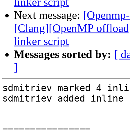
linker script
Next message:
[Openmp-
[Clang][OpenMP offload
linker script
Messages sorted by:
[ d
]
sdmitriev marked 4 inli
sdmitriev added inline 
================
