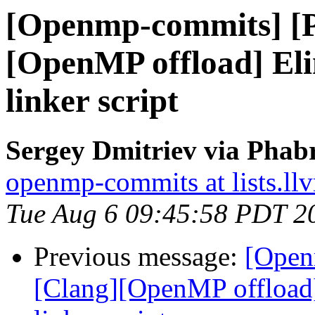
[Openmp-commits] [
[OpenMP offload] El
linker script
Sergey Dmitriev via Phab
openmp-commits at lists.ll
Tue Aug 6 09:45:58 PDT 2
Previous message:
[Open
[Clang][OpenMP offload