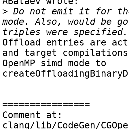
ABataev wrote:

>
 Do not emit it for th
mode. Also, would be go
Offload entries are act
and target compilations
OpenMP simd mode to 
createOffloadingBinaryD
================

Comment at: 
clang/lib/CodeGen/CGOpe