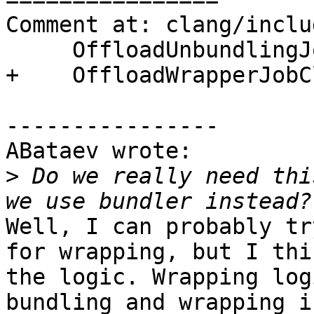
Comment at: clang/inclu
     OffloadUnbundlingJobClass,

+    OffloadWrapperJobC
----------------

ABataev wrote:

>
 Do we really need thi
Well, I can probably tr
for wrapping, but I thi
the logic. Wrapping log
bundling and wrapping i