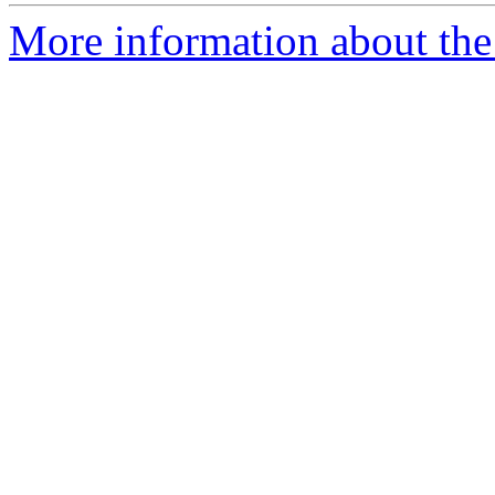
More information about th