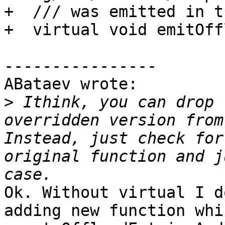
+  /// was emitted in t
+  virtual void emitOff
----------------

ABataev wrote:

>
 Ithink, you can drop 
overridden version from
Instead, just check for
original function and j
Ok. Without virtual I d
adding new function whi