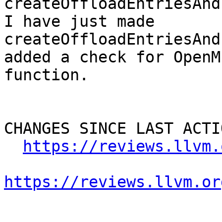
createOffloadEntriesAnd
I have just made 
createOffloadEntriesAnd
added a check for OpenM
function.

CHANGES SINCE LAST ACTIO
https://reviews.llvm.
https://reviews.llvm.or