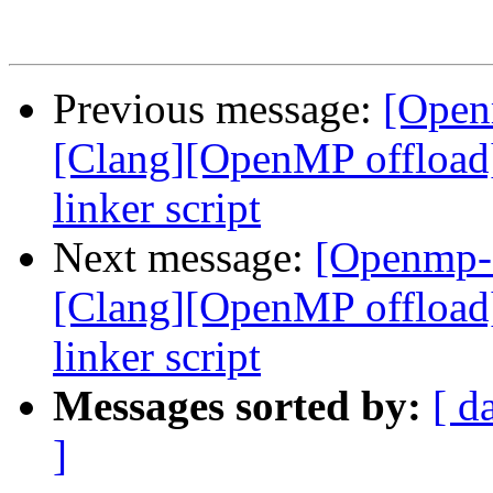
Previous message:
[Open
[Clang][OpenMP offload
linker script
Next message:
[Openmp-
[Clang][OpenMP offload
linker script
Messages sorted by:
[ d
]