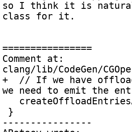
so I think it is natura
class for it.

================

Comment at: 
clang/lib/CodeGen/CGOpe
+  // If we have offloa
we need to emit the ent
   createOffloadEntriesAndInfoMetadata();

 }

----------------
