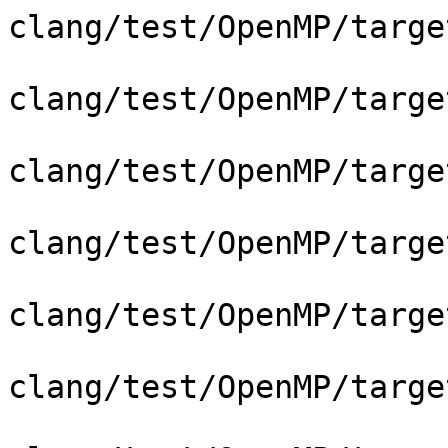
clang/test/OpenMP/targe
clang/test/OpenMP/targe
clang/test/OpenMP/targe
clang/test/OpenMP/targe
clang/test/OpenMP/targe
clang/test/OpenMP/targe