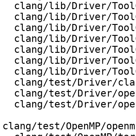
  clang/lib/Driver/ToolChain.cpp

  clang/lib/Driver/ToolChains/Clang.cpp

  clang/lib/Driver/ToolChains/Clang.h

  clang/lib/Driver/ToolChains/CommonArgs.cpp

  clang/lib/Driver/ToolChains/CommonArgs.h

  clang/lib/Driver/ToolChains/Cuda.cpp

  clang/lib/Driver/ToolChains/Gnu.cpp

  clang/test/Driver/clang-offload-wrapper.ll

  clang/test/Driver/openmp-offload-gpu.c

  clang/test/Driver/openmp-offload.c

clang/test/OpenMP/openm