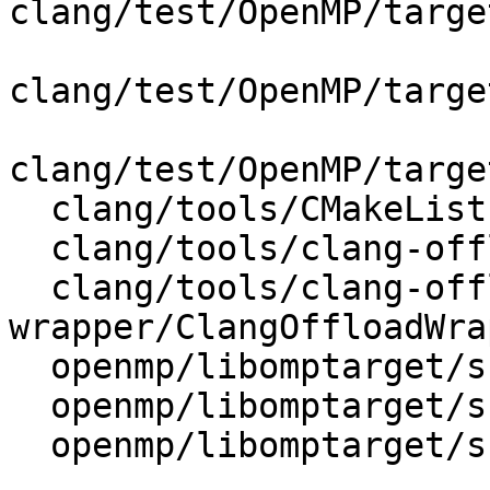
clang/test/OpenMP/targe
clang/test/OpenMP/targe
clang/test/OpenMP/targe
  clang/tools/CMakeLists.txt

  clang/tools/clang-offload-wrapper/CMakeLists.txt

  clang/tools/clang-offload-
wrapper/ClangOffloadWra
  openmp/libomptarget/src/CMakeLists.txt

  openmp/libomptarget/src/omptargetbegin.c

  openmp/libomptarget/src/omptargetend.c
