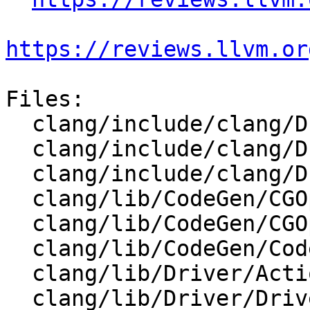
https://reviews.llvm.or
Files:

  clang/include/clang/Driver/Action.h

  clang/include/clang/Driver/Options.td

  clang/include/clang/Driver/ToolChain.h

  clang/lib/CodeGen/CGOpenMPRuntime.cpp

  clang/lib/CodeGen/CGOpenMPRuntime.h

  clang/lib/CodeGen/CodeGenModule.cpp

  clang/lib/Driver/Action.cpp

  clang/lib/Driver/Driver.cpp
