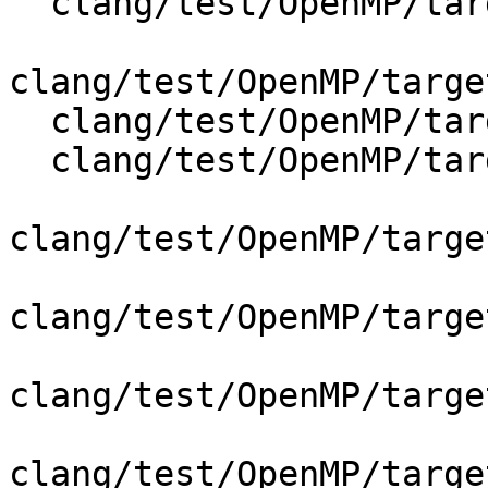
  clang/test/OpenMP/target_codegen.cpp

clang/test/OpenMP/targe
  clang/test/OpenMP/target_depend_codegen.cpp

  clang/test/OpenMP/target_parallel_codegen.cpp

clang/test/OpenMP/targe
clang/test/OpenMP/targe
clang/test/OpenMP/targe
clang/test/OpenMP/targe