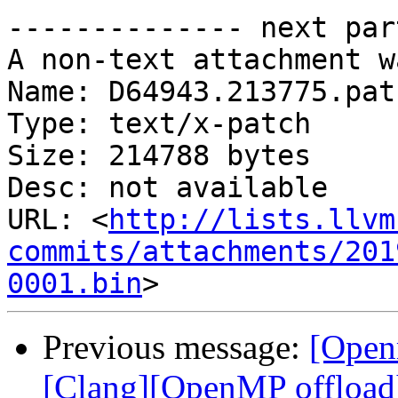
-------------- next par
A non-text attachment w
Name: D64943.213775.patc
Type: text/x-patch

Size: 214788 bytes

Desc: not available

URL: <
http://lists.llvm
commits/attachments/201
0001.bin
Previous message:
[Open
[Clang][OpenMP offload