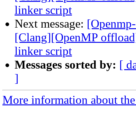
linker script
Next message:
[Openmp-
[Clang][OpenMP offload
linker script
Messages sorted by:
[ d
]
More information about th