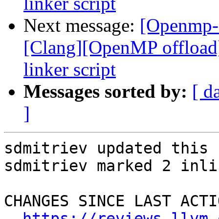
linker script
Next message:
[Openmp-
[Clang][OpenMP offload
linker script
Messages sorted by:
[ d
]
sdmitriev updated this 
sdmitriev marked 2 inli
CHANGES SINCE LAST ACTIO
https://reviews.llvm.