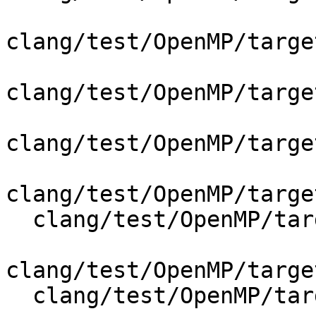
clang/test/OpenMP/targe
clang/test/OpenMP/targe
clang/test/OpenMP/targe
clang/test/OpenMP/targe
  clang/test/OpenMP/target_parallel_if_codegen.cpp

clang/test/OpenMP/targe
  clang/test/OpenMP/target_simd_codegen.cpp
