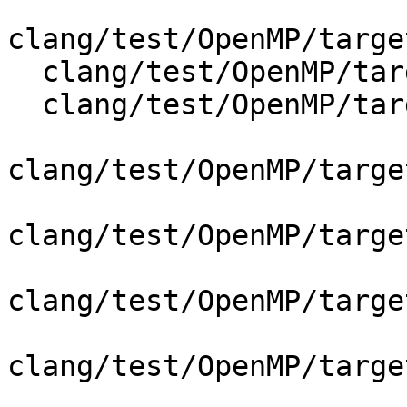
clang/test/OpenMP/targe
  clang/test/OpenMP/target_simd_depend_codegen.cpp

  clang/test/OpenMP/target_teams_codegen.cpp

clang/test/OpenMP/targe
clang/test/OpenMP/targe
clang/test/OpenMP/targe
clang/test/OpenMP/targe