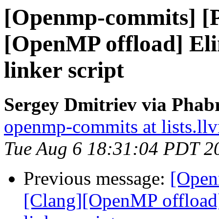
[Openmp-commits] [
[OpenMP offload] El
linker script
Sergey Dmitriev via Phab
openmp-commits at lists.ll
Tue Aug 6 18:31:04 PDT 2
Previous message:
[Open
[Clang][OpenMP offload