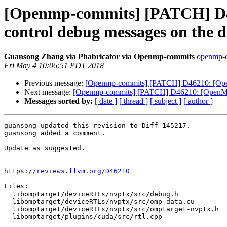
[Openmp-commits] [PATCH] 
control debug messages on the d
Guansong Zhang via Phabricator via Openmp-commits
openmp-co
Fri May 4 10:06:51 PDT 2018
Previous message:
[Openmp-commits] [PATCH] D46210: [Ope
Next message:
[Openmp-commits] [PATCH] D46210: [OpenMP
Messages sorted by:
[ date ]
[ thread ]
[ subject ]
[ author ]
guansong updated this revision to Diff 145217.

guansong added a comment.

Update as suggested.

https://reviews.llvm.org/D46210
Files:

  libomptarget/deviceRTLs/nvptx/src/debug.h

  libomptarget/deviceRTLs/nvptx/src/omp_data.cu

  libomptarget/deviceRTLs/nvptx/src/omptarget-nvptx.h

  libomptarget/plugins/cuda/src/rtl.cpp
