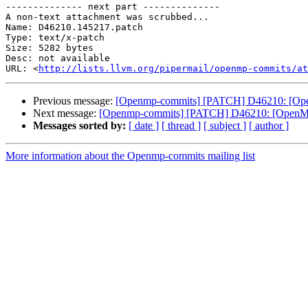
-------------- next part --------------

A non-text attachment was scrubbed...

Name: D46210.145217.patch

Type: text/x-patch

Size: 5282 bytes

Desc: not available

URL: <
http://lists.llvm.org/pipermail/openmp-commits/at
Previous message:
[Openmp-commits] [PATCH] D46210: [Ope
Next message:
[Openmp-commits] [PATCH] D46210: [OpenMP
Messages sorted by:
[ date ]
[ thread ]
[ subject ]
[ author ]
More information about the Openmp-commits mailing list