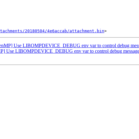
tachments/20180504/4e6accab/attachment.bin
nMP] Use LIBOMPDEVICE_DEBUG env var to control debug message
] Use LIBOMPDEVICE_DEBUG env var to control debug messages o