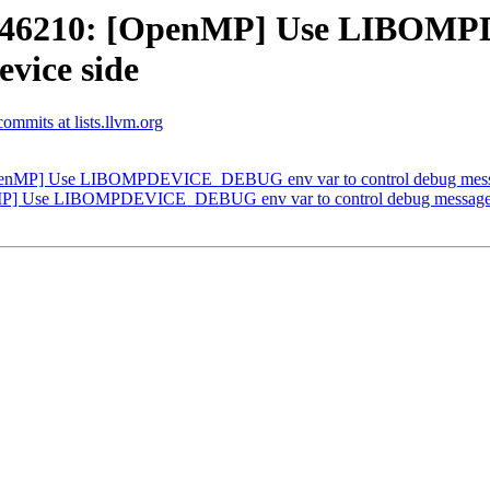
D46210: [OpenMP] Use LIBOMP
evice side
mmits at lists.llvm.org
nMP] Use LIBOMPDEVICE_DEBUG env var to control debug message
] Use LIBOMPDEVICE_DEBUG env var to control debug messages o