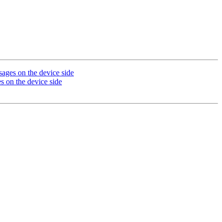
s on the device side
n the device side