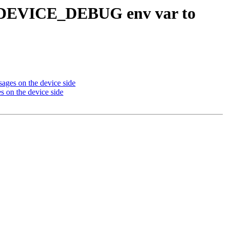
DEVICE_DEBUG env var to
s on the device side
n the device side