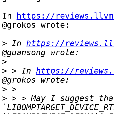
In 
https://reviews.llvm
@grokos wrote:

>
 In 
https://reviews.ll
>
>
 > In 
https://reviews.
>
>
 > > May I suggest tha
`LIBOMPTARGET_DEVICE_RT