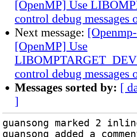
[OpenMP] Use LIBOMP
control debug messages o
Next message:
[Openmp-
[OpenMP] Use
LIBOMPTARGET_DEVIC
control debug messages o
Messages sorted by:
[ d
]
guansong marked 2 inlin
guansong added a comment