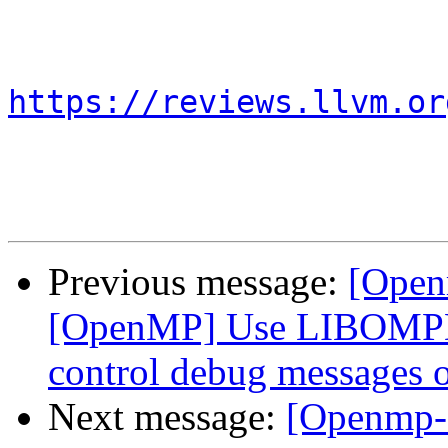
https://reviews.llvm.or
Previous message:
[Open
[OpenMP] Use LIBOMP
control debug messages o
Next message:
[Openmp-