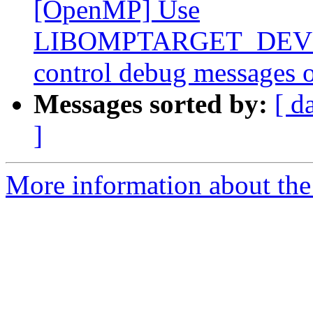
[OpenMP] Use
LIBOMPTARGET_DEVIC
control debug messages o
Messages sorted by:
[ d
]
More information about th