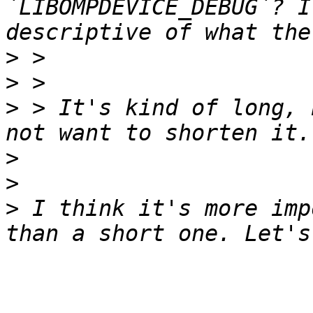
`LIBOMPDEVICE_DEBUG`? I
>
>
>
 > It's kind of long, 
>
>
>
 I think it's more imp