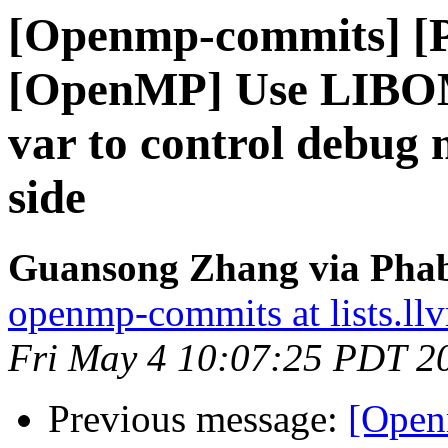
[Openmp-commits] [
[OpenMP] Use LIB
var to control debug 
side
Guansong Zhang via Phab
openmp-commits at lists.ll
Fri May 4 10:07:25 PDT 2
Previous message:
[Open