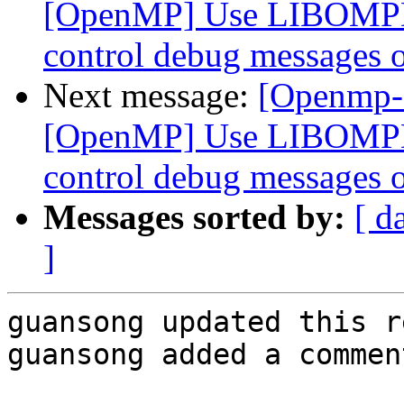
[OpenMP] Use LIBOMP
control debug messages o
Next message:
[Openmp-
[OpenMP] Use LIBOMP
control debug messages o
Messages sorted by:
[ d
]
guansong updated this r
guansong added a comment