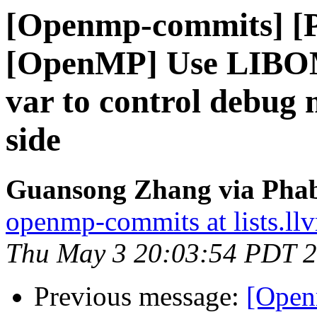
[Openmp-commits] [
[OpenMP] Use LIB
var to control debug 
side
Guansong Zhang via Phab
openmp-commits at lists.ll
Thu May 3 20:03:54 PDT 
Previous message:
[Open