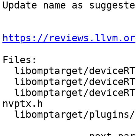
Update name as suggested
https://reviews.llvm.or
Files:

  libomptarget/deviceRTLs/nvptx/src/debug.h

  libomptarget/deviceRTLs/nvptx/src/omp_data.cu

  libomptarget/deviceRTLs/nvptx/src/omptarget-
nvptx.h

  libomptarget/plugins/cuda/src/rtl.cpp
