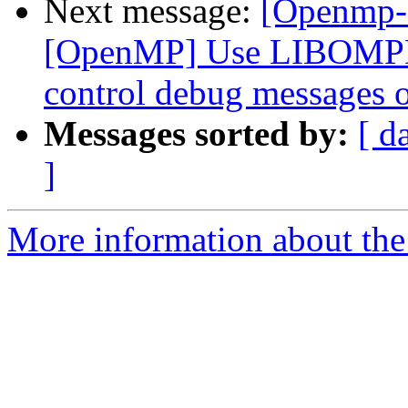
Next message:
[Openmp-
[OpenMP] Use LIBOMP
control debug messages o
Messages sorted by:
[ d
]
More information about th