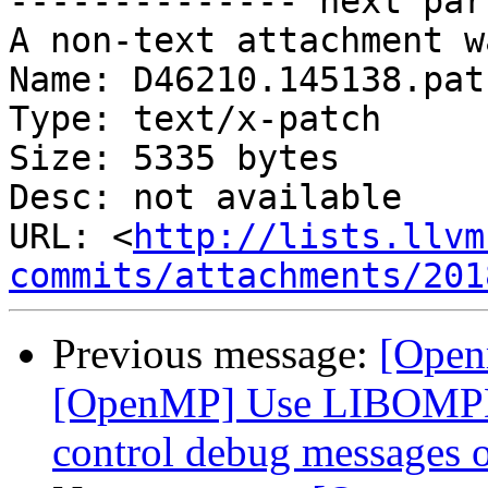
-------------- next par
A non-text attachment w
Name: D46210.145138.patc
Type: text/x-patch

Size: 5335 bytes

Desc: not available

URL: <
http://lists.llvm
commits/attachments/201
Previous message:
[Open
[OpenMP] Use LIBOMP
control debug messages o