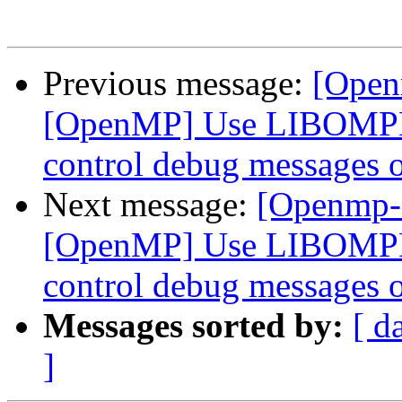
Previous message:
[Open
[OpenMP] Use LIBOMP
control debug messages o
Next message:
[Openmp-
[OpenMP] Use LIBOMP
control debug messages o
Messages sorted by:
[ d
]