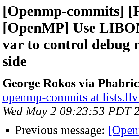
[Openmp-commits] [
[OpenMP] Use LIB
var to control debug 
side
George Rokos via Phabri
openmp-commits at lists.ll
Wed May 2 09:23:53 PDT 
Previous message:
[Open