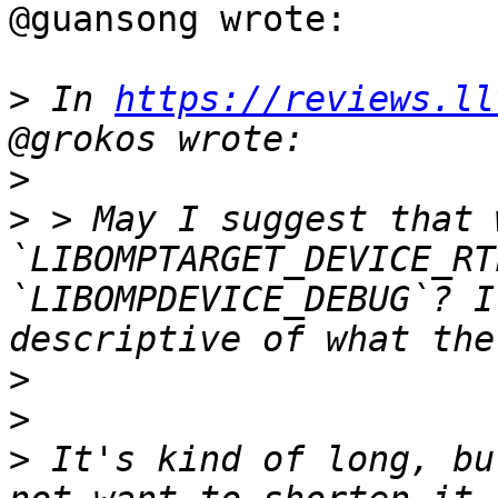
@guansong wrote:

>
 In 
https://reviews.ll
>
>
 > May I suggest that 
`LIBOMPTARGET_DEVICE_RT
`LIBOMPDEVICE_DEBUG`? I
>
>
>
 It's kind of long, bu