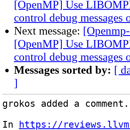
[OpenMP] Use LIBOMP
control debug messages o
Next message:
[Openmp-
[OpenMP] Use LIBOMP
control debug messages o
Messages sorted by:
[ d
]
grokos added a comment.

In 
https://reviews.llvm