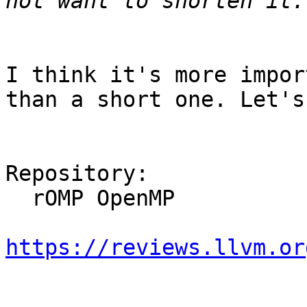
I think it's more impor
than a short one. Let's
Repository:

  rOMP OpenMP

https://reviews.llvm.or