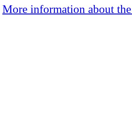
More information about th