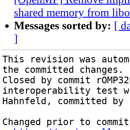
shared memory from libo
Messages sorted by:
[ d
]
This revision was autom
the committed changes.

Closed by commit rOMP32
interoperability test w
Hahnfeld, committed by )
Changed prior to commit: