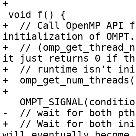
+

 void f() {

+  // Call OpenMP API f
initialization of OMPT.

+  // (omp_get_thread_n
it just returns 0 if the
+  // runtime isn't ini
+  omp_get_num_threads()
+

   OMPT_SIGNAL(condition);

-  // wait for both pth
+  // Wait for both ini
will eventually become t