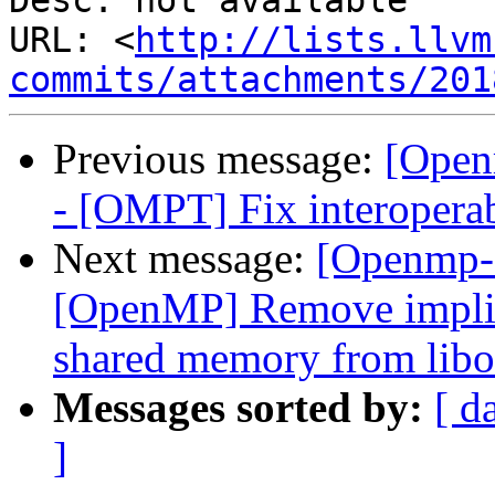
Desc: not available

URL: <
http://lists.llvm
commits/attachments/201
Previous message:
[Open
- [OMPT] Fix interoperab
Next message:
[Openmp-
[OpenMP] Remove implici
shared memory from libo
Messages sorted by:
[ d
]