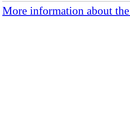
More information about th