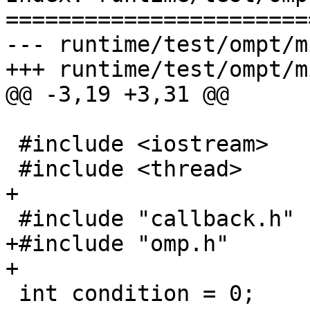
=======================
--- runtime/test/ompt/m
+++ runtime/test/ompt/m
@@ -3,19 +3,31 @@

 #include <iostream>

 #include <thread>

+

 #include "callback.h"

+#include "omp.h"

+

 int condition = 0;
