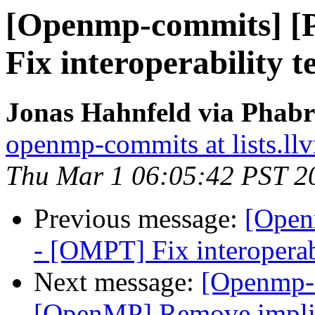
[Openmp-commits] 
Fix interoperability 
Jonas Hahnfeld via Phab
openmp-commits at lists.ll
Thu Mar 1 06:05:42 PST 2
Previous message:
[Open
- [OMPT] Fix interoperab
Next message:
[Openmp-
[OpenMP] Remove implici