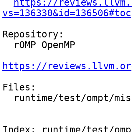
https://reviews.llvm.
vs=136330&id=136506#toc
Repository:

  rOMP OpenMP

https://reviews.llvm.or
Files:

  runtime/test/ompt/misc/interoperability.cpp

Index: runtime/test/omp