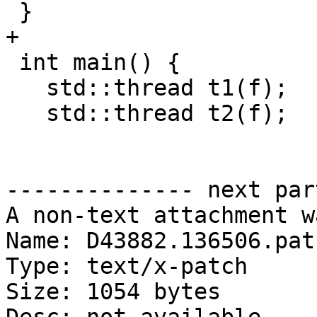
 }

+

 int main() {

   std::thread t1(f);

   std::thread t2(f);

-------------- next par
A non-text attachment w
Name: D43882.136506.patc
Type: text/x-patch

Size: 1054 bytes
