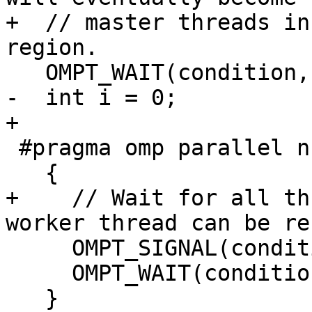
+  // master threads in
region.

   OMPT_WAIT(condition, 2);

-  int i = 0;

+

 #pragma omp parallel num_threads(2)

   {

+    // Wait for all th
worker thread can be re
     OMPT_SIGNAL(condition);

     OMPT_WAIT(condition, 6);

   }
