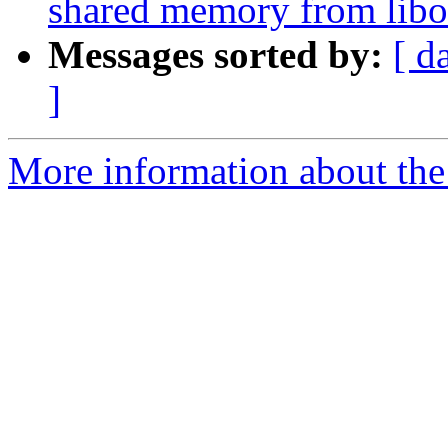
shared memory from libo
Messages sorted by:
[ d
]
More information about th