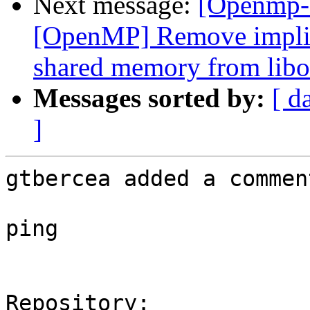
Next message:
[Openmp-
[OpenMP] Remove implici
shared memory from libo
Messages sorted by:
[ d
]
gtbercea added a comment
ping

Repository:
