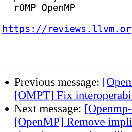
  rOMP OpenMP

https://reviews.llvm.or
Previous message:
[Open
[OMPT] Fix interoperabi
Next message:
[Openmp-
[OpenMP] Remove implici