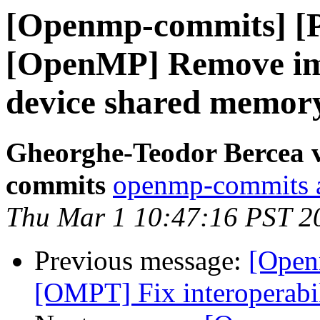
[Openmp-commits] [
[OpenMP] Remove impl
device shared memor
Gheorghe-Teodor Bercea 
commits
openmp-commits at
Thu Mar 1 10:47:16 PST 2
Previous message:
[Open
[OMPT] Fix interoperabi