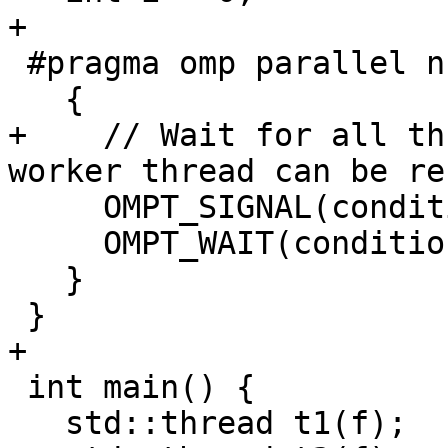
+

 #pragma omp parallel num_threads(2)

   {

+    // Wait for all th
worker thread can be re
     OMPT_SIGNAL(condition);

     OMPT_WAIT(condition, 6);

   }

 }

+

 int main() {

   std::thread t1(f);
