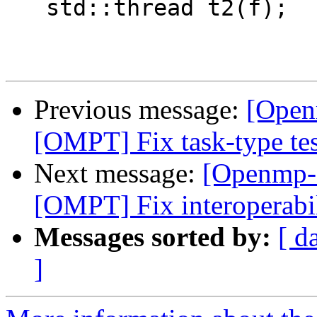
   std::thread t2(f);

Previous message:
[Open
[OMPT] Fix task-type te
Next message:
[Openmp-
[OMPT] Fix interoperabi
Messages sorted by:
[ d
]