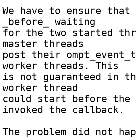
We have to ensure that 
_before_ waiting

for the two started thr
master threads

post their ompt_event_t
worker threads. This

is not guaranteed in th
worker thread

could start before the 
invoked the callback.

The problem did not hap