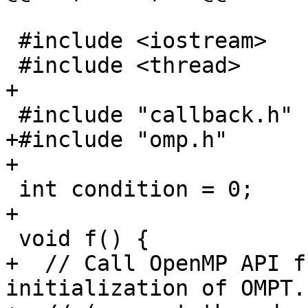
 #include <iostream>

 #include <thread>

+

 #include "callback.h"

+#include "omp.h"

+

 int condition = 0;

+

 void f() {

+  // Call OpenMP API f
initialization of OMPT.
