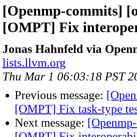
[Openmp-commits] [o
[OMPT] Fix interoper
Jonas Hahnfeld via Ope
lists.llvm.org
Thu Mar 1 06:03:18 PST 2
Previous message:
[Open
[OMPT] Fix task-type te
Next message:
[Openmp-
[OMPT] Fix interoperabi