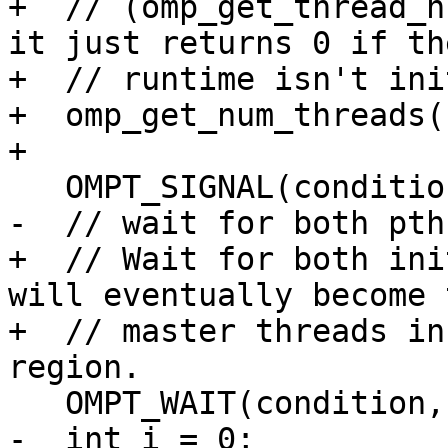
+  // (omp_get_thread_n
it just returns 0 if the
+  // runtime isn't ini
+  omp_get_num_threads()
+

   OMPT_SIGNAL(condition);

-  // wait for both pth
+  // Wait for both ini
will eventually become t
+  // master threads in
region.

   OMPT_WAIT(condition, 2);

-  int i = 0;
