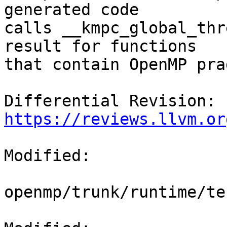
generated code

calls __kmpc_global_thr
result for functions

that contain OpenMP pra
Differential Revision: 
https://reviews.llvm.or
Modified:

openmp/trunk/runtime/te