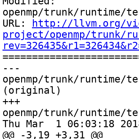
Modified: 
openmp/trunk/runtime/te
URL: 
http://llvm.org/vi
project/openmp/trunk/ru
rev=326435&r1=326434&r2

======================
--- 
openmp/trunk/runtime/te
(original)

+++ 
openmp/trunk/runtime/te
Thu Mar  1 06:03:18 2018
@@ -3,19 +3,31 @@
