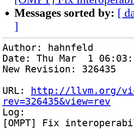
Messages sorted by:
[ d
]
Author: hahnfeld

Date: Thu Mar  1 06:03:
New Revision: 326435

URL: 
http://llvm.org/vi
rev=326435&view=rev

Log:

[OMPT] Fix interoperabi