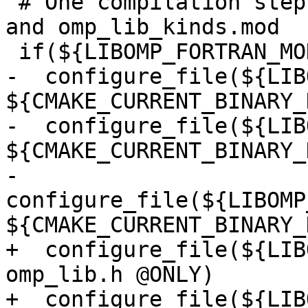
 # One compilation step creates both omp_lib.mod 
and omp_lib_kinds.mod

 if(${LIBOMP_FORTRAN_MODULES})

-  configure_file(${LIB
${CMAKE_CURRENT_BINARY_
-  configure_file(${LIB
${CMAKE_CURRENT_BINARY_
-  
configure_file(${LIBOMP
${CMAKE_CURRENT_BINARY_
+  configure_file(${LIB
omp_lib.h @ONLY)

+  configure_file(${LIB