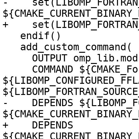
-    set(LIBOMP_FORTRAN
${CMAKE_CURRENT_BINARY_
+    set(LIBOMP_FORTRAN
   endif()

   add_custom_command(

     OUTPUT omp_lib.mod omp_lib_kinds.mod

     COMMAND ${CMAKE_Fortran_COMPILER} -c 
${LIBOMP_CONFIGURED_FFLA
${LIBOMP_FORTRAN_SOURCE
-    DEPENDS ${LIBOMP_F
${CMAKE_CURRENT_BINARY_
+    DEPENDS 
${CMAKE_CURRENT_BINARY_