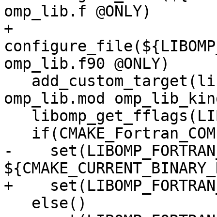
omp_lib.f @ONLY)

+  
configure_file(${LIBOMP
omp_lib.f90 @ONLY)

   add_custom_target(libomp-mod ALL DEPENDS 
omp_lib.mod omp_lib_kin
   libomp_get_fflags(LIBOMP_CONFIGURED_FFLAGS)

   if(CMAKE_Fortran_COMPILER_SUPPORTS_F90)

-    set(LIBOMP_FORTRAN
${CMAKE_CURRENT_BINARY_
+    set(LIBOMP_FORTRAN
   else()
