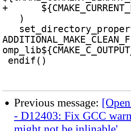
+      ${CMAKE_CURRENT_
   )

   set_directory_properties(PROPERTIES 
ADDITIONAL_MAKE_CLEAN_FI
omp_lib${CMAKE_C_OUTPUT
 endif()

Previous message:
[Open
- D12403: Fix GCC warni
might not be inlinable'