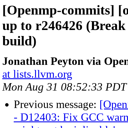
[Openmp-commits] [o
up to r246426 (Break
build)
Jonathan Peyton via Op
at lists.llvm.org
Mon Aug 31 08:52:33 PDT
Previous message:
[Open
- D12403: Fix GCC warni