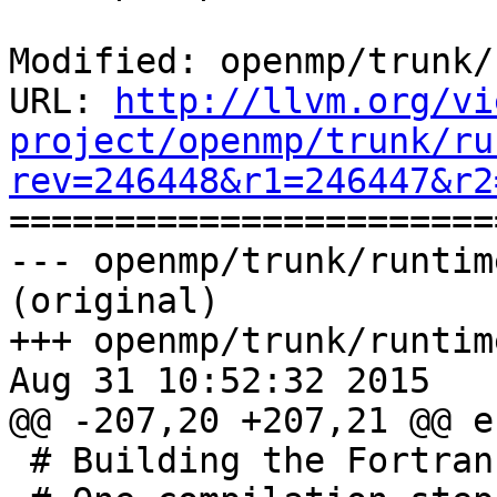
Modified: openmp/trunk/
URL: 
http://llvm.org/vi
project/openmp/trunk/ru
rev=246448&r1=246447&r2

======================
--- openmp/trunk/runtim
(original)

+++ openmp/trunk/runtim
Aug 31 10:52:32 2015

@@ -207,20 +207,21 @@ e
 # Building the Fortran module files
