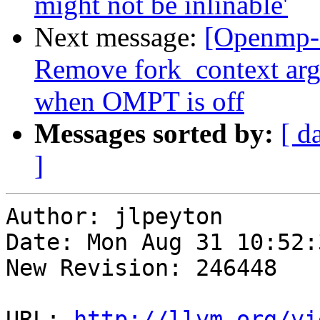
might not be inlinable'
Next message:
[Openmp-
Remove fork_context ar
when OMPT is off
Messages sorted by:
[ d
]
Author: jlpeyton

Date: Mon Aug 31 10:52:
New Revision: 246448

URL: 
http://llvm.org/vi