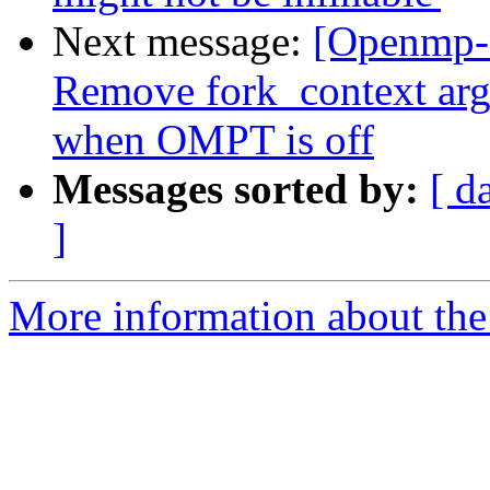
Next message:
[Openmp-
Remove fork_context ar
when OMPT is off
Messages sorted by:
[ d
]
More information about th