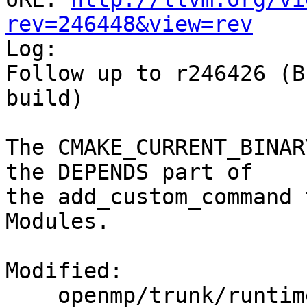
rev=246448&view=rev

Log:

Follow up to r246426 (B
build)

The CMAKE_CURRENT_BINAR
the DEPENDS part of

the add_custom_command 
Modules.

Modified:

    openmp/trunk/runtime/src/CMakeLists.txt
