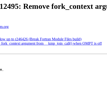
495: Remove fork_context argu
vm.org
w up to r246426 (Break Fortran Module Files build)
rk_context argument from __kmp_join_call() when OMPT is off
M.
