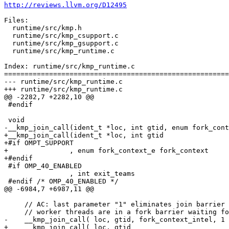
http://reviews.llvm.org/D12495
Files:

  runtime/src/kmp.h

  runtime/src/kmp_csupport.c

  runtime/src/kmp_gsupport.c

  runtime/src/kmp_runtime.c

Index: runtime/src/kmp_runtime.c

=======================================================
--- runtime/src/kmp_runtime.c

+++ runtime/src/kmp_runtime.c

@@ -2282,7 +2282,10 @@

 #endif

 void

-__kmp_join_call(ident_t *loc, int gtid, enum fork_cont
+__kmp_join_call(ident_t *loc, int gtid

+#if OMPT_SUPPORT

+               , enum fork_context_e fork_context

+#endif

 #if OMP_40_ENABLED

                , int exit_teams

 #endif /* OMP_40_ENABLED */

@@ -6984,7 +6987,11 @@

     // AC: last parameter "1" eliminates join barrier which won't work because

     // worker threads are in a fork barrier waiting for more parallel regions

-    __kmp_join_call( loc, gtid, fork_context_intel, 1 
+    __kmp_join_call( loc, gtid
