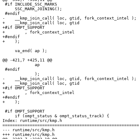
 #if INCLUDE_SSC_MARKS

     SSC_MARK_JOINING();

 #endif

-    __kmp_join_call( loc, gtid, fork_context_intel );

+    __kmp_join_call( loc, gtid

+#if OMPT_SUPPORT

+        , fork_context_intel

+#endif

+    );

     va_end( ap );

@@ -421,7 +425,11 @@

             ap

 #endif

             );

-    __kmp_join_call( loc, gtid, fork_context_intel );

+    __kmp_join_call( loc, gtid

+#if OMPT_SUPPORT

+        , fork_context_intel

+#endif

+    );

 #if OMPT_SUPPORT

     if (ompt_status & ompt_status_track) {

Index: runtime/src/kmp.h

=======================================================
--- runtime/src/kmp.h

+++ runtime/src/kmp.h
