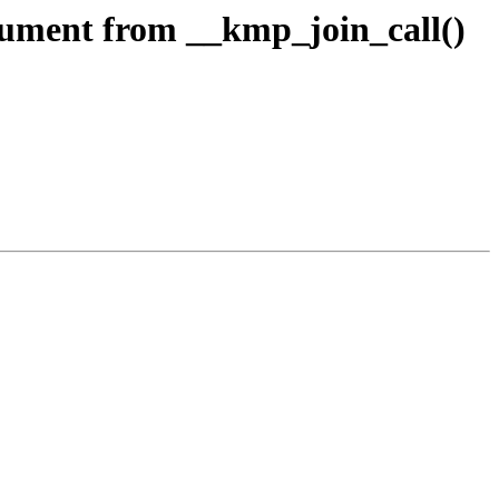
ment from __kmp_join_call()