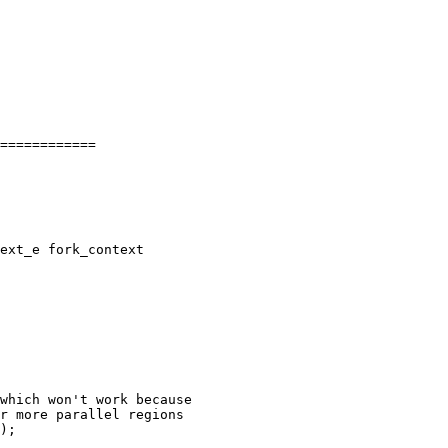
============

ext_e fork_context

); 
