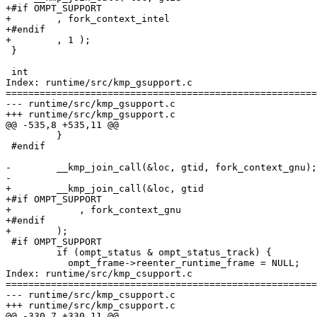
+#if OMPT_SUPPORT

+        , fork_context_intel

+#endif

+        , 1 ); 

 }

 int

Index: runtime/src/kmp_gsupport.c

=======================================================
--- runtime/src/kmp_gsupport.c

+++ runtime/src/kmp_gsupport.c

@@ -535,8 +535,11 @@

         }

 #endif

-        __kmp_join_call(&loc, gtid, fork_context_gnu);

-

+        __kmp_join_call(&loc, gtid

+#if OMPT_SUPPORT

+            , fork_context_gnu

+#endif

+        );

 #if OMPT_SUPPORT

         if (ompt_status & ompt_status_track) {

           ompt_frame->reenter_runtime_frame = NULL;

Index: runtime/src/kmp_csupport.c

=======================================================
--- runtime/src/kmp_csupport.c

+++ runtime/src/kmp_csupport.c

@@ -330,7 +330,11 @@
