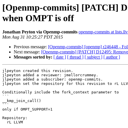
[Openmp-commits] [PATCH] D12
when OMPT is off
Jonathan Peyton via Openmp-commits
openmp-commits at lists.ll
Mon Aug 31 10:25:27 PDT 2015
Previous message:
[Openmp-commits] [openmp] r246448 - Follo
Next message:
[Openmp-commits] [PATCH] D12495: Remove fo
Messages sorted by:
[ date ]
[ thread ]
[ subject ]
[ author ]
jlpeyton created this revision.

jlpeyton added a reviewer: jmellorcrummey.

jlpeyton added a subscriber: openmp-commits.

jlpeyton set the repository for this revision to rL LLV
Conditionally include the fork_context parameter to 

```

__kmp_join_call()

```

only if OMPT_SUPPORT=1

Repository:

  rL LLVM
