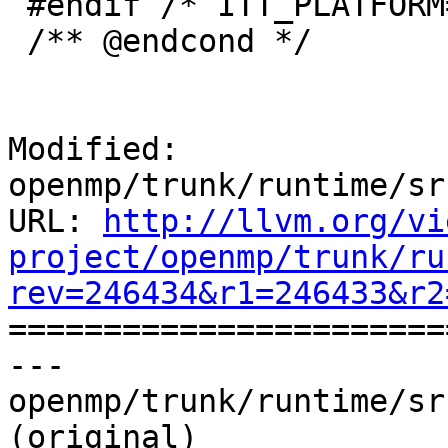
 #endif /* ITT_PLATFORM==ITT_PLATFORM_WIN */

 /** @endcond */

Modified: 
openmp/trunk/runtime/sr
URL: 
http://llvm.org/vi
project/openmp/trunk/ru
rev=246434&r1=246433&r2

======================
--- 
openmp/trunk/runtime/sr
(original)
