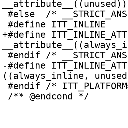
__attribute__((unused))

 #else  /* __STRICT_ANSI__ */

 #define ITT_INLINE           static inline

+#define ITT_INLINE_ATT
__attribute__((always_i
 #endif /* __STRICT_ANSI__ */

-#define ITT_INLINE_ATT
((always_inline, unused)
 #endif /* ITT_PLATFORM==ITT_PLATFORM_WIN */

 /** @endcond */
