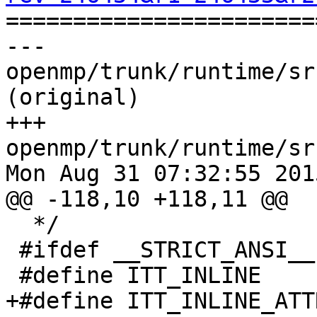

======================
--- 
openmp/trunk/runtime/sr
(original)

+++ 
openmp/trunk/runtime/sr
Mon Aug 31 07:32:55 2015
@@ -118,10 +118,11 @@

  */

 #ifdef __STRICT_ANSI__

 #define ITT_INLINE           static

+#define ITT_INLINE_ATT