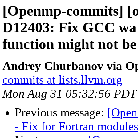
[Openmp-commits] [o
D12403: Fix GCC war
function might not be 
Andrey Churbanov via O
commits at lists.llvm.org
Mon Aug 31 05:32:56 PDT
Previous message:
[Open
- Fix for Fortran module