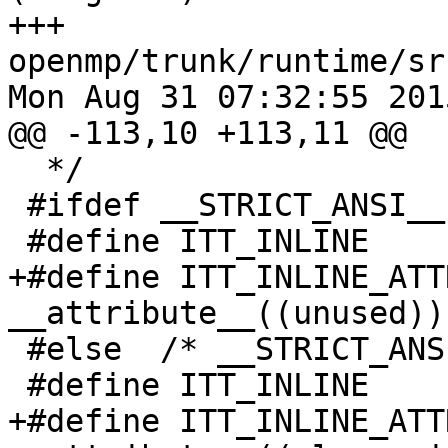
+++ 
openmp/trunk/runtime/sr
Mon Aug 31 07:32:55 2015
@@ -113,10 +113,11 @@

  */

 #ifdef __STRICT_ANSI__

 #define ITT_INLINE           static

+#define ITT_INLINE_ATT
__attribute__((unused))

 #else  /* __STRICT_ANSI__ */

 #define ITT_INLINE           static inline

+#define ITT_INLINE_ATT