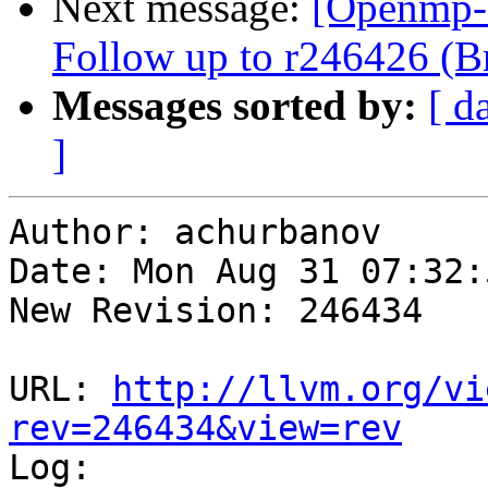
Next message:
[Openmp-
Follow up to r246426 (Br
Messages sorted by:
[ d
]
Author: achurbanov

Date: Mon Aug 31 07:32:
New Revision: 246434

URL: 
http://llvm.org/vi
rev=246434&view=rev

Log:
