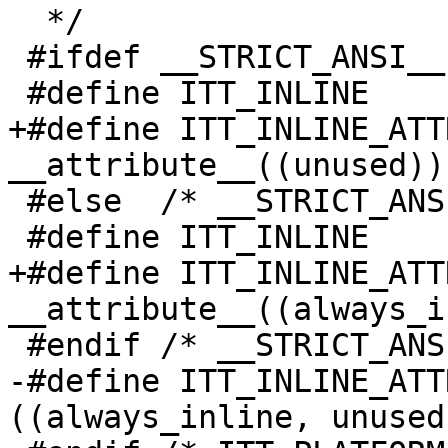
  */

 #ifdef __STRICT_ANSI__

 #define ITT_INLINE           static

+#define ITT_INLINE_ATT
__attribute__((unused))

 #else  /* __STRICT_ANSI__ */

 #define ITT_INLINE           static inline

+#define ITT_INLINE_ATT
__attribute__((always_i
 #endif /* __STRICT_ANSI__ */

-#define ITT_INLINE_ATT
((always_inline, unused)