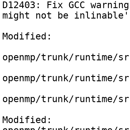
D12403: Fix GCC warning
might not be inlinable'

Modified:

openmp/trunk/runtime/sr
openmp/trunk/runtime/sr
openmp/trunk/runtime/sr
Modified: 