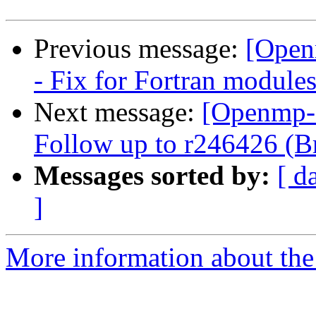
Previous message:
[Open
- Fix for Fortran module
Next message:
[Openmp-
Follow up to r246426 (Br
Messages sorted by:
[ d
]
More information about th