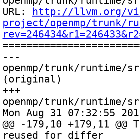
openmp/trunk/runtime/sr
URL: 
http://llvm.org/vi
project/openmp/trunk/ru
rev=246434&r1=246433&r2

======================
--- 
openmp/trunk/runtime/sr
(original)

+++ 
openmp/trunk/runtime/sr
Mon Aug 31 07:32:55 2015
@@ -179,10 +179,11 @@ T
reused for differ
