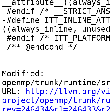
__attribute__((always_i
 #endif /* __STRICT_ANSI__ */

-#define ITT_INLINE_ATT
((always_inline, unused)
 #endif /* ITT_PLATFORM==ITT_PLATFORM_WIN */

 /** @endcond */

Modified: 
openmp/trunk/runtime/sr
URL: 
http://llvm.org/vi
project/openmp/trunk/ru
rev=246434&r1=246433&r2