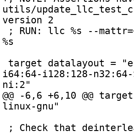
utils/update_llc_test_c
version 2

 ; RUN: llc %s --mattr=+complxnum -o - | FileCheck 
%s

 target datalayout = "e-m:e-i8:8:32-i16:16:32-
i64:64-i128:128-n32:64-
ni:2"

@@ -6,6 +6,10 @@ target
linux-gnu"

 ; Check that deinterleaving pass doesn't generate 