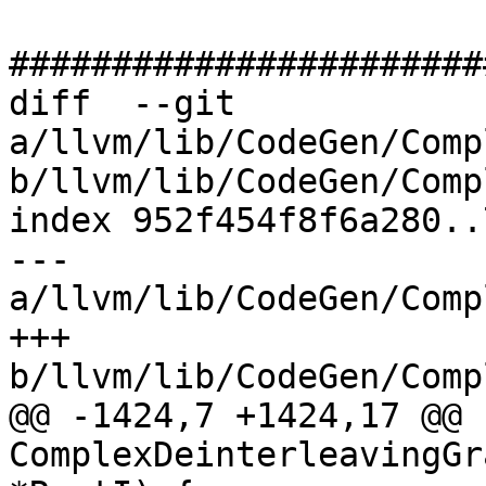
#######################
diff  --git 
a/llvm/lib/CodeGen/Comp
b/llvm/lib/CodeGen/Comp
index 952f454f8f6a280..
--- 
a/llvm/lib/CodeGen/Comp
+++ 
b/llvm/lib/CodeGen/Comp
@@ -1424,7 +1424,17 @@ b
ComplexDeinterleavingGr