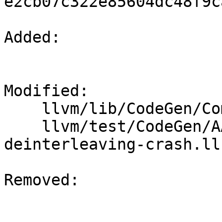
e2cb07c322e85604dc48f9c
Added: 

Modified: 

    llvm/lib/CodeGen/ComplexDeinterleavingPass.cpp

    llvm/test/CodeGen/AArch64/complex-
deinterleaving-crash.ll

Removed: 
