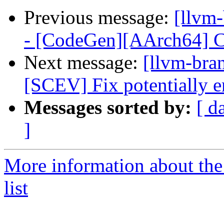
Previous message:
[llvm
- [CodeGen][AArch64] C
Next message:
[llvm-bra
[SCEV] Fix potentially e
Messages sorted by:
[ d
]
More information about th
list