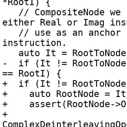
*RootI) {

   // CompositeNode we should choose only one 
either Real or Imag ins
   // use as an anchor for generating complex 
instruction.

   auto It = RootToNode.find(RootI);

-  if (It != RootToNode
== RootI) {

+  if (It != RootToNode
+    auto RootNode = It
+    assert(RootNode->O
+           
ComplexDeinterleavingOp