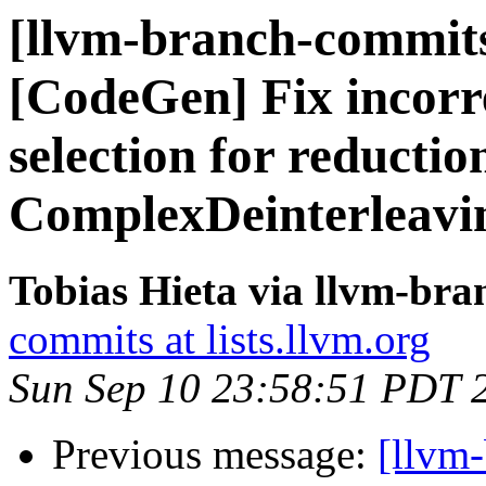
[llvm-branch-commits
[CodeGen] Fix incorre
selection for reductio
ComplexDeinterleavi
Tobias Hieta via llvm-br
commits at lists.llvm.org
Sun Sep 10 23:58:51 PDT 
Previous message:
[llvm