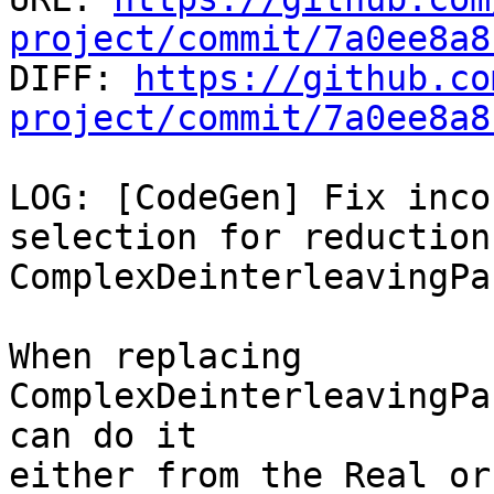
project/commit/7a0ee8a8

DIFF: 
https://github.co
project/commit/7a0ee8a8
LOG: [CodeGen] Fix inco
selection for reduction
ComplexDeinterleavingPas
When replacing 
ComplexDeinterleavingPa
can do it

either from the Real or