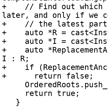
+    // Find out which 
later, and only if we c
+    // the latest part
+    auto *R = cast<Ins
+    auto *I = cast<Ins
+    auto *ReplacementA
I : R;

+    if (ReplacementAnc
+      return false;

     OrderedRoots.push_back(RootI);

     return true;

   }
