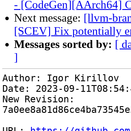
- [CodeGen][AArch64] C
Next message:
[llvm-bra
[SCEV] Fix potentially e
Messages sorted by:
[ d
]
Author: Igor Kirillov

Date: 2023-09-11T08:54:
New Revision: 
7a0ee8a81d86ce4ba73545e
URL: 
https://github.com