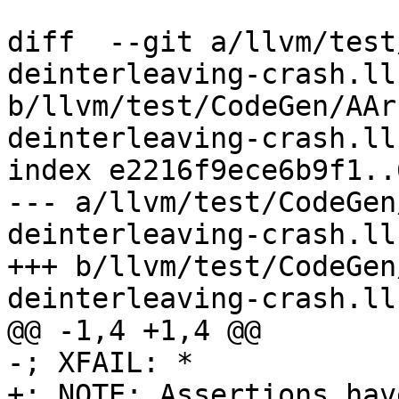
diff  --git a/llvm/test
deinterleaving-crash.ll 
b/llvm/test/CodeGen/AAr
deinterleaving-crash.ll

index e2216f9ece6b9f1..
--- a/llvm/test/CodeGen
deinterleaving-crash.ll

+++ b/llvm/test/CodeGen
deinterleaving-crash.ll

@@ -1,4 +1,4 @@

-; XFAIL: *

+; NOTE: Assertions hav