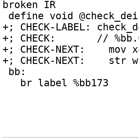
broken IR

 define void @check_deinterleave_crash() #0 {

+; CHECK-LABEL: check_d
+; CHECK:       // %bb.
+; CHECK-NEXT:    mov x
+; CHECK-NEXT:    str w
 bb:

   br label %bb173
