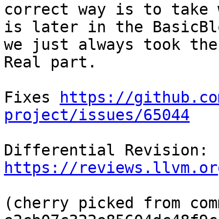
correct way is to take 
is later in the BasicBl
we just always took the

Real part.

Fixes 
https://github.co
project/issues/65044
Differential Revision: 
https://reviews.llvm.or
(cherry picked from comm