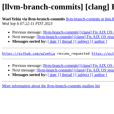
[llvm-branch-commits] [clang] 
Wael Yehia via llvm-branch-commits
llvm-branch-commits at lists.
Wed Sep 6 07:22:11 PDT 2023
Previous message:
[llvm-branch-commits] [clang] Fix AIX OS 
Next message:
[llvm-branch-commits] [clang] Fix AIX OS req
Messages sorted by:
[ date ]
[ thread ]
[ subject ]
[ author ]
https://github.com/w2yehia
 review_requested 
https://git
Previous message:
[llvm-branch-commits] [clang] Fix AIX OS 
Next message:
[llvm-branch-commits] [clang] Fix AIX OS req
Messages sorted by:
[ date ]
[ thread ]
[ subject ]
[ author ]
More information about the llvm-branch-commits mailing list