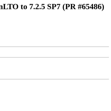
nLTO to 7.2.5 SP7 (PR #65486)