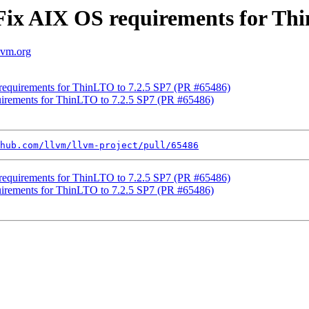
Fix AIX OS requirements for Thi
llvm.org
requirements for ThinLTO to 7.2.5 SP7 (PR #65486)
uirements for ThinLTO to 7.2.5 SP7 (PR #65486)
hub.com/llvm/llvm-project/pull/65486
requirements for ThinLTO to 7.2.5 SP7 (PR #65486)
uirements for ThinLTO to 7.2.5 SP7 (PR #65486)