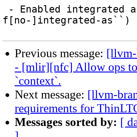
 - Enabled integrated assembler (``-
f[no-]integrated-as``) 
Previous message:
[llvm
- [mlir][nfc] Allow ops t
`context`.
Next message:
[llvm-bra
requirements for ThinLT
Messages sorted by:
[ d
]