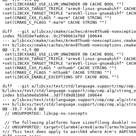
 set(LIBCXXABI_USE_LLVM_UNWINDER ON CACHE BOOL "")

-set(LIBCXX_TARGET_TRIPLE "armv8-linux-gnueabihf" CACHE
+set(LIBCXX_TARGET_TRIPLE "armv8l-linux-gnueabihf" CACH
 set(CMAKE_CXX_FLAGS "-marm" CACHE STRING "")

 set(CMAKE_C_FLAGS "-marm" CACHE STRING "")

diff  --git a/libcxx/cmake/caches/Armv8Thumb-noexceptio
index fb1d10efaddce..9c2f90661ef8d 100644

--- a/libcxx/cmake/caches/Armv8Thumb-noexceptions.cmake

+++ b/libcxx/cmake/caches/Armv8Thumb-noexceptions.cmake

@@ -1,5 +1,5 @@

 set(LIBCXXABI_USE_LLVM_UNWINDER ON CACHE BOOL "")

-set(LIBCXX_TARGET_TRIPLE "armv8-linux-gnueabihf" CACHE
+set(LIBCXX_TARGET_TRIPLE "armv8l-linux-gnueabihf" CACH
 set(CMAKE_CXX_FLAGS "-mthumb" CACHE STRING "")

 set(CMAKE_C_FLAGS "-mthumb" CACHE STRING "")

 set(LIBCXX_ENABLE_EXCEPTIONS OFF CACHE BOOL "")

diff  --git a/libcxx/test/std/language.support/cmp/cmp.
b/libcxx/test/std/language.support/cmp/cmp.alg/strong_o
index b35a50e0a5894..3d777d9d81b60 100644

--- a/libcxx/test/std/language.support/cmp/cmp.alg/stro
+++ b/libcxx/test/std/language.support/cmp/cmp.alg/stro
@@ -10,7 +10,8 @@

 // UNSUPPORTED: libcpp-no-concepts

 // The following platforms have sizeof(long double) == sizeof(double), so this test doesn't apply to them.

-// UNSUPPORTED: target={{arm64|armv8|armv7|armv7m|powe
+// This test does apply to aarch64 where Arm's AAPCS64