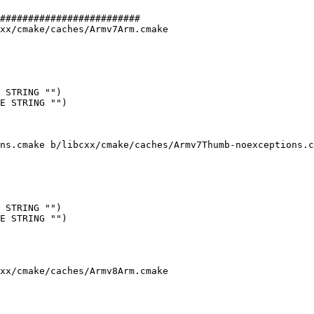
#########################

xx/cmake/caches/Armv7Arm.cmake

 STRING "")

E STRING "")

ns.cmake b/libcxx/cmake/caches/Armv7Thumb-noexceptions.c
 STRING "")

E STRING "")

xx/cmake/caches/Armv8Arm.cmake
