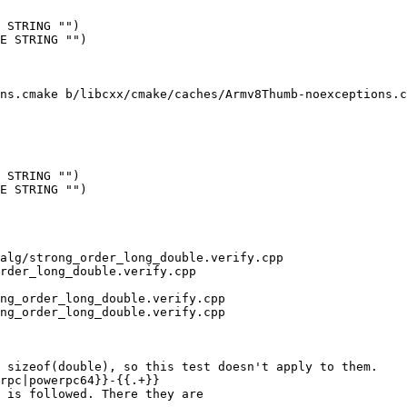
 STRING "")

E STRING "")

ns.cmake b/libcxx/cmake/caches/Armv8Thumb-noexceptions.c
 STRING "")

E STRING "")

alg/strong_order_long_double.verify.cpp 
rder_long_double.verify.cpp

ng_order_long_double.verify.cpp

ng_order_long_double.verify.cpp

rpc|powerpc64}}-{{.+}}

 is followed. There they are 
