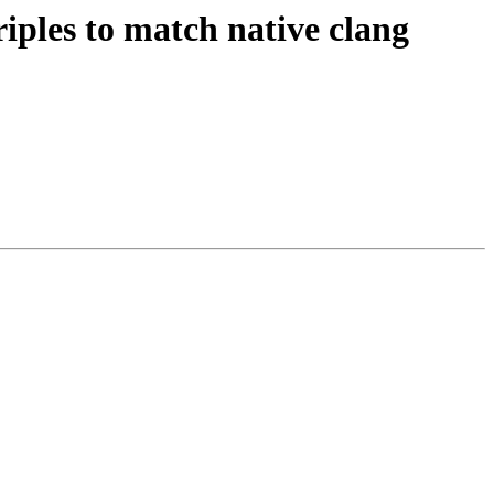
iples to match native clang