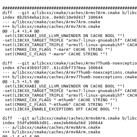
#######################################################
diff  --git a/libcxx/cmake/caches/Armv7Arm.cmake b/libc
index 8b2b54eba13ce..0e9dc10e9d41f 100644

--- a/libcxx/cmake/caches/Armv7Arm.cmake

+++ b/libcxx/cmake/caches/Armv7Arm.cmake

@@ -1,4 +1,4 @@

 set(LIBCXXABI_USE_LLVM_UNWINDER ON CACHE BOOL "")

-set(LIBCXX_TARGET_TRIPLE "armv7-linux-gnueabihf" CACHE
+set(LIBCXX_TARGET_TRIPLE "armv7l-linux-gnueabihf" CACH
 set(CMAKE_CXX_FLAGS "-marm" CACHE STRING "")

 set(CMAKE_C_FLAGS "-marm" CACHE STRING "")

diff  --git a/libcxx/cmake/caches/Armv7Thumb-noexceptio
index 67ec43b93f207..61cd3bf7376ea 100644

--- a/libcxx/cmake/caches/Armv7Thumb-noexceptions.cmake

+++ b/libcxx/cmake/caches/Armv7Thumb-noexceptions.cmake

@@ -1,5 +1,5 @@

 set(LIBCXXABI_USE_LLVM_UNWINDER ON CACHE BOOL "")

-set(LIBCXX_TARGET_TRIPLE "armv7-linux-gnueabihf" CACHE
+set(LIBCXX_TARGET_TRIPLE "armv7l-linux-gnueabihf" CACH
 set(CMAKE_CXX_FLAGS "-mthumb" CACHE STRING "")

 set(CMAKE_C_FLAGS "-mthumb" CACHE STRING "")

 set(LIBCXX_ENABLE_EXCEPTIONS OFF CACHE BOOL "")

diff  --git a/libcxx/cmake/caches/Armv8Arm.cmake b/libc
index 55dfa908b3d01..eee2eb46da56d 100644

--- a/libcxx/cmake/caches/Armv8Arm.cmake

+++ b/libcxx/cmake/caches/Armv8Arm.cmake

@@ -1,4 +1,4 @@
