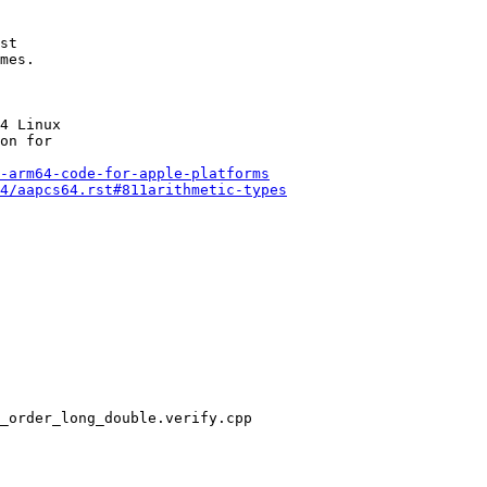
st

mes.

4 Linux

on for

-arm64-code-for-apple-platforms
4/aapcs64.rst#811arithmetic-types