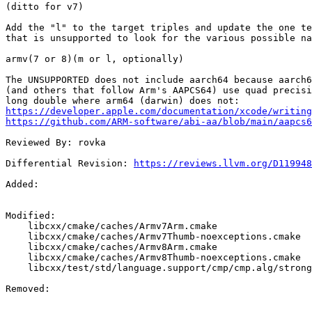
(ditto for v7)

Add the "l" to the target triples and update the one te
that is unsupported to look for the various possible na
armv(7 or 8)(m or l, optionally)

The UNSUPPORTED does not include aarch64 because aarch6
(and others that follow Arm's AAPCS64) use quad precisi
https://developer.apple.com/documentation/xcode/writing
https://github.com/ARM-software/abi-aa/blob/main/aapcs6
Reviewed By: rovka

Differential Revision: 
https://reviews.llvm.org/D119948
Added: 

Modified: 

    libcxx/cmake/caches/Armv7Arm.cmake

    libcxx/cmake/caches/Armv7Thumb-noexceptions.cmake

    libcxx/cmake/caches/Armv8Arm.cmake

    libcxx/cmake/caches/Armv8Thumb-noexceptions.cmake

    libcxx/test/std/language.support/cmp/cmp.alg/strong_order_long_double.verify.cpp

Removed: 
