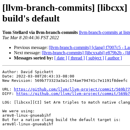
[llvm-branch-commits] [libcxx] 
build's default
Tom Stellard via llvm-branch-commits
llvm-branch-commits at list
Tue Mar 8 20:44:36 PST 2022
Previous message:
[llvm-branch-commits] [clang] f7007c5 - La
Next message:
[llvm-branch-commits] [libcxxabi] e879b2b - [li
Messages sorted by:
[ date ]
[ thread ]
[ subject ]
[ author ]
Author: David Spickett

Date: 2022-03-08T20:43:33-08:00

New Revision: 569b773323a3a1c174ae794741c7e1191f8deefc

URL: 
https://github.com/llvm/llvm-project/commit/569b77
DIFF: 
https://github.com/llvm/llvm-project/commit/569b7
LOG: [libcxx][CI] Set Arm triples to match native clang
We were using:

armv8-linux-gnueabihf

But for a native clang build the default target is:

armv8l-linux-gnueabihf
