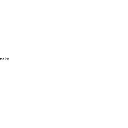
make
