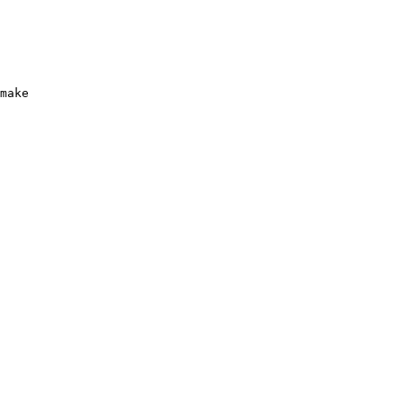
make
