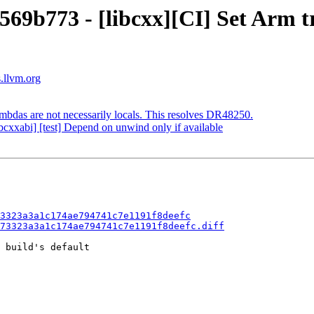
569b773 - [libcxx][CI] Set Arm tr
s.llvm.org
mbdas are not necessarily locals. This resolves DR48250.
bcxxabi] [test] Depend on unwind only if available
3323a3a1c174ae794741c7e1191f8deefc
73323a3a1c174ae794741c7e1191f8deefc.diff
 build's default
