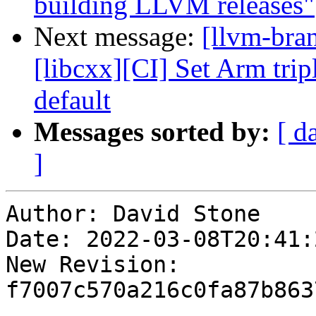
building LLVM releases"
Next message:
[llvm-bra
[libcxx][CI] Set Arm trip
default
Messages sorted by:
[ d
]
Author: David Stone

Date: 2022-03-08T20:41:
New Revision: 
f7007c570a216c0fa87b863