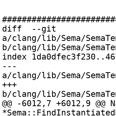
#######################
diff  --git 
a/clang/lib/Sema/SemaTe
b/clang/lib/Sema/SemaTe
index 1da0dfec3f230..46
--- 
a/clang/lib/Sema/SemaTe
+++ 
b/clang/lib/Sema/SemaTe
@@ -6012,7 +6012,9 @@ N
*Sema::FindInstantiated