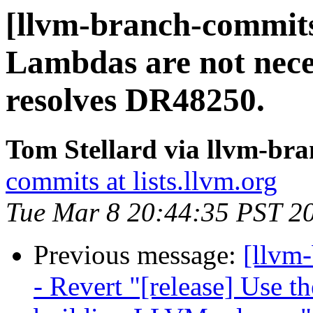
[llvm-branch-commits]
Lambdas are not neces
resolves DR48250.
Tom Stellard via llvm-br
commits at lists.llvm.org
Tue Mar 8 20:44:35 PST 2
Previous message:
[llvm
- Revert "[release] Use t