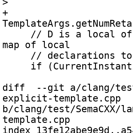
>

+           
TemplateArgs.getNumReta
     // D is a local of some kind. Look into the 
map of local

     // declarations to their instantiations.

     if (CurrentInstantiationScope) {

diff  --git a/clang/tes
explicit-template.cpp 
b/clang/test/SemaCXX/la
template.cpp

index 13fe12abe9e9d..a5