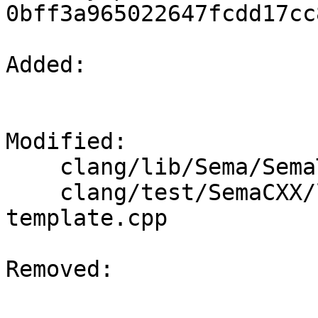
0bff3a965022647fcdd17cc
Added: 

Modified: 

    clang/lib/Sema/SemaTemplateInstantiateDecl.cpp

    clang/test/SemaCXX/lambdas-implicit-explicit-
template.cpp

Removed: 
