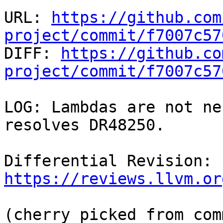
URL: 
https://github.com
project/commit/f7007c57

DIFF: 
https://github.co
project/commit/f7007c57
LOG: Lambdas are not ne
resolves DR48250.

Differential Revision: 
https://reviews.llvm.or
(cherry picked from comm