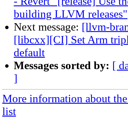
- Revert "[release] Use t
building LLVM releases"
Next message:
[llvm-bra
[libcxx][CI] Set Arm trip
default
Messages sorted by:
[ d
]
More information about th
list