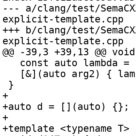
--- a/clang/test/SemaCX
explicit-template.cpp

+++ b/clang/test/SemaCX
explicit-template.cpp

@@ -39,3 +39,13 @@ void
   const auto lambda = [&](auto arg1) {};

   [&](auto arg2) { lambda.operator()(arg2); }(0);

 }

+

+auto d = [](auto) {};

+

+template <typename T>
