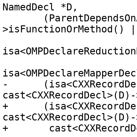
NamedDecl *D,

       (ParentDependsOnArgs && (ParentDC-
>isFunctionOrMethod() ||
isa<OMPDeclareReduction
isa<OMPDeclareMapperDec
-      (isa<CXXRecordDe
cast<CXXRecordDecl>(D)-
+      (isa<CXXRecordDe
cast<CXXRecordDecl>(D)-
+       cast<CXXRecordD