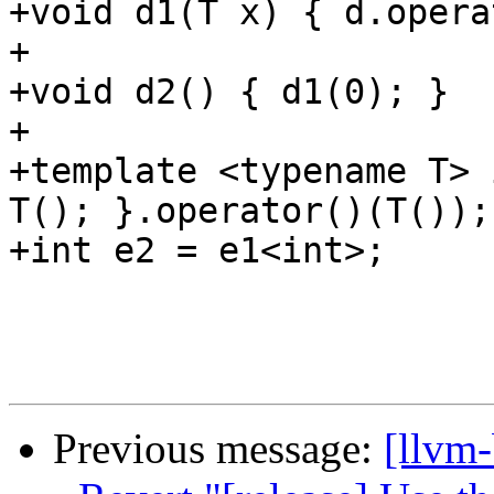
+void d1(T x) { d.opera
+

+void d2() { d1(0); }

+

+template <typename T> 
T(); }.operator()(T());

+int e2 = e1<int>;

Previous message:
[llvm