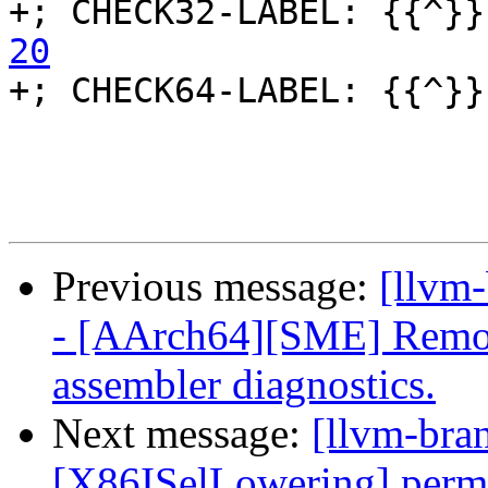
+; CHECK32-LABEL: {{^}}
20

+; CHECK64-LABEL: {{^}}
Previous message:
[llvm
- [AArch64][SME] Remove
assembler diagnostics.
Next message:
[llvm-bra
[X86ISelLowering] perm