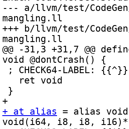
--- a/llvm/test/CodeGen
mangling.ll

+++ b/llvm/test/CodeGen
mangling.ll

@@ -31,3 +31,7 @@ defin
void @dontCrash() {

 ; CHECK64-LABEL: {{^}}.LdontCrash:

   ret void

 }

+ at alias
 = alias void
void(i64, i8, i8, i16)*