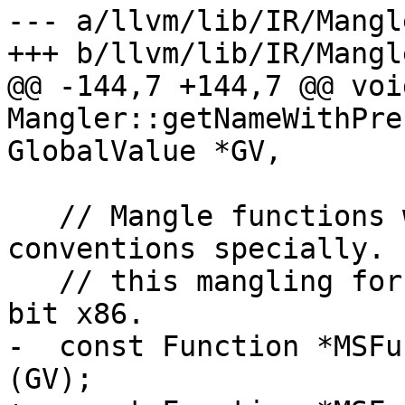
--- a/llvm/lib/IR/Mangl
+++ b/llvm/lib/IR/Mangl
@@ -144,7 +144,7 @@ void
Mangler::getNameWithPre
GlobalValue *GV,

   // Mangle functions with Microsoft calling 
conventions specially. 
   // this mangling for x86_64 vectorcall and 32-
bit x86.

-  const Function *MSFu
(GV);
