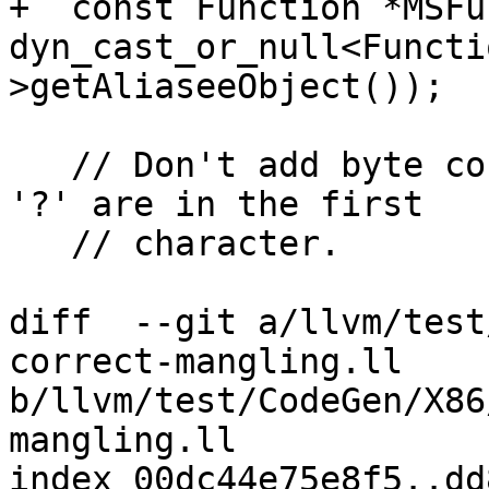
+  const Function *MSFun
dyn_cast_or_null<Functi
>getAliaseeObject());

   // Don't add byte count suffixes when '\01' or 
'?' are in the first

   // character.

diff  --git a/llvm/test
correct-mangling.ll 
b/llvm/test/CodeGen/X86
mangling.ll

index 00dc44e75e8f5..dd