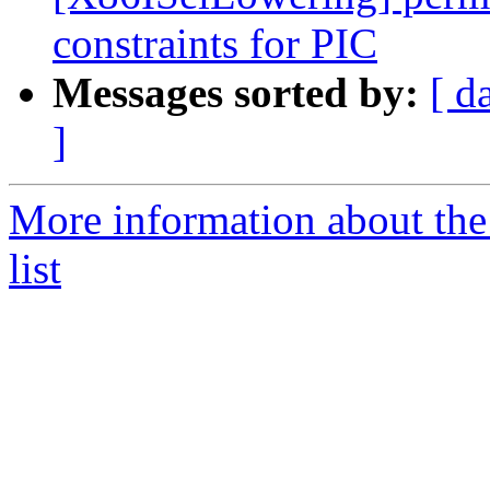
constraints for PIC
Messages sorted by:
[ d
]
More information about th
list