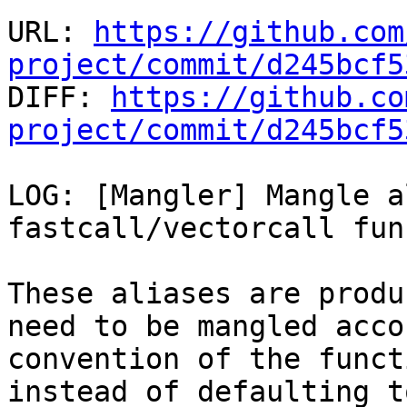
URL: 
https://github.com
project/commit/d245bcf5

DIFF: 
https://github.co
project/commit/d245bcf5
LOG: [Mangler] Mangle a
fastcall/vectorcall fun
These aliases are produ
need to be mangled acco
convention of the funct
instead of defaulting t