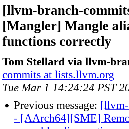
[llvm-branch-commits
[Mangler] Mangle alias
functions correctly
Tom Stellard via llvm-br
commits at lists.llvm.org
Tue Mar 1 14:24:24 PST 2
Previous message:
[llvm
- [AArch64][SME] Remove