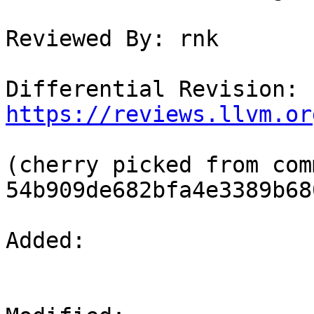
Reviewed By: rnk

Differential Revision: 
https://reviews.llvm.or
(cherry picked from comm
54b909de682bfa4e3389b68
Added: 
