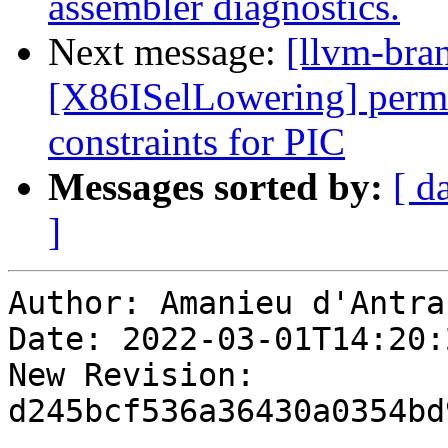
assembler diagnostics.
Next message:
[llvm-bra
[X86ISelLowering] perm
constraints for PIC
Messages sorted by:
[ d
]
Author: Amanieu d'Antras
Date: 2022-03-01T14:20:
New Revision: 
d245bcf536a36430a0354bd