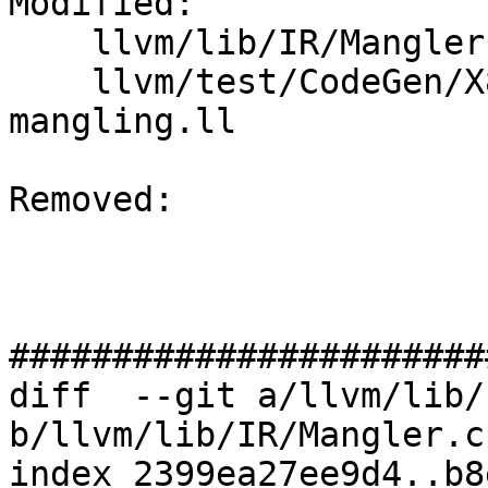
Modified: 

    llvm/lib/IR/Mangler.cpp

    llvm/test/CodeGen/X86/fastcall-correct-
mangling.ll

Removed: 

#######################
diff  --git a/llvm/lib/
b/llvm/lib/IR/Mangler.cp
index 2399ea27ee9d4..b8