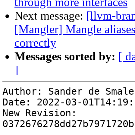
through more interfaces
Next message:
[llvm-bra
[Mangler] Mangle aliases 
correctly
Messages sorted by:
[ d
]
Author: Sander de Smalen
Date: 2022-03-01T14:19:
New Revision: 
0372676278dd27b7971720b