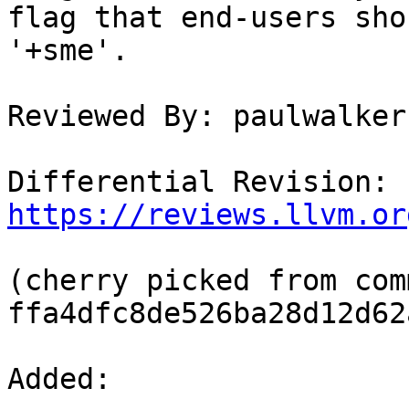
flag that end-users sho
'+sme'.

Reviewed By: paulwalker-
Differential Revision: 
https://reviews.llvm.or