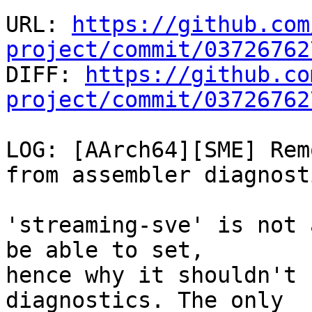
URL: 
https://github.com
project/commit/03726762

DIFF: 
https://github.co
project/commit/03726762
LOG: [AArch64][SME] Rem
from assembler diagnosti
'streaming-sve' is not 
be able to set,

hence why it shouldn't 
diagnostics. The only
