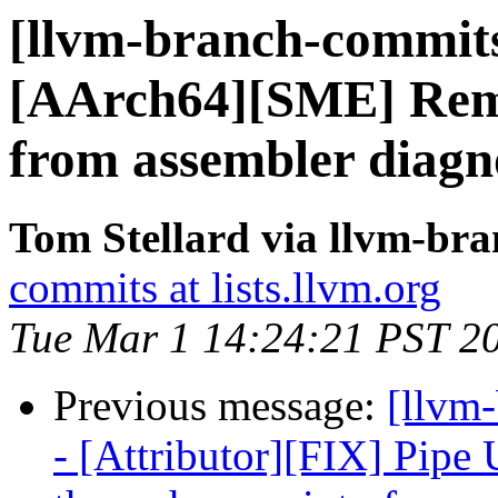
[llvm-branch-commits
[AArch64][SME] Remo
from assembler diagno
Tom Stellard via llvm-br
commits at lists.llvm.org
Tue Mar 1 14:24:21 PST 2
Previous message:
[llvm
- [Attributor][FIX] Pip