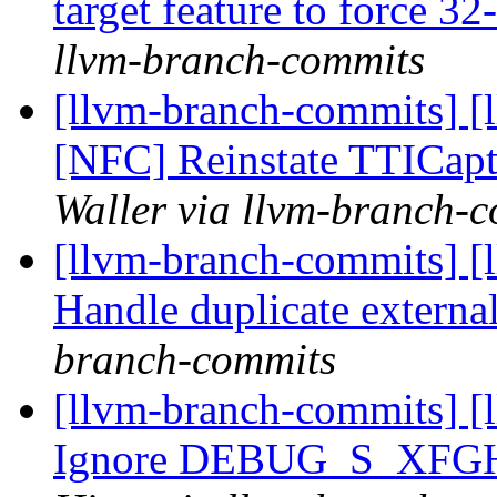
target feature to force 32
llvm-branch-commits
[llvm-branch-commits] [
[NFC] Reinstate TTICapt
Waller via llvm-branch-
[llvm-branch-commits] [
Handle duplicate externa
branch-commits
[llvm-branch-commits] [
Ignore DEBUG_S_XF