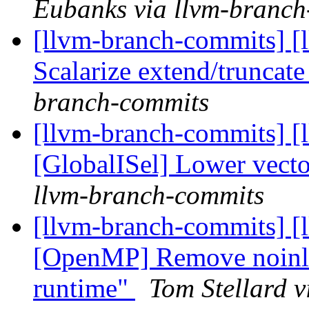
Eubanks via llvm-branch
[llvm-branch-commits] [
Scalarize extend/truncate 
branch-commits
[llvm-branch-commits] [
[GlobalISel] Lower vec
llvm-branch-commits
[llvm-branch-commits] [l
[OpenMP] Remove noinline
runtime"
Tom Stellard 