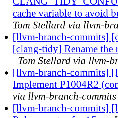
CLANG_TIDY_CONFU
cache variable to avoid 
Tom Stellard via llvm-b
[llvm-branch-commits] [c
[clang-tidy] Rename the 
Tom Stellard via llvm-
[llvm-branch-commits] [l
Implement P1004R2 (cons
via llvm-branch-commits
[llvm-branch-commits] [l