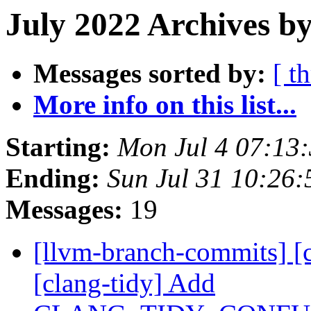
July 2022 Archives by
Messages sorted by:
[ t
More info on this list...
Starting:
Mon Jul 4 07:13
Ending:
Sun Jul 31 10:26
Messages:
19
[llvm-branch-commits] [c
[clang-tidy] Add