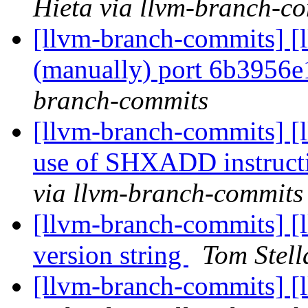
Hieta via llvm-branch-c
[llvm-branch-commits] [l
(manually) port 6b3956
branch-commits
[llvm-branch-commits] [
use of SHXADD instructi
via llvm-branch-commits
[llvm-branch-commits] [l
version string
Tom Stell
[llvm-branch-commits] 