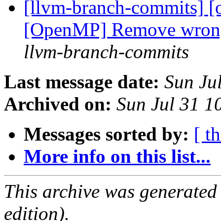
[llvm-branch-commits] 
[OpenMP] Remove wron
llvm-branch-commits
Last message date:
Sun Ju
Archived on:
Sun Jul 31 
Messages sorted by:
[ t
More info on this list...
This archive was generated
edition).