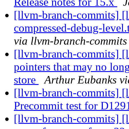
Release notes for 15.x
J
[llvm-branch-commits] [l
compressed-debug-level.t
via llvm-branch-commits
[llvm-branch-commits] [
pointers that may no lon
store
Arthur Eubanks vi
[llvm-branch-commits] [
Precommit test for D129
[llvm-branch-commits] 