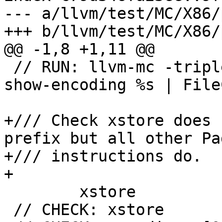
--- a/llvm/test/MC/X86/
+++ b/llvm/test/MC/X86/
@@ -1,8 +1,11 @@

 // RUN: llvm-mc -triple i386-unknown-unknown --
show-encoding %s | File
+/// Check xstore does 
prefix but all other Pa
+/// instructions do.

+

 	xstore

 // CHECK: xstore
