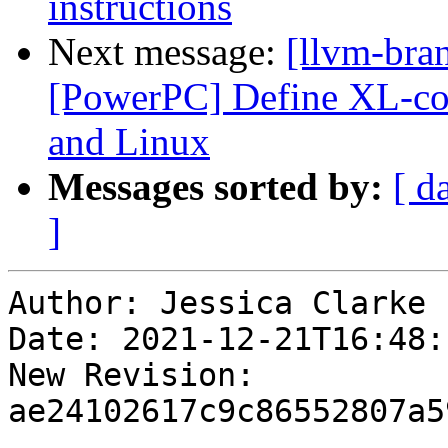
instructions
Next message:
[llvm-bra
[PowerPC] Define XL-co
and Linux
Messages sorted by:
[ d
]
Author: Jessica Clarke

Date: 2021-12-21T16:48:
New Revision: 
ae24102617c9c86552807a5