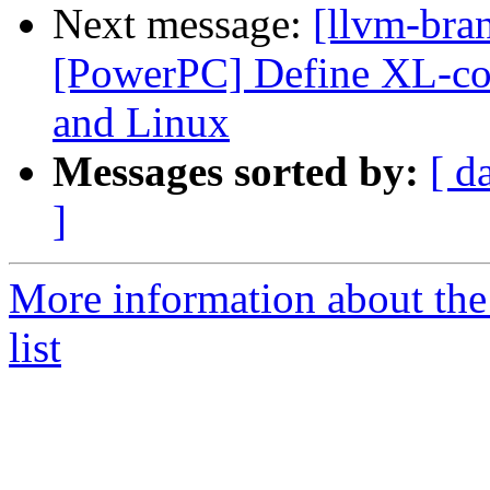
Next message:
[llvm-bra
[PowerPC] Define XL-co
and Linux
Messages sorted by:
[ d
]
More information about th
list