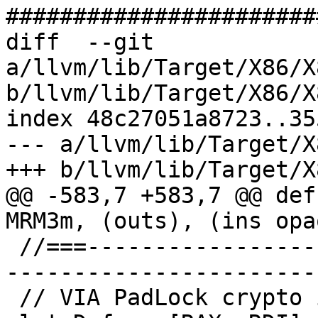
#######################
diff  --git 
a/llvm/lib/Target/X86/X
b/llvm/lib/Target/X86/X
index 48c27051a8723..35
--- a/llvm/lib/Target/X
+++ b/llvm/lib/Target/X
@@ -583,7 +583,7 @@ def
MRM3m, (outs), (ins opa
 //===--------------------------------------------
-----------------------
 // VIA PadLock crypto instructions
