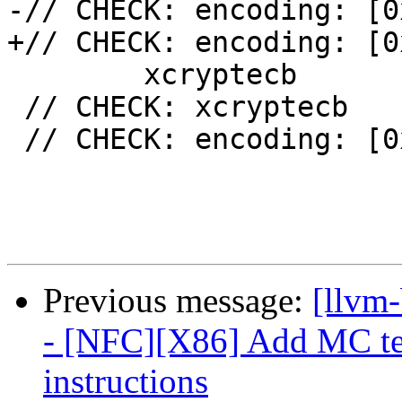
-// CHECK: encoding: [0
+// CHECK: encoding: [0
 	xcryptecb

 // CHECK: xcryptecb

 // CHECK: encoding: [0xf3,0x0f,0xa7,0xc8]

Previous message:
[llvm
- [NFC][X86] Add MC tes
instructions