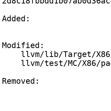
2d8c18fbbdd1b07ab0d36ac
Added: 

Modified: 

    llvm/lib/Target/X86/X86InstrSystem.td

    llvm/test/MC/X86/padlock.s

Removed: 
