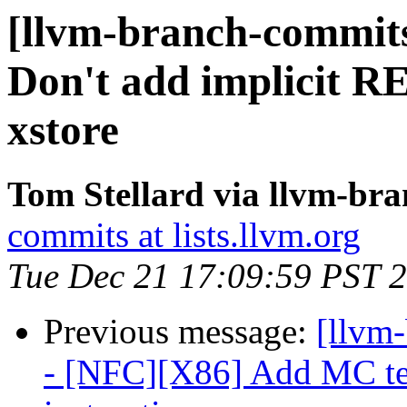
[llvm-branch-commits
Don't add implicit R
xstore
Tom Stellard via llvm-br
commits at lists.llvm.org
Tue Dec 21 17:09:59 PST 
Previous message:
[llvm
- [NFC][X86] Add MC tes