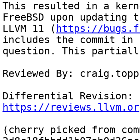
This resulted in a kern
FreeBSD upon updating to
LLVM 11 (
https://bugs.f
includes the commit in

question. This partiall
Reviewed By: craig.toppe
Differential Revision: 
https://reviews.llvm.or
(cherry picked from comm