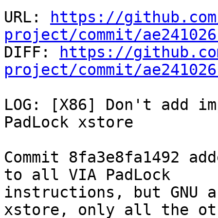
URL: 
https://github.com
project/commit/ae241026

DIFF: 
https://github.co
project/commit/ae241026
LOG: [X86] Don't add im
PadLock xstore

Commit 8fa3e8fa1492 add
to all VIA PadLock

instructions, but GNU a
xstore, only all the ot