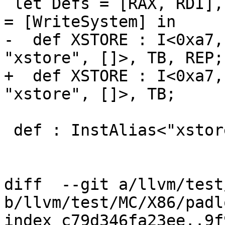
 let Defs = [RAX, RDI], Uses = [RDX, RDI], SchedRW 
= [WriteSystem] in

-  def XSTORE : I<0xa7,
"xstore", []>, TB, REP;

+  def XSTORE : I<0xa7,
"xstore", []>, TB;

 def : InstAlias<"xstorerng", (XSTORE)>;

diff  --git a/llvm/test
b/llvm/test/MC/X86/padl
index c79d346fa23ee..9f