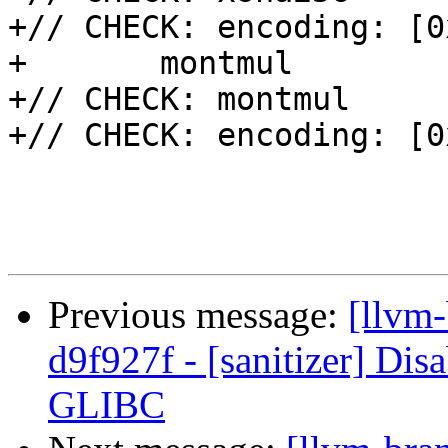
+// CHECK: encoding: [0
+	montmul

+// CHECK: montmul

+// CHECK: encoding: [0
Previous message:
[llvm-
d9f927f - [sanitizer] Disa
GLIBC