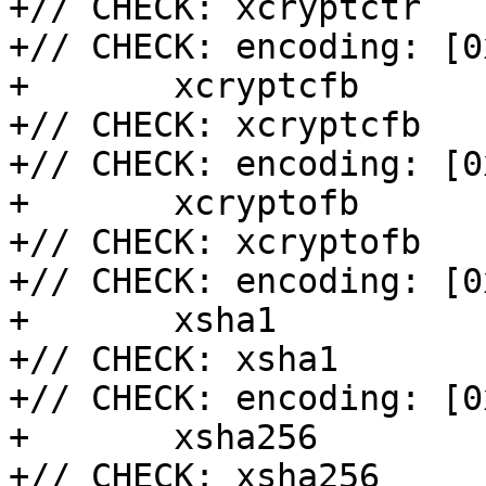
+// CHECK: xcryptctr

+// CHECK: encoding: [0
+	xcryptcfb

+// CHECK: xcryptcfb

+// CHECK: encoding: [0
+	xcryptofb

+// CHECK: xcryptofb

+// CHECK: encoding: [0
+	xsha1

+// CHECK: xsha1

+// CHECK: encoding: [0
+	xsha256

+// CHECK: xsha256
