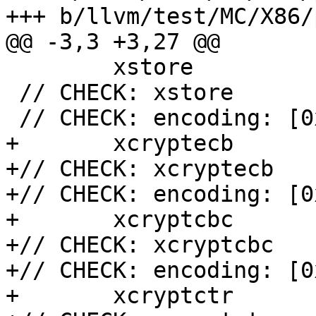
+++ b/llvm/test/MC/X86/
@@ -3,3 +3,27 @@

 	xstore

 // CHECK: xstore

 // CHECK: encoding: [0xf3,0x0f,0xa7,0xc0]

+	xcryptecb

+// CHECK: xcryptecb

+// CHECK: encoding: [0
+	xcryptcbc

+// CHECK: xcryptcbc

+// CHECK: encoding: [0
+	xcryptctr
