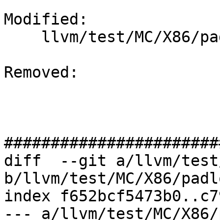
Modified: 

    llvm/test/MC/X86/padlock.s

Removed: 

#######################
diff  --git a/llvm/test
b/llvm/test/MC/X86/padl
index f652bcf5473b0..c7
--- a/llvm/test/MC/X86/