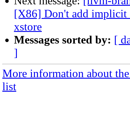
Next message:
[llvm-bra
[X86] Don't add implici
xstore
Messages sorted by:
[ d
]
More information about th
list