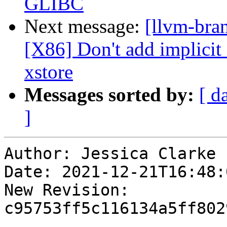
GLIBC
Next message:
[llvm-bra
[X86] Don't add implici
xstore
Messages sorted by:
[ d
]
Author: Jessica Clarke

Date: 2021-12-21T16:48:
New Revision: 
c95753ff5c116134a5ff802