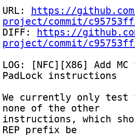
URL: 
https://github.com
project/commit/c95753ff

DIFF: 
https://github.co
project/commit/c95753ff
LOG: [NFC][X86] Add MC 
PadLock instructions

We currently only test 
none of the other

instructions, which sho
REP prefix be
