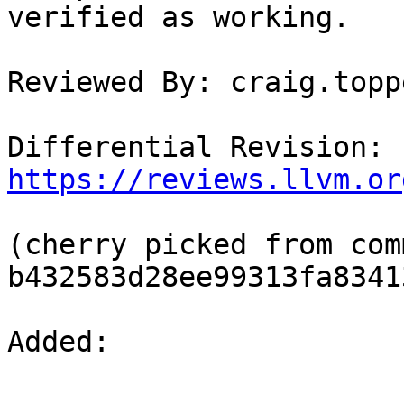
verified as working.

Reviewed By: craig.toppe
Differential Revision: 
https://reviews.llvm.or
(cherry picked from comm
b432583d28ee99313fa8341
Added: 
