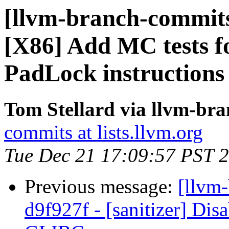
[llvm-branch-commits
[X86] Add MC tests fo
PadLock instructions
Tom Stellard via llvm-br
commits at lists.llvm.org
Tue Dec 21 17:09:57 PST 
Previous message:
[llvm-
d9f927f - [sanitizer] Disa