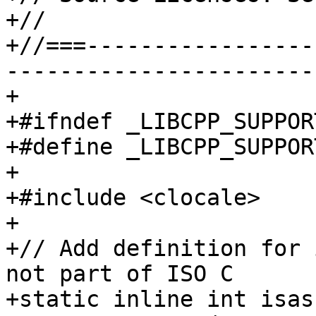
+//

+//===-----------------
-----------------------
+

+#ifndef _LIBCPP_SUPPOR
+#define _LIBCPP_SUPPOR
+

+#include <clocale>

+

+// Add definition for 
not part of ISO C

+static inline int isas