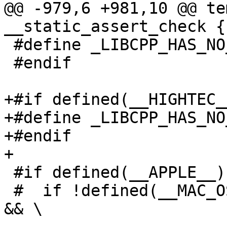
@@ -979,6 +981,10 @@ te
__static_assert_check {}
 #define _LIBCPP_HAS_NO_ALIGNED_ALLOCATION

 #endif

+#if defined(__HIGHTEC__
+#define _LIBCPP_HAS_NO
+#endif

+

 #if defined(__APPLE__)

 #  if !defined(__MAC_OS_X_VERSION_MIN_REQUIRED) 
&& \
