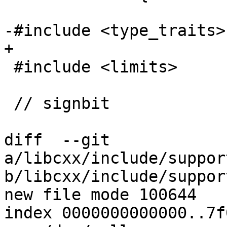
-#include <type_traits>

+

 #include <limits>

 // signbit

diff  --git 
a/libcxx/include/suppor
b/libcxx/include/suppor
new file mode 100644

index 0000000000000..7f