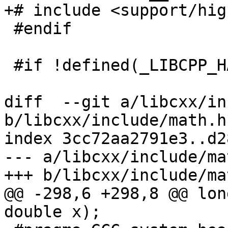
+# include <support/hig
 #endif

 #if !defined(_LIBCPP_HAS_NO_PRAGMA_SYSTEM_HEADER)

diff  --git a/libcxx/in
b/libcxx/include/math.h

index 3cc72aa2791e3..d2
--- a/libcxx/include/mat
+++ b/libcxx/include/mat
@@ -298,6 +298,8 @@ lon
double x);
