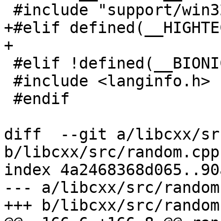
 #include "support/win32/locale_win32.h"

+#elif defined(__HIGHTEC
+

 #elif !defined(__BIONIC__)

 #include <langinfo.h>

 #endif

diff  --git a/libcxx/sr
b/libcxx/src/random.cpp

index 4a2468368d065..90
--- a/libcxx/src/random.
+++ b/libcxx/src/random.