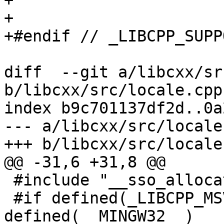
+

+

+#endif // _LIBCPP_SUPP
diff  --git a/libcxx/sr
b/libcxx/src/locale.cpp

index b9c701137df2d..0a
--- a/libcxx/src/locale.
+++ b/libcxx/src/locale.
@@ -31,6 +31,8 @@

 #include "__sso_allocator"

 #if defined(_LIBCPP_MSVCRT) || 
defined(__MINGW32__)
