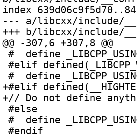
index 639d06c9f5d70..84
--- a/libcxx/include/__
+++ b/libcxx/include/__
@@ -307,6 +307,8 @@

 #  define _LIBCPP_USING_NACL_RANDOM

 #elif defined(_LIBCPP_WIN32API)

 #  define _LIBCPP_USING_WIN32_RANDOM

+#elif defined(__HIGHTEC
+// Do not define anyth
 #else

 #  define _LIBCPP_USING_DEV_RANDOM

 #endif
