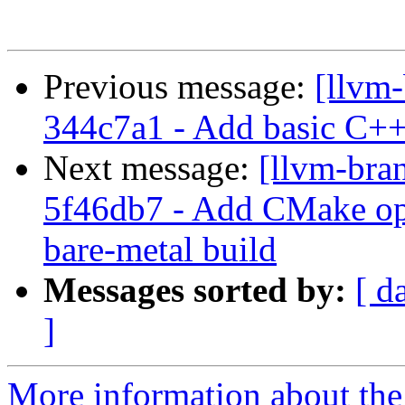
Previous message:
[llvm-
344c7a1 - Add basic C++ 
Next message:
[llvm-bra
5f46db7 - Add CMake opt
bare-metal build
Messages sorted by:
[ d
]
More information about th