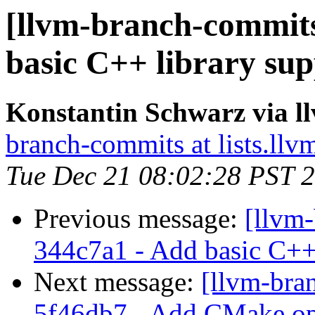
[llvm-branch-commits
basic C++ library sup
Konstantin Schwarz via 
branch-commits at lists.llv
Tue Dec 21 08:02:28 PST 
Previous message:
[llvm-
344c7a1 - Add basic C++ 
Next message:
[llvm-bra
5f46db7 - Add CMake opt