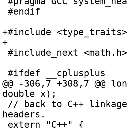
 #pragma GCC system_header

 #endif

+#include <type_traits>

+

 #include_next <math.h>

 #ifdef __cplusplus

@@ -306,7 +308,7 @@ lon
double x);

 // back to C++ linkage before including these C++ 
headers.

 extern "C++" {
