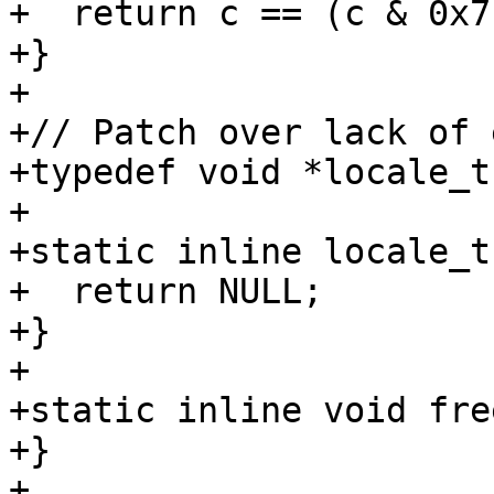
+  return c == (c & 0x7f
+}

+

+// Patch over lack of 
+typedef void *locale_t;
+

+static inline locale_t
+  return NULL;

+}

+

+static inline void fre
+}

+
