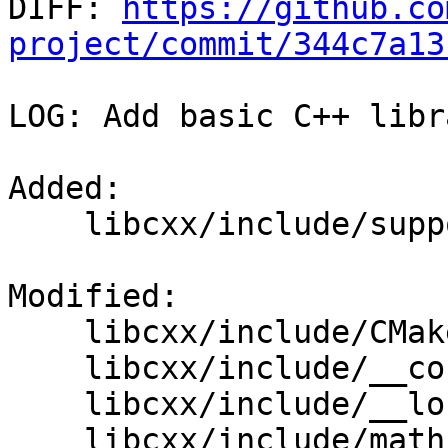

DIFF: 
https://github.co
project/commit/344c7a13
LOG: Add basic C++ libr
Added: 

    libcxx/include/support/hightec/locale_htc.h

Modified: 

    libcxx/include/CMakeLists.txt

    libcxx/include/__config

    libcxx/include/__locale

    libcxx/include/math.h
