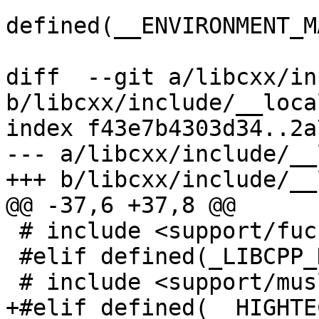
defined(__ENVIRONMENT_M
diff  --git a/libcxx/in
b/libcxx/include/__local
index f43e7b4303d34..2a
--- a/libcxx/include/__
+++ b/libcxx/include/__
@@ -37,6 +37,8 @@

 # include <support/fuchsia/xlocale.h>

 #elif defined(_LIBCPP_HAS_MUSL_LIBC)

 # include <support/musl/xlocale.h>

+#elif defined(__HIGHTEC