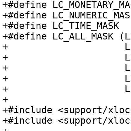
+#define LC_MONETARY_MA
+#define LC_NUMERIC_MAS
+#define LC_TIME_MASK  
+#define LC_ALL_MASK (L
+                     L
+                     L
+                     L
+                     L
+                     L
+

+#include <support/xloc
+#include <support/xloc