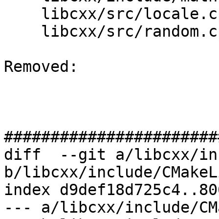
    libcxx/src/locale.cpp

    libcxx/src/random.cpp

Removed: 

#######################
diff  --git a/libcxx/in
b/libcxx/include/CMakeL
index d9def18d725c4..80
--- a/libcxx/include/CM