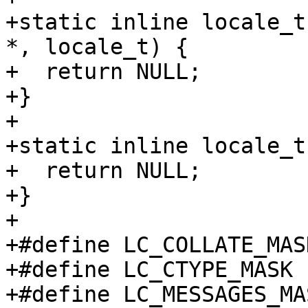
+static inline locale_t
*, locale_t) {

+  return NULL;

+}

+

+static inline locale_t
+  return NULL;

+}

+

+#define LC_COLLATE_MAS
+#define LC_CTYPE_MASK 
+#define LC_MESSAGES_MA