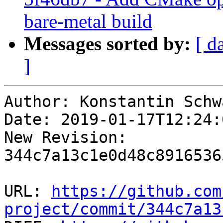
bare-metal build
Messages sorted by:
[ d
]
Author: Konstantin Schwa
Date: 2019-01-17T12:24:
New Revision: 
344c7a13c1e0d48c8916536
URL: 
https://github.com
project/commit/344c7a13