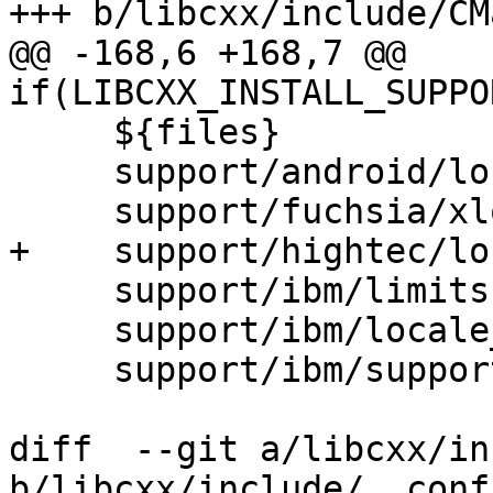
+++ b/libcxx/include/CM
@@ -168,6 +168,7 @@ 
if(LIBCXX_INSTALL_SUPPO
     ${files}

     support/android/locale_bionic.h

     support/fuchsia/xlocale.h

+    support/hightec/lo
     support/ibm/limits.h

     support/ibm/locale_mgmt_aix.h

     support/ibm/support.h

diff  --git a/libcxx/in
b/libcxx/include/__confi