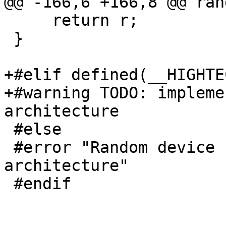
@@ -166,6 +166,8 @@ ran
     return r;

 }

+#elif defined(__HIGHTEC
+#warning TODO: impleme
architecture

 #else

 #error "Random device not implemented for this 
architecture"

 #endif
