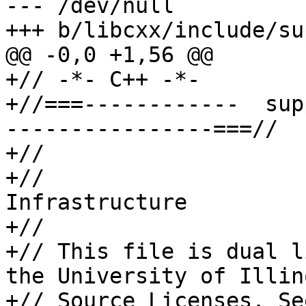
--- /dev/null

+++ b/libcxx/include/su
@@ -0,0 +1,56 @@

+// -*- C++ -*-

+//===------------  sup
----------------===//

+//

+//                    
Infrastructure

+//

+// This file is dual l
the University of Illin
+// Source Licenses. Se