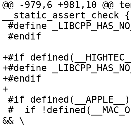
@@ -979,6 +981,10 @@ te
__static_assert_check {}
 #define _LIBCPP_HAS_NO_ALIGNED_ALLOCATION

 #endif

+#if defined(__HIGHTEC__
+#define _LIBCPP_HAS_NO
+#endif

+

 #if defined(__APPLE__)

 #  if !defined(__MAC_OS_X_VERSION_MIN_REQUIRED) 
&& \
