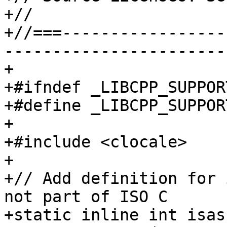
+//

+//===-----------------
-----------------------
+

+#ifndef _LIBCPP_SUPPOR
+#define _LIBCPP_SUPPOR
+

+#include <clocale>

+

+// Add definition for 
not part of ISO C

+static inline int isas