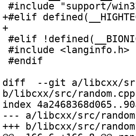
 #include "support/win32/locale_win32.h"

+#elif defined(__HIGHTEC
+

 #elif !defined(__BIONIC__)

 #include <langinfo.h>

 #endif

diff  --git a/libcxx/sr
b/libcxx/src/random.cpp

index 4a2468368d065..90
--- a/libcxx/src/random.
+++ b/libcxx/src/random.