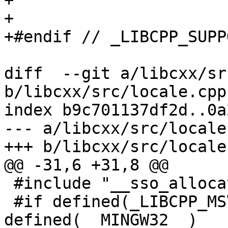
+

+

+#endif // _LIBCPP_SUPP
diff  --git a/libcxx/sr
b/libcxx/src/locale.cpp

index b9c701137df2d..0a
--- a/libcxx/src/locale.
+++ b/libcxx/src/locale.
@@ -31,6 +31,8 @@

 #include "__sso_allocator"

 #if defined(_LIBCPP_MSVCRT) || 
defined(__MINGW32__)
