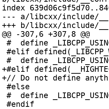
index 639d06c9f5d70..84
--- a/libcxx/include/__
+++ b/libcxx/include/__
@@ -307,6 +307,8 @@

 #  define _LIBCPP_USING_NACL_RANDOM

 #elif defined(_LIBCPP_WIN32API)

 #  define _LIBCPP_USING_WIN32_RANDOM

+#elif defined(__HIGHTEC
+// Do not define anyth
 #else

 #  define _LIBCPP_USING_DEV_RANDOM

 #endif
