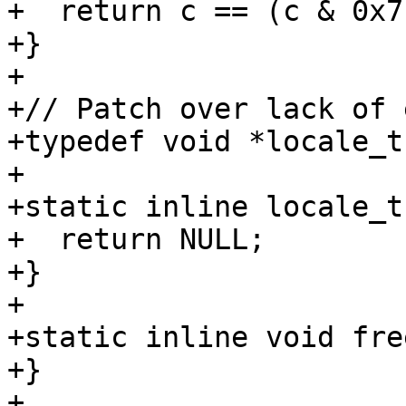
+  return c == (c & 0x7f
+}

+

+// Patch over lack of 
+typedef void *locale_t;
+

+static inline locale_t
+  return NULL;

+}

+

+static inline void fre
+}

+
