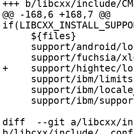
+++ b/libcxx/include/CM
@@ -168,6 +168,7 @@ 
if(LIBCXX_INSTALL_SUPPO
     ${files}

     support/android/locale_bionic.h

     support/fuchsia/xlocale.h

+    support/hightec/lo
     support/ibm/limits.h

     support/ibm/locale_mgmt_aix.h

     support/ibm/support.h

diff  --git a/libcxx/in
b/libcxx/include/__confi