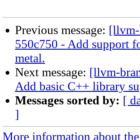
Previous message:
[llvm-
550c750 - Add support fo
metal.
Next message:
[llvm-bra
Add basic C++ library su
Messages sorted by:
[ d
]
More information about th