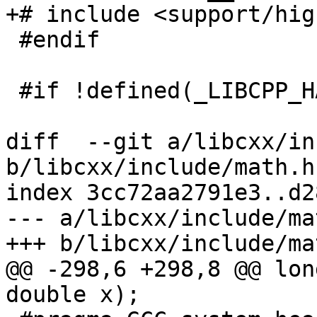
+# include <support/hig
 #endif

 #if !defined(_LIBCPP_HAS_NO_PRAGMA_SYSTEM_HEADER)

diff  --git a/libcxx/in
b/libcxx/include/math.h

index 3cc72aa2791e3..d2
--- a/libcxx/include/mat
+++ b/libcxx/include/mat
@@ -298,6 +298,8 @@ lon
double x);
