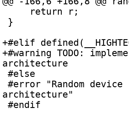
@@ -166,6 +166,8 @@ ran
     return r;

 }

+#elif defined(__HIGHTEC
+#warning TODO: impleme
architecture

 #else

 #error "Random device not implemented for this 
architecture"

 #endif
