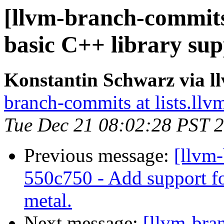
[llvm-branch-commits
basic C++ library sup
Konstantin Schwarz via 
branch-commits at lists.llv
Tue Dec 21 08:02:28 PST 
Previous message:
[llvm-
550c750 - Add support fo
metal.
Next message:
[llvm-bra