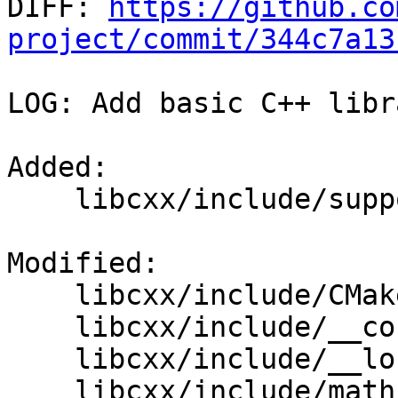

DIFF: 
https://github.co
project/commit/344c7a13
LOG: Add basic C++ libr
Added: 

    libcxx/include/support/hightec/locale_htc.h

Modified: 

    libcxx/include/CMakeLists.txt

    libcxx/include/__config

    libcxx/include/__locale

    libcxx/include/math.h
