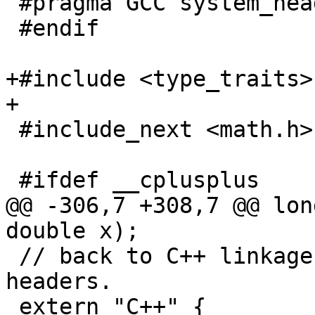
 #pragma GCC system_header

 #endif

+#include <type_traits>

+

 #include_next <math.h>

 #ifdef __cplusplus

@@ -306,7 +308,7 @@ lon
double x);

 // back to C++ linkage before including these C++ 
headers.

 extern "C++" {
