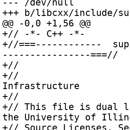
--- /dev/null

+++ b/libcxx/include/su
@@ -0,0 +1,56 @@

+// -*- C++ -*-

+//===------------  sup
----------------===//

+//

+//                    
Infrastructure

+//

+// This file is dual l
the University of Illin
+// Source Licenses. Se