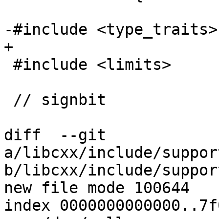
-#include <type_traits>

+

 #include <limits>

 // signbit

diff  --git 
a/libcxx/include/suppor
b/libcxx/include/suppor
new file mode 100644

index 0000000000000..7f