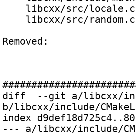
    libcxx/src/locale.cpp

    libcxx/src/random.cpp

Removed: 

#######################
diff  --git a/libcxx/in
b/libcxx/include/CMakeL
index d9def18d725c4..80
--- a/libcxx/include/CM