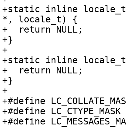
+static inline locale_t
*, locale_t) {

+  return NULL;

+}

+

+static inline locale_t
+  return NULL;

+}

+

+#define LC_COLLATE_MAS
+#define LC_CTYPE_MASK 
+#define LC_MESSAGES_MA