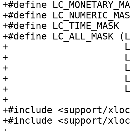
+#define LC_MONETARY_MA
+#define LC_NUMERIC_MAS
+#define LC_TIME_MASK  
+#define LC_ALL_MASK (L
+                     L
+                     L
+                     L
+                     L
+                     L
+

+#include <support/xloc
+#include <support/xloc