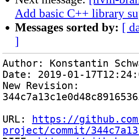
Add basic C++ library su
Messages sorted by:
[ d
]
Author: Konstantin Schwa
Date: 2019-01-17T12:24:
New Revision: 
344c7a13c1e0d48c8916536
URL: 
https://github.com
project/commit/344c7a13