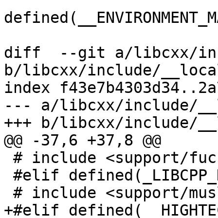
defined(__ENVIRONMENT_M
diff  --git a/libcxx/in
b/libcxx/include/__local
index f43e7b4303d34..2a
--- a/libcxx/include/__
+++ b/libcxx/include/__
@@ -37,6 +37,8 @@

 # include <support/fuchsia/xlocale.h>

 #elif defined(_LIBCPP_HAS_MUSL_LIBC)

 # include <support/musl/xlocale.h>

+#elif defined(__HIGHTEC