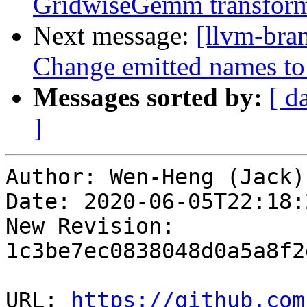
GridwiseGemm transform
Next message:
[llvm-bra
Change emitted names to 
Messages sorted by:
[ d
]
Author: Wen-Heng (Jack)
Date: 2020-06-05T22:18:
New Revision: 
1c3be7ec0838048d0a5a8f2
URL: 
https://github.com