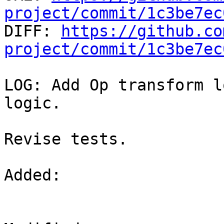
project/commit/1c3be7ec

DIFF: 
https://github.co
project/commit/1c3be7ec