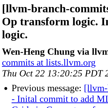
[llvm-branch-commits
Op transform logic. 
logic.
Wen-Heng Chung via llv
commits at lists.llvm.org
Thu Oct 22 13:20:25 PDT 
Previous message:
[llvm
- Inital commit to add 