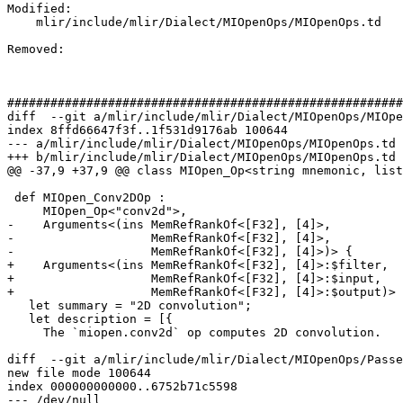
Modified: 

    mlir/include/mlir/Dialect/MIOpenOps/MIOpenOps.td

Removed: 

#######################################################
diff  --git a/mlir/include/mlir/Dialect/MIOpenOps/MIOpe
index 8ffd66647f3f..1f531d9176ab 100644

--- a/mlir/include/mlir/Dialect/MIOpenOps/MIOpenOps.td

+++ b/mlir/include/mlir/Dialect/MIOpenOps/MIOpenOps.td

@@ -37,9 +37,9 @@ class MIOpen_Op<string mnemonic, list
 def MIOpen_Conv2DOp :

     MIOpen_Op<"conv2d">,

-    Arguments<(ins MemRefRankOf<[F32], [4]>,

-                   MemRefRankOf<[F32], [4]>,

-                   MemRefRankOf<[F32], [4]>)> {

+    Arguments<(ins MemRefRankOf<[F32], [4]>:$filter,

+                   MemRefRankOf<[F32], [4]>:$input,

+                   MemRefRankOf<[F32], [4]>:$output)> 
   let summary = "2D convolution";

   let description = [{

     The `miopen.conv2d` op computes 2D convolution.

diff  --git a/mlir/include/mlir/Dialect/MIOpenOps/Passe
new file mode 100644

index 000000000000..6752b71c5598

--- /dev/null
