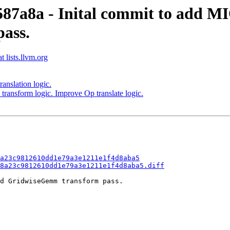
e587a8a - Inital commit to add 
ass.
 lists.llvm.org
ranslation logic.
transform logic. Improve Op translate logic.
a23c9812610dd1e79a3e1211e1f4d8aba5
8a23c9812610dd1e79a3e1211e1f4d8aba5.diff
d GridwiseGemm transform pass.
