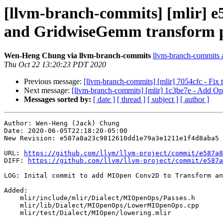
[llvm-branch-commits] [mlir] 
and GridwiseGemm transform p
Wen-Heng Chung via llvm-branch-commits
llvm-branch-commits at
Thu Oct 22 13:20:23 PDT 2020
Previous message:
[llvm-branch-commits] [mlir] 7054cfc - Fix t
Next message:
[llvm-branch-commits] [mlir] 1c3be7e - Add Op 
Messages sorted by:
[ date ]
[ thread ]
[ subject ]
[ author ]
Author: Wen-Heng (Jack) Chung

Date: 2020-06-05T22:18:20-05:00

New Revision: e587a8a23c9812610dd1e79a3e1211e1f4d8aba5

URL: 
https://github.com/llvm/llvm-project/commit/e587a8
DIFF: 
https://github.com/llvm/llvm-project/commit/e587a
LOG: Inital commit to add MIOpen Conv2D to Transform an
Added: 

    mlir/include/mlir/Dialect/MIOpenOps/Passes.h

    mlir/lib/Dialect/MIOpenOps/LowerMIOpenOps.cpp

    mlir/test/Dialect/MIOpen/lowering.mlir
