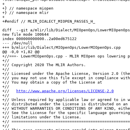
+

+} // namespace miopen

+} // namespace mlir

+

+#endif // MLIR_DIALECT_MIOPEN_PASSES_H_

diff  --git a/mlir/lib/Dialect/MIOpenOps/LowerMIOpenOps
new file mode 100644

index 000000000000..2a00ed675122

--- /dev/null

+++ b/mlir/lib/Dialect/MIOpenOps/LowerMIOpenOps.cpp

@@ -0,0 +1,82 @@

+//===- LowerMIOpenOps.cpp - MLIR MIOpen ops lowering p
+//

+// Copyright 2020 The MLIR Authors.

+//

+// Licensed under the Apache License, Version 2.0 (the
+// you may not use this file except in compliance with
+// You may obtain a copy of the License at

+//

+//   
http://www.apache.org/licenses/LICENSE-2.0
+//

+// Unless required by applicable law or agreed to in w
+// distributed under the License is distributed on an 
+// WITHOUT WARRANTIES OR CONDITIONS OF ANY KIND, eithe
+// See the License for the specific language governing
+// limitations under the License.

+// ===================================================
+//
