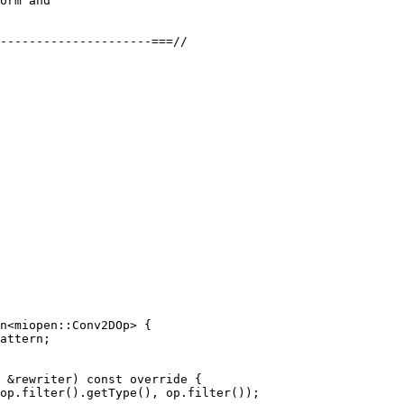
orm and

---------------------===//

n<miopen::Conv2DOp> {

attern;

 &rewriter) const override {

op.filter().getType(), op.filter());
