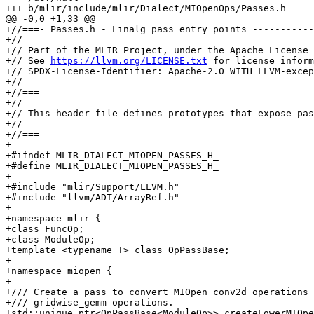
+++ b/mlir/include/mlir/Dialect/MIOpenOps/Passes.h

@@ -0,0 +1,33 @@

+//===- Passes.h - Linalg pass entry points -----------
+//

+// Part of the MLIR Project, under the Apache License 
+// See 
https://llvm.org/LICENSE.txt
 for license inform
+// SPDX-License-Identifier: Apache-2.0 WITH LLVM-excep
+//

+//===-------------------------------------------------
+//

+// This header file defines prototypes that expose pas
+//

+//===-------------------------------------------------
+

+#ifndef MLIR_DIALECT_MIOPEN_PASSES_H_

+#define MLIR_DIALECT_MIOPEN_PASSES_H_

+

+#include "mlir/Support/LLVM.h"

+#include "llvm/ADT/ArrayRef.h"

+

+namespace mlir {

+class FuncOp;

+class ModuleOp;

+template <typename T> class OpPassBase;

+

+namespace miopen {

+

+/// Create a pass to convert MIOpen conv2d operations 
+/// gridwise_gemm operations.

+std::unique_ptr<OpPassBase<ModuleOp>> createLowerMIOpe