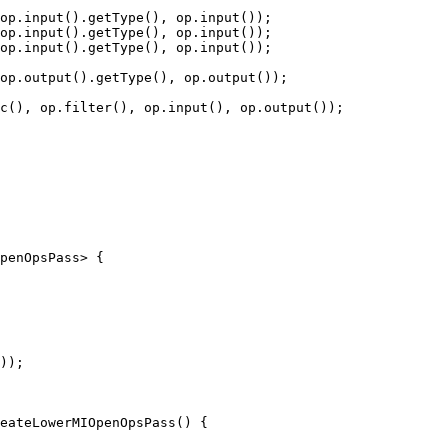
op.input().getType(), op.input());

op.input().getType(), op.input());

op.input().getType(), op.input());

op.output().getType(), op.output());

c(), op.filter(), op.input(), op.output());

penOpsPass> {

));

eateLowerMIOpenOpsPass() {
