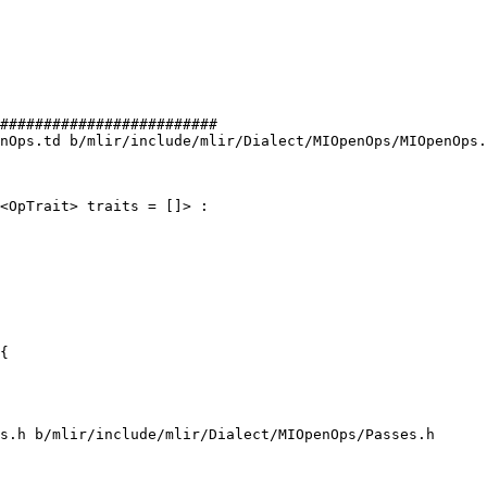
#########################

nOps.td b/mlir/include/mlir/Dialect/MIOpenOps/MIOpenOps.
<OpTrait> traits = []> :

{

s.h b/mlir/include/mlir/Dialect/MIOpenOps/Passes.h
