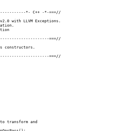
-----------*- C++ -*-===//

v2.0 with LLVM Exceptions.

ation.

tion

---------------------===//

s constructors.

---------------------===//

to transform and

nOpsPass();
