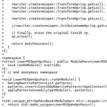
+

+    rewriter.create<miopen::TransformOp>(op.getLoc(), 
+    rewriter.create<miopen::TransformOp>(op.getLoc(), 
+    rewriter.create<miopen::TransformOp>(op.getLoc(), 
+

+    rewriter.create<miopen::TransformOp>(op.getLoc(), 
+

+    //rewriter.create<miopen::GridwiseGemmOp>(op.getLo
+

+    // Finally, erase the original Conv2D op.

+    op.erase();

+

+    return matchSuccess();

+  }

+};

+

+namespace {

+struct LowerMIOpenOpsPass : public ModulePass<LowerMIO
+  void runOnModule() override;

+};

+} // end anonymous namespace

+

+void LowerMIOpenOpsPass::runOnModule() {

+  OwningRewritePatternList patterns;

+  patterns.insert<Conv2DOpRewritePattern>(&getContext(
+  applyPatternsGreedily(getModule(), patterns);

+}

+

+std::unique_ptr<OpPassBase<ModuleOp>> mlir::miopen::cr
+  return std::make_unique<LowerMIOpenOpsPass>();
