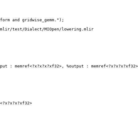
form and gridwise_gemm.");

mlir/test/Dialect/MIOpen/lowering.mlir

put : memref<?x?x?x?xf32>, %output : memref<?x?x?x?xf32>
<?x?x?x?xf32>
