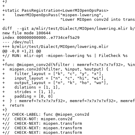
+}

+

+static PassRegistration<LowerMIOpenOpsPass>

+    lowerMIOpenOpsPass("miopen-lowering",

+                       "Lower MIOpen conv2d into trans
diff  --git a/mlir/test/Dialect/MIOpen/lowering.mlir b/
new file mode 100644

index 000000000000..e7734cef5a29

--- /dev/null

+++ b/mlir/test/Dialect/MIOpen/lowering.mlir

@@ -0,0 +1,21 @@

+// RUN: mlir-opt -miopen-lowering %s | FileCheck %s

+

+func @miopen_conv2d(%filter : memref<?x?x?x?xf32>, %in
+  miopen.conv2d(%filter, %input, %output) {

+    filter_layout = ["k", "c", "y", "x"],

+    input_layout = ["n", "c", "hi", "wi"],

+    output_layout = ["n", "k", "ho", "wo"],

+    dilations = [1, 1],

+    strides = [1, 1],

+    padding = [0, 0]

+  } : memref<?x?x?x?xf32>, memref<?x?x?x?xf32>, memref
+  return

+}

+// CHECK-LABEL: func @miopen_conv2d

+//  CHECK-NOT: miopen.conv2d

+//  CHECK-NEXT: miopen.transform

+//  CHECK-NEXT: miopen.transform

+//  CHECK-NEXT: miopen.transform
