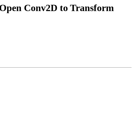
MIOpen Conv2D to Transform