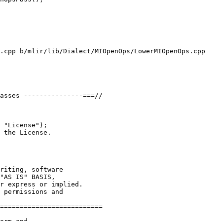
.cpp b/mlir/lib/Dialect/MIOpenOps/LowerMIOpenOps.cpp

asses ---------------===//

 "License");

 the License.

riting, software

"AS IS" BASIS,

r express or implied.

 permissions and

==========================
