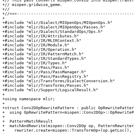
+// This pass converts miopen.conv2d into miopen.transf
+// miopen.gridwise_gemm.

+//

+//===-------------------------------------------------
+

+#include "mlir/Dialect/MIOpenOps/MIOpenOps.h"

+#include "mlir/Dialect/MIOpenOps/Passes.h"

+#include "mlir/Dialect/StandardOps/Ops.h"

+#include "mlir/IR/Attributes.h"

+#include "mlir/IR/MLIRContext.h"

+#include "mlir/IR/Module.h"

+#include "mlir/IR/Operation.h"

+#include "mlir/IR/PatternMatch.h"

+#include "mlir/IR/StandardTypes.h"

+#include "mlir/IR/Types.h"

+#include "mlir/Pass/Pass.h"

+#include "mlir/Pass/PassManager.h"

+#include "mlir/Pass/PassRegistry.h"

+#include "mlir/Transforms/DialectConversion.h"

+#include "mlir/Transforms/Passes.h"

+#include "mlir/Support/LogicalResult.h"

+

+using namespace mlir;

+

+struct Conv2DOpRewritePattern : public OpRewritePatter
+  using OpRewritePattern<miopen::Conv2DOp>::OpRewriteP
+

+  PatternMatchResult

+  matchAndRewrite(miopen::Conv2DOp op, PatternRewriter
+    rewriter.create<miopen::TransformOp>(op.getLoc(), 