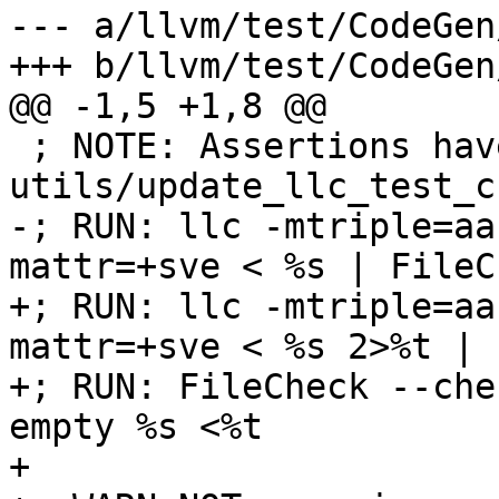
--- a/llvm/test/CodeGen
+++ b/llvm/test/CodeGen
@@ -1,5 +1,8 @@

 ; NOTE: Assertions have been autogenerated by 
utils/update_llc_test_c
-; RUN: llc -mtriple=aa
mattr=+sve < %s | FileC
+; RUN: llc -mtriple=aa
mattr=+sve < %s 2>%t | 
+; RUN: FileCheck --che
empty %s <%t

+
