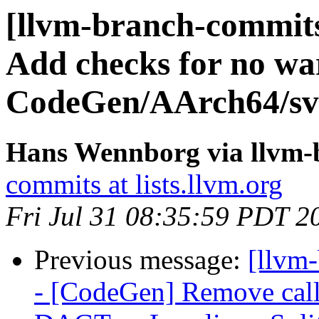
[llvm-branch-commits
Add checks for no wa
CodeGen/AArch64/sve-
Hans Wennborg via llvm-
commits at lists.llvm.org
Fri Jul 31 08:35:59 PDT 2
Previous message:
[llvm
- [CodeGen] Remove call