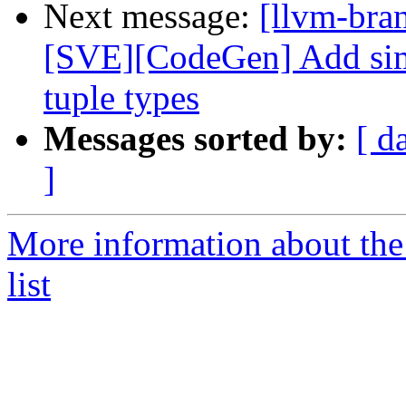
Next message:
[llvm-bra
[SVE][CodeGen] Add simp
tuple types
Messages sorted by:
[ d
]
More information about th
list