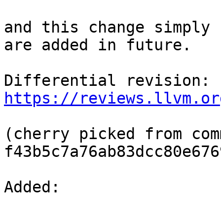
and this change simply 
are added in future.

Differential revision: 
https://reviews.llvm.or
(cherry picked from comm
f43b5c7a76ab83dcc80e676
Added: 
