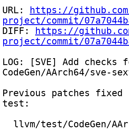
URL: 
https://github.com
project/commit/07a7044b

DIFF: 
https://github.co
project/commit/07a7044b
LOG: [SVE] Add checks f
CodeGen/AArch64/sve-sex
Previous patches fixed 
test:

  llvm/test/CodeGen/AArch64/sve-sext-zext.ll
