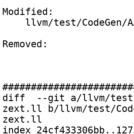
Modified: 

    llvm/test/CodeGen/AArch64/sve-sext-zext.ll

Removed: 

#######################
diff  --git a/llvm/test
zext.ll b/llvm/test/Cod
zext.ll

index 24cf433306bb..127