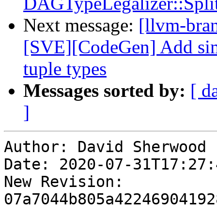
DAGTypeLegalizer::S
Next message:
[llvm-bra
[SVE][CodeGen] Add simp
tuple types
Messages sorted by:
[ d
]
Author: David Sherwood

Date: 2020-07-31T17:27:
New Revision: 
07a7044b805a42246904192