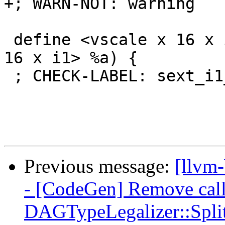
+; WARN-NOT: warning

 define <vscale x 16 x i8> @sext_i1_i8(<vscale x 
16 x i1> %a) {

 ; CHECK-LABEL: sext_i1_i8:

Previous message:
[llvm
- [CodeGen] Remove call
DAGTypeLegalizer::S