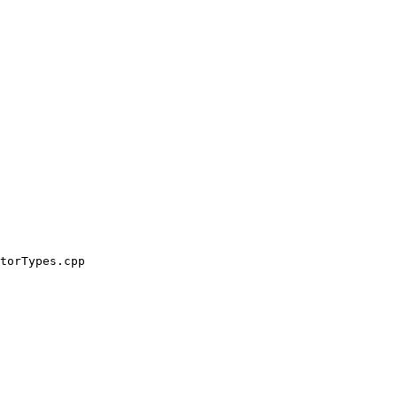
torTypes.cpp
