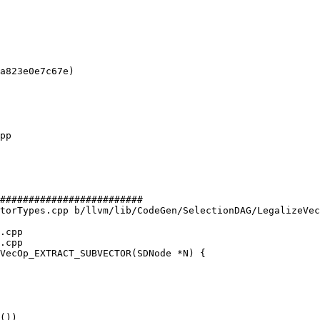
a823e0e7c67e)

#########################

torTypes.cpp b/llvm/lib/CodeGen/SelectionDAG/LegalizeVec
.cpp

.cpp

VecOp_EXTRACT_SUBVECTOR(SDNode *N) {

())
