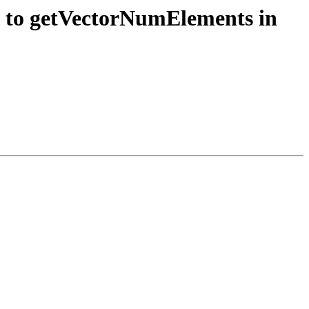
s to getVectorNumElements in