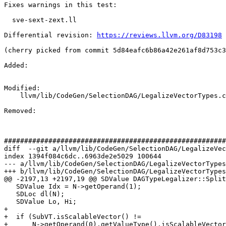
Fixes warnings in this test:

  sve-sext-zext.ll

Differential revision: 
https://reviews.llvm.org/D83198
(cherry picked from commit 5d84eafc6b86a42e261af8d753c3
Added: 

Modified: 

    llvm/lib/CodeGen/SelectionDAG/LegalizeVectorTypes.cpp

Removed: 

#######################################################
diff  --git a/llvm/lib/CodeGen/SelectionDAG/LegalizeVec
index 1394f084c6dc..6963de2e5029 100644

--- a/llvm/lib/CodeGen/SelectionDAG/LegalizeVectorTypes
+++ b/llvm/lib/CodeGen/SelectionDAG/LegalizeVectorTypes
@@ -2197,13 +2197,19 @@ SDValue DAGTypeLegalizer::Split
   SDValue Idx = N->getOperand(1);

   SDLoc dl(N);

   SDValue Lo, Hi;

+

+  if (SubVT.isScalableVector() !=

+      N->getOperand(0).getValueType().isScalableVector