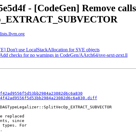
5e5d4f - [CodeGen] Remove call
ecOp_EXTRACT_SUBVECTOR
ists.llvm.org
VE] Don't use LocalStackAllocation for SVE objects
 Add checks for no warnings in CodeGen/AArch64/sve-sext-zext.ll
f42ad9556f5d53bb2984a23082d6c6a830
4f42ad9556f5d53bb2984a23082d6c6a830.diff
DAGTypeLegalizer::SplitVecOp_EXTRACT_SUBVECTOR

e replaced

nts, since

 types. For

.
