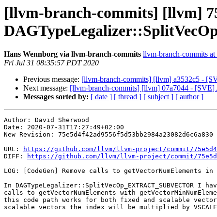
[llvm-branch-commits] [llvm] 7
DAGTypeLegalizer::SplitV
Hans Wennborg via llvm-branch-commits
llvm-branch-commits at l
Fri Jul 31 08:35:57 PDT 2020
Previous message:
[llvm-branch-commits] [llvm] a3532c5 - [S
Next message:
[llvm-branch-commits] [llvm] 07a7044 - [SVE]
Messages sorted by:
[ date ]
[ thread ]
[ subject ]
[ author ]
Author: David Sherwood

Date: 2020-07-31T17:27:49+02:00

New Revision: 75e5d4f42ad9556f5d53bb2984a23082d6c6a830

URL: 
https://github.com/llvm/llvm-project/commit/75e5d4
DIFF: 
https://github.com/llvm/llvm-project/commit/75e5d
LOG: [CodeGen] Remove calls to getVectorNumElements in 
In DAGTypeLegalizer::SplitVecOp_EXTRACT_SUBVECTOR I hav
calls to getVectorNumElements with getVectorMinNumEleme
this code path works for both fixed and scalable vector
scalable vectors the index will be multiplied by VSCALE