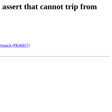
assert that cannot trip from
t branch (PR46857)