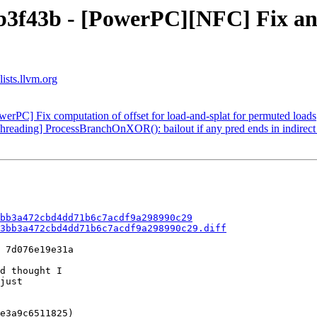
b3f43b - [PowerPC][NFC] Fix an 
ists.llvm.org
erPC] Fix computation of offset for load-and-splat for permuted loads
hreading] ProcessBranchOnXOR(): bailout if any pred ends in indirec
bb3a472cbd4dd71b6c7acdf9a298990c29
3bb3a472cbd4dd71b6c7acdf9a298990c29.diff
 7d076e19e31a

d thought I

just

e3a9c6511825)
