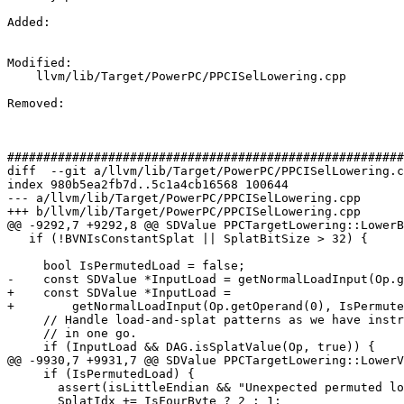
Added: 

Modified: 

    llvm/lib/Target/PowerPC/PPCISelLowering.cpp

Removed: 

#######################################################
diff  --git a/llvm/lib/Target/PowerPC/PPCISelLowering.c
index 980b5ea2fb7d..5c1a4cb16568 100644

--- a/llvm/lib/Target/PowerPC/PPCISelLowering.cpp

+++ b/llvm/lib/Target/PowerPC/PPCISelLowering.cpp

@@ -9292,7 +9292,8 @@ SDValue PPCTargetLowering::LowerB
   if (!BVNIsConstantSplat || SplatBitSize > 32) {

     bool IsPermutedLoad = false;

-    const SDValue *InputLoad = getNormalLoadInput(Op.g
+    const SDValue *InputLoad =

+        getNormalLoadInput(Op.getOperand(0), IsPermute
     // Handle load-and-splat patterns as we have instructions that will do this

     // in one go.

     if (InputLoad && DAG.isSplatValue(Op, true)) {

@@ -9930,7 +9931,7 @@ SDValue PPCTargetLowering::LowerV
     if (IsPermutedLoad) {

       assert(isLittleEndian && "Unexpected permuted load on big endian target");

       SplatIdx += IsFourByte ? 2 : 1;
