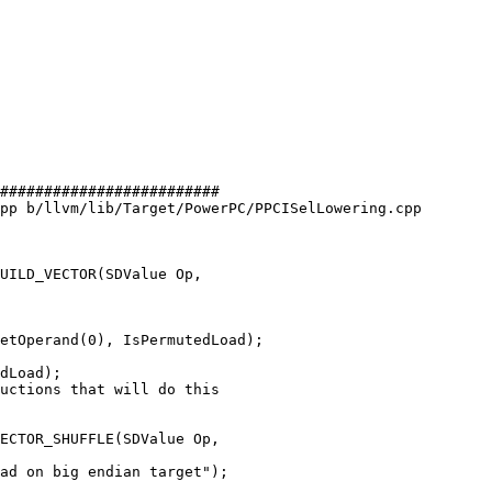
#########################

pp b/llvm/lib/Target/PowerPC/PPCISelLowering.cpp

UILD_VECTOR(SDValue Op,

etOperand(0), IsPermutedLoad);

dLoad);

ECTOR_SHUFFLE(SDValue Op,
