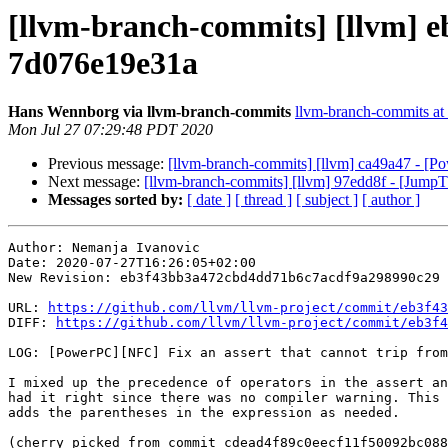
[llvm-branch-commits] [llvm] e
7d076e19e31a
Hans Wennborg via llvm-branch-commits
llvm-branch-commits at l
Mon Jul 27 07:29:48 PDT 2020
Previous message:
[llvm-branch-commits] [llvm] ca49a47 - [Pow
Next message:
[llvm-branch-commits] [llvm] 97edd8f - [JumpT
Messages sorted by:
[ date ]
[ thread ]
[ subject ]
[ author ]
Author: Nemanja Ivanovic

Date: 2020-07-27T16:26:05+02:00

New Revision: eb3f43bb3a472cbd4dd71b6c7acdf9a298990c29

URL: 
https://github.com/llvm/llvm-project/commit/eb3f43
DIFF: 
https://github.com/llvm/llvm-project/commit/eb3f4
LOG: [PowerPC][NFC] Fix an assert that cannot trip from
I mixed up the precedence of operators in the assert an
had it right since there was no compiler warning. This 
adds the parentheses in the expression as needed.

(cherry picked from commit cdead4f89c0eecf11f50092bc088