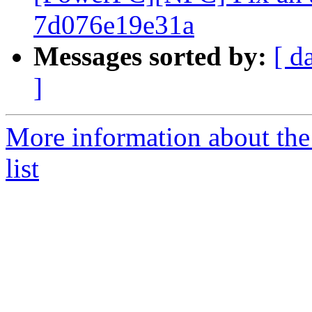
7d076e19e31a
Messages sorted by:
[ d
]
More information about th
list