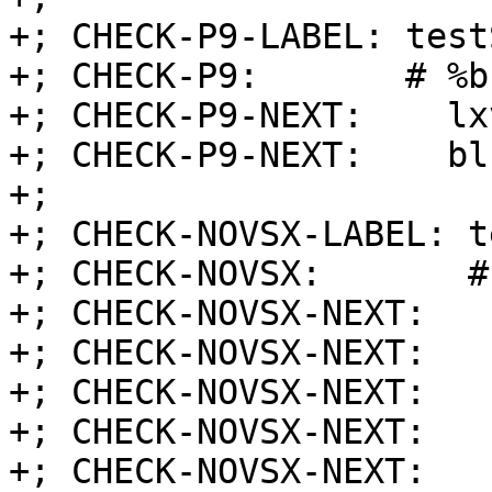
+; CHECK-P9-LABEL: test
+; CHECK-P9:       # %b
+; CHECK-P9-NEXT:    lx
+; CHECK-P9-NEXT:    blr
+;

+; CHECK-NOVSX-LABEL: t
+; CHECK-NOVSX:       #
+; CHECK-NOVSX-NEXT:   
+; CHECK-NOVSX-NEXT:   
+; CHECK-NOVSX-NEXT:   
+; CHECK-NOVSX-NEXT:   
+; CHECK-NOVSX-NEXT:   