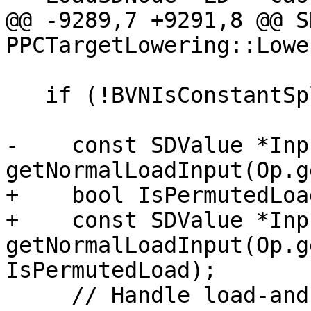
@@ -9289,7 +9291,8 @@ S
PPCTargetLowering::Lowe
   if (!BVNIsConstantSplat || SplatBitSize > 32) {

-    const SDValue *Inp
getNormalLoadInput(Op.g
+    bool IsPermutedLoa
+    const SDValue *Inp
getNormalLoadInput(Op.g
IsPermutedLoad);

     // Handle load-and-splat patterns as we have 