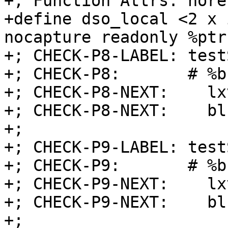
+; Function Attrs: nore
+define dso_local <2 x 
nocapture readonly %ptr
+; CHECK-P8-LABEL: test
+; CHECK-P8:       # %b
+; CHECK-P8-NEXT:    lx
+; CHECK-P8-NEXT:    blr
+;

+; CHECK-P9-LABEL: test
+; CHECK-P9:       # %b
+; CHECK-P9-NEXT:    lx
+; CHECK-P9-NEXT:    blr
+;
