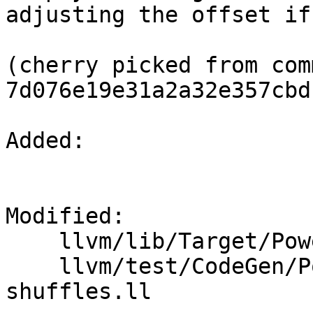
adjusting the offset if
(cherry picked from comm
7d076e19e31a2a32e357cbd
Added: 

Modified: 

    llvm/lib/Target/PowerPC/PPCISelLowering.cpp

    llvm/test/CodeGen/PowerPC/canonical-merge-
shuffles.ll
