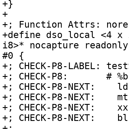
+}

+

+; Function Attrs: nore
+define dso_local <4 x 
i8>* nocapture readonly
#0 {

+; CHECK-P8-LABEL: test
+; CHECK-P8:       # %b
+; CHECK-P8-NEXT:    ld
+; CHECK-P8-NEXT:    mt
+; CHECK-P8-NEXT:    xx
+; CHECK-P8-NEXT:    blr
+;
