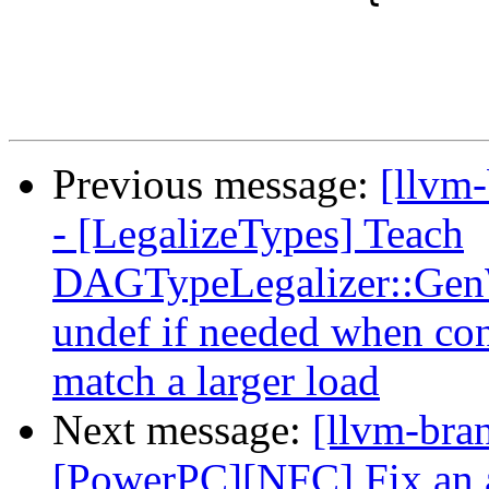
Previous message:
[llvm
- [LegalizeTypes] Teach
DAGTypeLegalizer::GenW
undef if needed when con
match a larger load
Next message:
[llvm-bra
[PowerPC][NFC] Fix an as