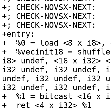
+; CHECK-NOVSX-NEXT:   
+; CHECK-NOVSX-NEXT:   
+; CHECK-NOVSX-NEXT:    
+entry:

+  %0 = load <8 x i8>, 
+  %vecinit18 = shuffle
i8> undef, <16 x i32> <
i32 undef, i32 undef, i
undef, i32 undef, i32 u
i32 undef, i32 undef, i
+  %1 = bitcast <16 x i
+  ret <4 x i32> %1
