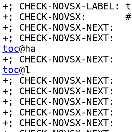
+; CHECK-NOVSX-LABEL: t
+; CHECK-NOVSX:       #
+; CHECK-NOVSX-NEXT:   
+; CHECK-NOVSX-NEXT:   
toc
@ha

+; CHECK-NOVSX-NEXT:   
toc
@l

+; CHECK-NOVSX-NEXT:   
+; CHECK-NOVSX-NEXT:   
+; CHECK-NOVSX-NEXT:   
+; CHECK-NOVSX-NEXT:   
+; CHECK-NOVSX-NEXT:   