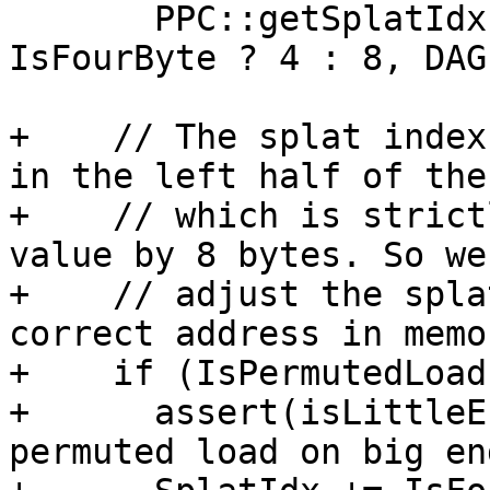
       PPC::getSplatIdxForPPCMnemonics(SVOp, 
IsFourByte ? 4 : 8, DAG)
+    // The splat index
in the left half of the
+    // which is strict
value by 8 bytes. So we
+    // adjust the spla
correct address in memor
+    if (IsPermutedLoad)
+      assert(isLittleE
permuted load on big en