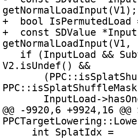
getNormalLoadInput(V1);

+  bool IsPermutedLoad 
+  const SDValue *Input
getNormalLoadInput(V1, 
   if (InputLoad && Subtarget.hasVSX() && 
V2.isUndef() &&

       (PPC::isSplatShuffleMask(SVOp, 4) || 
PPC::isSplatShuffleMask
       InputLoad->hasOneUse()) {

@@ -9920,6 +9924,16 @@ 
PPCTargetLowering::Lowe
     int SplatIdx =
