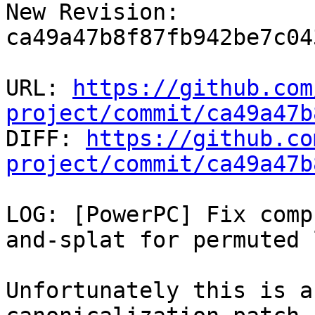
New Revision: 
ca49a47b8f87fb942be7c04
URL: 
https://github.com
project/commit/ca49a47b

DIFF: 
https://github.co
project/commit/ca49a47b
LOG: [PowerPC] Fix comp
and-splat for permuted 
Unfortunately this is a