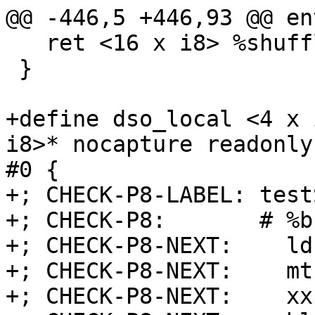
@@ -446,5 +446,93 @@ ent
   ret <16 x i8> %shuffle

 }

+define dso_local <4 x 
i8>* nocapture readonly
#0 {

+; CHECK-P8-LABEL: test
+; CHECK-P8:       # %b
+; CHECK-P8-NEXT:    ld
+; CHECK-P8-NEXT:    mt
+; CHECK-P8-NEXT:    xx