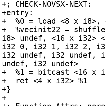
+; CHECK-NOVSX-NEXT:    
+entry:

+  %0 = load <8 x i8>, 
+  %vecinit22 = shuffle
i8> undef, <16 x i32> <
i32 0, i32 1, i32 2, i3
i32 undef, i32 undef, i
undef, i32 undef>

+  %1 = bitcast <16 x i
+  ret <4 x i32> %1

+}

+
