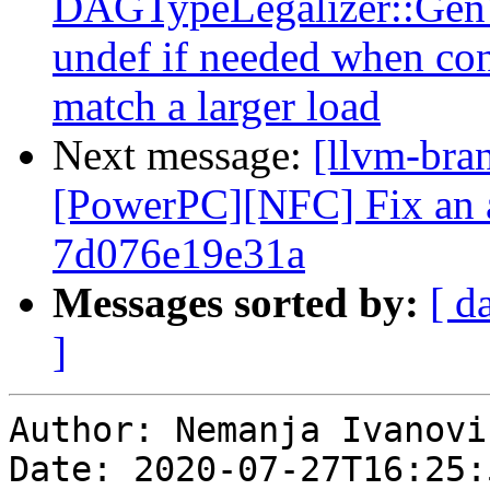
DAGTypeLegalizer::GenW
undef if needed when con
match a larger load
Next message:
[llvm-bra
[PowerPC][NFC] Fix an as
7d076e19e31a
Messages sorted by:
[ d
]
Author: Nemanja Ivanovic
Date: 2020-07-27T16:25: