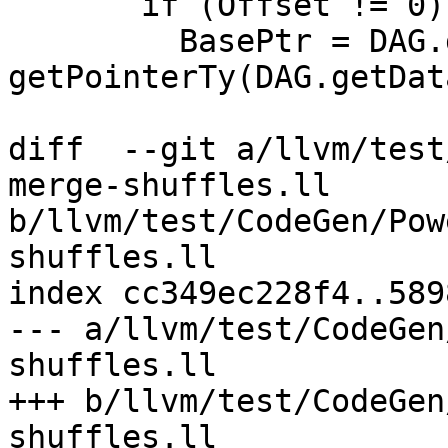
       if (Offset != 0)

         BasePtr = DAG.getNode(ISD::ADD, dl, 
getPointerTy(DAG.getDat
diff  --git a/llvm/test
merge-shuffles.ll 
b/llvm/test/CodeGen/Pow
shuffles.ll

index cc349ec228f4..589
--- a/llvm/test/CodeGen
shuffles.ll

+++ b/llvm/test/CodeGen
shuffles.ll
