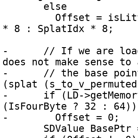
       else

         Offset = isLittleEndian ? (1 - SplatIdx) 
* 8 : SplatIdx * 8;

-      // If we are loa
does not make sense to 
-      // the base poin
(splat (s_to_v_permuted
-      if (LD->getMemor
(IsFourByte ? 32 : 64))

-        Offset = 0;

       SDValue BasePtr = LD->getBasePtr();
