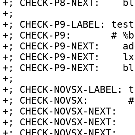
+; CHECK-P8-NEXT:    blr
+;

+; CHECK-P9-LABEL: test
+; CHECK-P9:       # %b
+; CHECK-P9-NEXT:    ad
+; CHECK-P9-NEXT:    lx
+; CHECK-P9-NEXT:    blr
+;

+; CHECK-NOVSX-LABEL: t
+; CHECK-NOVSX:       #
+; CHECK-NOVSX-NEXT:   
+; CHECK-NOVSX-NEXT:   
+; CHECK-NOVSX-NEXT:   