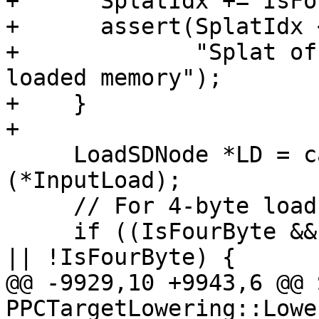
+      SplatIdx += IsFo
+      assert(SplatIdx 
+             "Splat of
loaded memory");

+    }

+

     LoadSDNode *LD = cast<LoadSDNode>
(*InputLoad);

     // For 4-byte load-and-splat, we need Power9.

     if ((IsFourByte && Subtarget.hasP9Vector()) 
|| !IsFourByte) {

@@ -9929,10 +9943,6 @@ 
PPCTargetLowering::Lowe