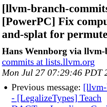
[llvm-branch-commits
[PowerPC] Fix computa
and-splat for permute
Hans Wennborg via llvm-
commits at lists.llvm.org
Mon Jul 27 07:29:46 PDT 
Previous message:
[llvm
- [LegalizeTypes] Teach