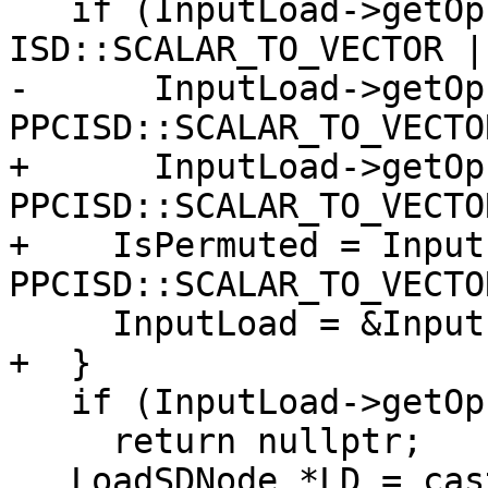
   if (InputLoad->getOpcode() == 
ISD::SCALAR_TO_VECTOR ||
-      InputLoad->getOp
PPCISD::SCALAR_TO_VECTO
+      InputLoad->getOp
PPCISD::SCALAR_TO_VECTO
+    IsPermuted = Input
PPCISD::SCALAR_TO_VECTO
     InputLoad = &InputLoad->getOperand(0);

+  }

   if (InputLoad->getOpcode() != ISD::LOAD)

     return nullptr;

   LoadSDNode *LD = cast<LoadSDNode>(*InputLoad);
