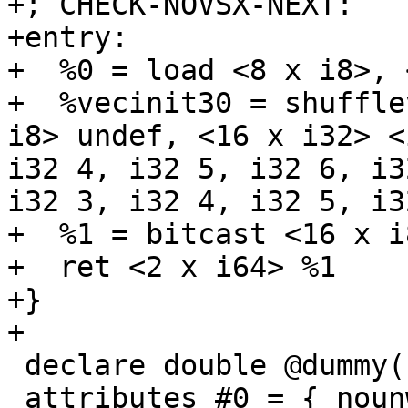
+; CHECK-NOVSX-NEXT:    
+entry:

+  %0 = load <8 x i8>, 
+  %vecinit30 = shuffle
i8> undef, <16 x i32> <
i32 4, i32 5, i32 6, i3
i32 3, i32 4, i32 5, i3
+  %1 = bitcast <16 x i
+  ret <2 x i64> %1

+}

+

 declare double @dummy() local_unnamed_addr

 attributes #0 = { nounwind }
