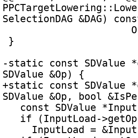
PPCTargetLowering::Lowe
SelectionDAG &DAG) const
                      Op0.getOperand(1));

 }

-static const SDValue *
SDValue &Op) {

+static const SDValue *
SDValue &Op, bool &IsPe
   const SDValue *InputLoad = &Op;

   if (InputLoad->getOpcode() == ISD::BITCAST)

     InputLoad = &InputLoad->getOperand(0);
