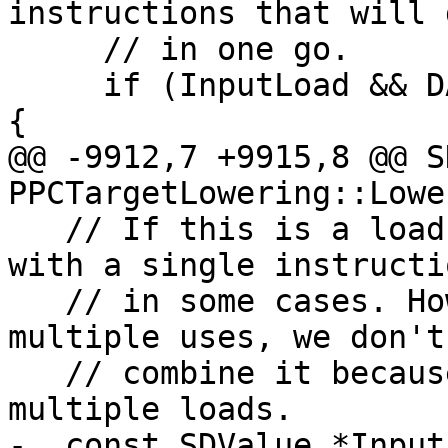
instructions that will 
     // in one go.

     if (InputLoad && DAG.isSplatValue(Op, true)) 
{

@@ -9912,7 +9915,8 @@ S
PPCTargetLowering::Lowe
   // If this is a load-and-splat, we can do that 
with a single instructio
   // in some cases. However if the load has 
multiple uses, we don't
   // combine it because that will just produce 
multiple loads.

-  const SDValue *Input