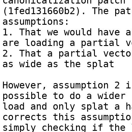
canonicalization patch

(1fed131660b2). The pat
assumptions:

1. That we would have a
are loading a partial v
2. That a partial vecto
as wide as the splat

However, assumption 2 i
possible to do a wider

load and only splat a h
corrects this assumption
simply checking if the 