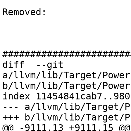
Removed: 

#######################
diff  --git 
a/llvm/lib/Target/Power
b/llvm/lib/Target/Power
index 11454841cab7..980
--- a/llvm/lib/Target/P
+++ b/llvm/lib/Target/P
@@ -9111,13 +9111,15 @@