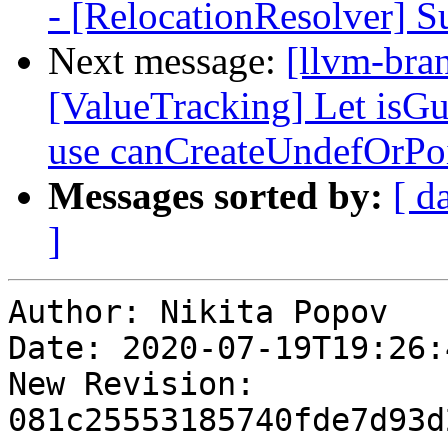
- [RelocationResolver
Next message:
[llvm-bra
[ValueTracking] Let is
use canCreateUndefOrPo
Messages sorted by:
[ d
]
Author: Nikita Popov

Date: 2020-07-19T19:26:
New Revision: 
081c25553185740fde7d93d