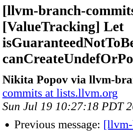
[llvm-branch-commits
[ValueTracking] Let
isGuaranteedNotToB
canCreateUndefOrPo
Nikita Popov via llvm-br
commits at lists.llvm.org
Sun Jul 19 10:27:18 PDT 
Previous message:
[llvm