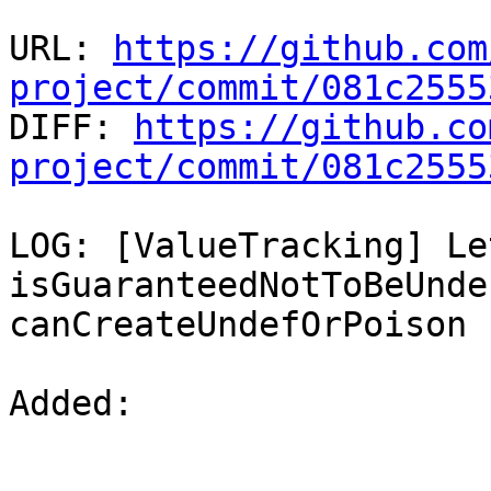
URL: 
https://github.com
project/commit/081c2555

DIFF: 
https://github.co
project/commit/081c2555