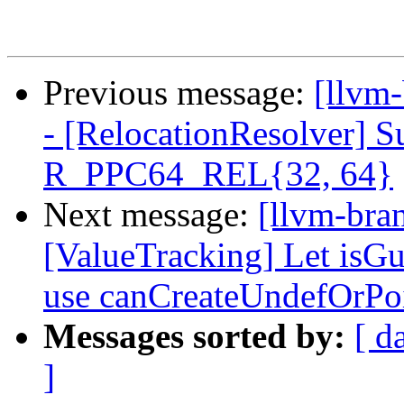
Previous message:
[llvm
- [RelocationResolver]
R_PPC64_REL{32, 64}
Next message:
[llvm-bra
[ValueTracking] Let is
use canCreateUndefOrPo
Messages sorted by:
[ d
]