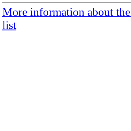
More information about th
list