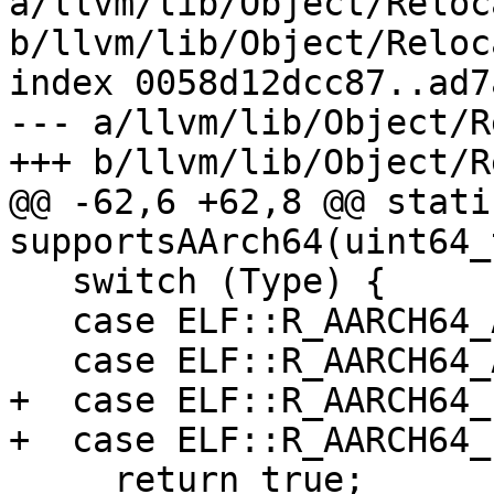
a/llvm/lib/Object/Reloc
b/llvm/lib/Object/Reloc
index 0058d12dcc87..ad7
--- a/llvm/lib/Object/R
+++ b/llvm/lib/Object/R
@@ -62,6 +62,8 @@ stati
supportsAArch64(uint64_
   switch (Type) {

   case ELF::R_AARCH64_ABS32:

   case ELF::R_AARCH64_ABS64:

+  case ELF::R_AARCH64_
+  case ELF::R_AARCH64_
     return true;
