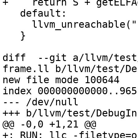
+    return S + getELFA
   default:

     llvm_unreachable("Invalid relocation type");

   }

diff  --git a/llvm/test
frame.ll b/llvm/test/De
new file mode 100644

index 000000000000..965
--- /dev/null

+++ b/llvm/test/DebugIn
@@ -0,0 +1,21 @@

+; RUN: llc -filetype=o