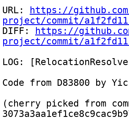
URL: 
https://github.com
project/commit/a1f2fd11

DIFF: 
https://github.co
project/commit/a1f2fd11
LOG: [RelocationResolve
Code from D83800 by Yic
(cherry picked from comm
3073a3aa1ef1ce8c9cac9b9