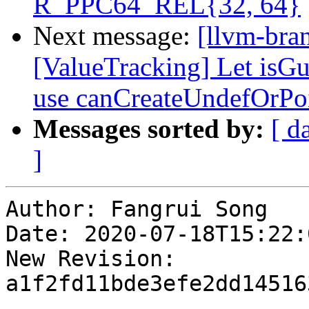
R_PPC64_REL{32, 64}
Next message:
[llvm-bra
[ValueTracking] Let is
use canCreateUndefOrPo
Messages sorted by:
[ d
]
Author: Fangrui Song

Date: 2020-07-18T15:22:
New Revision: 
a1f2fd11bde3efe2dd14516