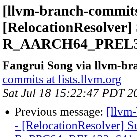
[llvm-branch-commits]
[RelocationResolver]
R_AARCH64_PREL
Fangrui Song via llvm-b
commits at lists.llvm.org
Sat Jul 18 15:22:47 PDT 2
Previous message:
[llvm
- [RelocationResolver]