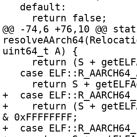
   default:

     return false;

@@ -74,6 +76,10 @@ stat
resolveAArch64(Relocati
uint64_t A) {

     return (S + getELFAddend(R)) & 0xFFFFFFFF;

   case ELF::R_AARCH64_ABS64:

     return S + getELFAddend(R);

+  case ELF::R_AARCH64_
+    return (S + getELF
& 0xFFFFFFFF;

+  case ELF::R_AARCH64_