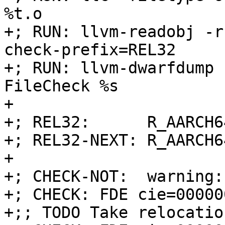
%t.o

+; RUN: llvm-readobj -r
check-prefix=REL32

+; RUN: llvm-dwarfdump 
FileCheck %s

+

+; REL32:      R_AARCH6
+; REL32-NEXT: R_AARCH6
+

+; CHECK-NOT:  warning:

+; CHECK: FDE cie=00000
+;; TODO Take relocatio