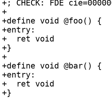
+; CHECK: FDE cie=00000
+

+define void @foo() {

+entry:

+  ret void

+}

+

+define void @bar() {

+entry:

+  ret void

+}
