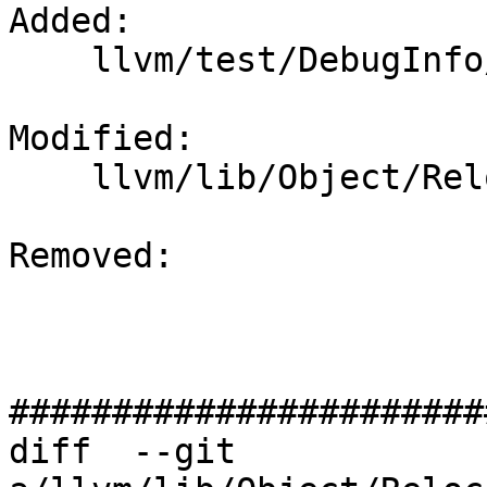
Added: 

    llvm/test/DebugInfo/AArch64/eh-frame.ll

Modified: 

    llvm/lib/Object/RelocationResolver.cpp

Removed: 

#######################
diff  --git 