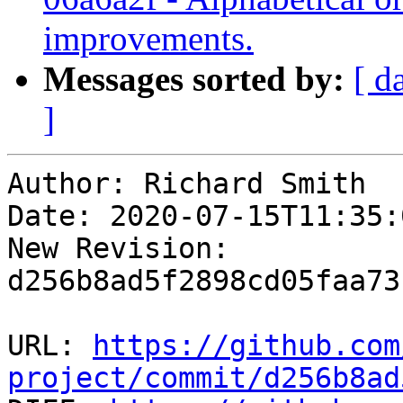
improvements.
Messages sorted by:
[ d
]
Author: Richard Smith

Date: 2020-07-15T11:35:
New Revision: 
d256b8ad5f2898cd05faa73
URL: 
https://github.com
project/commit/d256b8ad