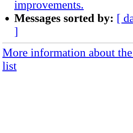
improvements.
Messages sorted by:
[ d
]
More information about th
list