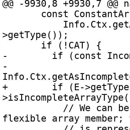
@@ -9930,8 +9930,7 @@ n
       const ConstantArrayType *CAT =

           Info.Ctx.getAsConstantArrayType(E-
>getType());

       if (!CAT) {

-        if (const Inco
-                
Info.Ctx.getAsIncomplet
+        if (E->getType
>isIncompleteArrayType()
           // We can be asked to zero-initialize a 
flexible array member; t
           // is represented as an 