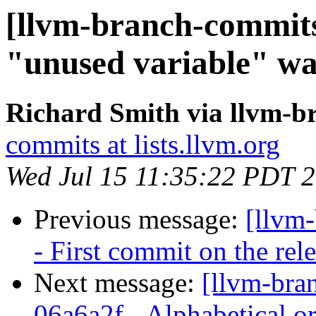
[llvm-branch-commits
"unused variable" w
Richard Smith via llvm-b
commits at lists.llvm.org
Wed Jul 15 11:35:22 PDT 
Previous message:
[llvm
- First commit on the rel
Next message:
[llvm-bra
06a6a2f - Alphabetical or