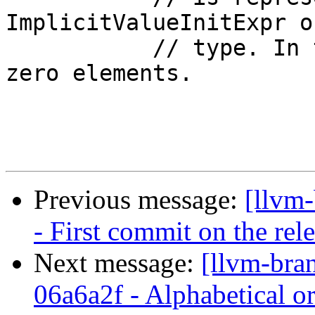
ImplicitValueInitExpr o
           // type. In this case, the array has 
zero elements.

Previous message:
[llvm
- First commit on the rel
Next message:
[llvm-bra
06a6a2f - Alphabetical or