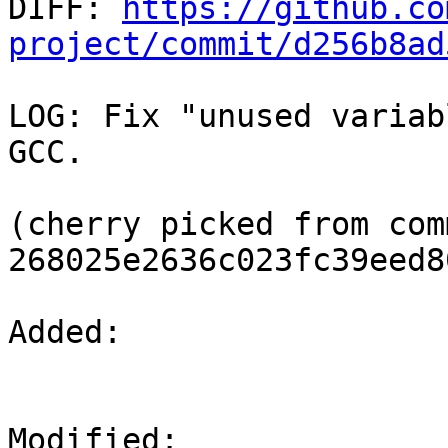

DIFF: 
https://github.co
project/commit/d256b8ad
LOG: Fix "unused variab
GCC.

(cherry picked from comm
268025e2636c023fc39eed8
Added: 

Modified: 
