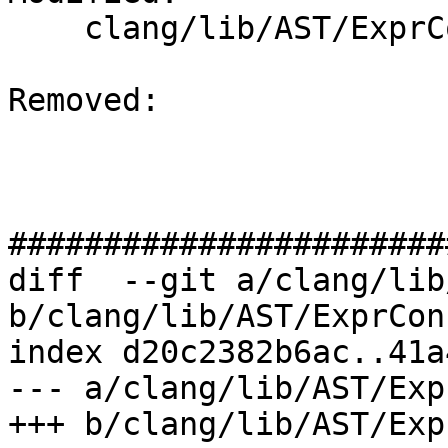
    clang/lib/AST/ExprConstant.cpp

Removed: 

#######################
diff  --git a/clang/lib
b/clang/lib/AST/ExprCon
index d20c2382b6ac..41a
--- a/clang/lib/AST/Exp
+++ b/clang/lib/AST/Exp