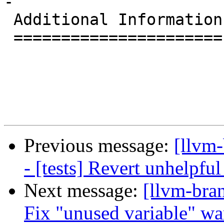
-

 Additional Information

 ======================

Previous message:
[llvm
- [tests] Revert unhelpf
Next message:
[llvm-bra
Fix "unused variable" w