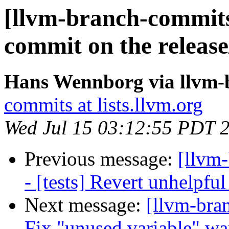
[llvm-branch-commits]
commit on the release
Hans Wennborg via llvm-
commits at lists.llvm.org
Wed Jul 15 03:12:55 PDT 
Previous message:
[llvm
- [tests] Revert unhelpf
Next message:
[llvm-bra
Fix "unused variable" w