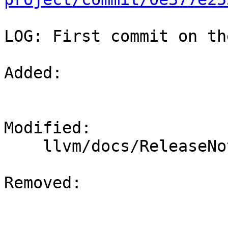
LOG: First commit on th
Added: 

Modified: 

    llvm/docs/ReleaseNotes.rst

Removed: 
