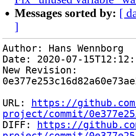
Messages sorted by:
[ d
]
Author: Hans Wennborg

Date: 2020-07-15T12:12:
New Revision: 
0e377e253c16d82a60e73ae
URL: 
https://github.com
project/commit/0e377e25

DIFF: 
https://github.co
project/commit/0e377e25