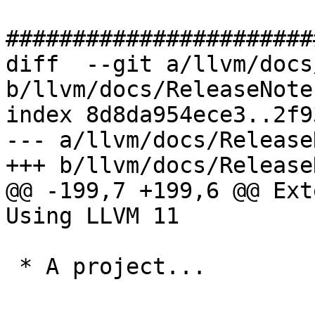
#######################
diff  --git a/llvm/docs
b/llvm/docs/ReleaseNote
index 8d8da954ece3..2f9
--- a/llvm/docs/Release
+++ b/llvm/docs/Release
@@ -199,7 +199,6 @@ Ext
Using LLVM 11

 * A project...
