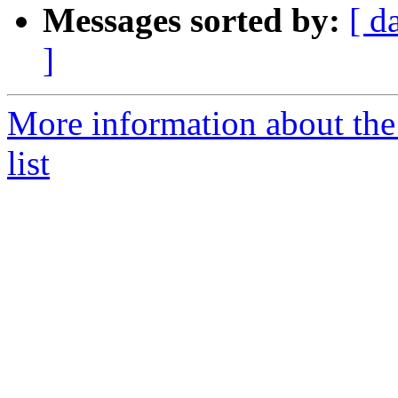
Messages sorted by:
[ d
]
More information about th
list