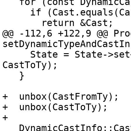
   for (const DynamicCastInfo &Cast : *Lookup)

     if (Cast.equals(CastFromTy, CastToTy))

       return &Cast;

@@ -112,6 +122,9 @@ Pro
setDynamicTypeAndCastIn
     State = State->set<DynamicTypeMap>(MR, 
CastToTy);

   }

+  unbox(CastFromTy);

+  unbox(CastToTy);

+

   DynamicCastInfo::CastResult ResultKind =
