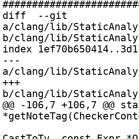
#######################
diff  --git 
a/clang/lib/StaticAnaly
b/clang/lib/StaticAnaly
index 1ef70b650414..3d1
--- 
a/clang/lib/StaticAnaly
+++ 
b/clang/lib/StaticAnaly
@@ -106,7 +106,7 @@ sta
*getNoteTag(CheckerCont
                             
CastToTy, const Expr *O