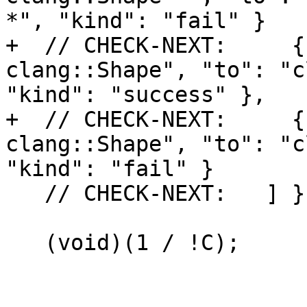
*", "kind": "fail" }

+  // CHECK-NEXT:     {
clang::Shape", "to": "c
"kind": "success" },

+  // CHECK-NEXT:     {
clang::Shape", "to": "c
"kind": "fail" }

   // CHECK-NEXT:   ] }

   (void)(1 / !C);
