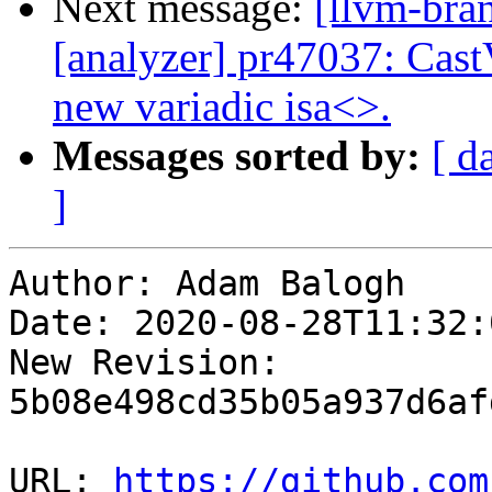
Next message:
[llvm-bra
[analyzer] pr47037: Cast
new variadic isa<>.
Messages sorted by:
[ d
]
Author: Adam Balogh

Date: 2020-08-28T11:32:
New Revision: 
5b08e498cd35b05a937d6af
URL: 
https://github.com