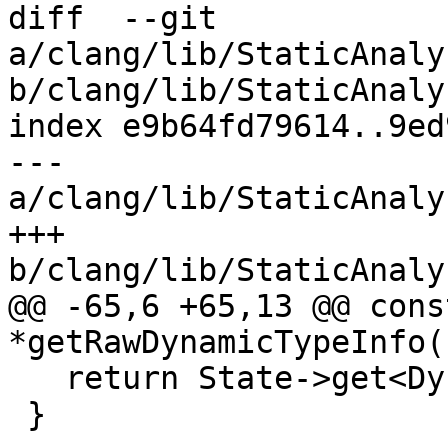
diff  --git 
a/clang/lib/StaticAnaly
b/clang/lib/StaticAnaly
index e9b64fd79614..9ed
--- 
a/clang/lib/StaticAnaly
+++ 
b/clang/lib/StaticAnaly
@@ -65,6 +65,13 @@ cons
*getRawDynamicTypeInfo(
   return State->get<DynamicTypeMap>(MR);

 }
