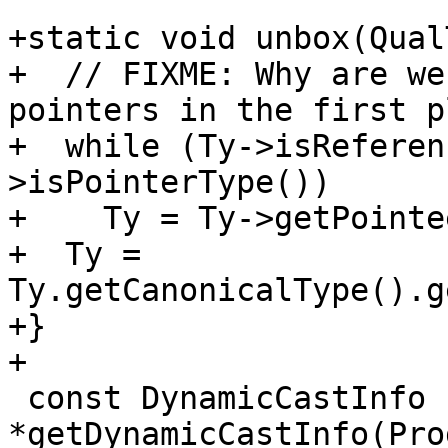
+static void unbox(Qual
+  // FIXME: Why are we
pointers in the first p
+  while (Ty->isReferen
>isPointerType())

+    Ty = Ty->getPointe
+  Ty = 
Ty.getCanonicalType().g
+}

+

 const DynamicCastInfo 
*getDynamicCastInfo(Pro