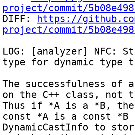
project/commit/5b08e498

DIFF: 
https://github.co
project/commit/5b08e498
LOG: [analyzer] NFC: St
type for dynamic type t
The successfulness of a
on the C++ class, not t
Thus if *A is a *B, the
const *A is a const *B 
DynamicCastInfo to store