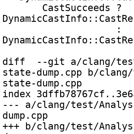
       CastSucceeds ? 
DynamicCastInfo::CastRe
                    : 
DynamicCastInfo::CastRe
diff  --git a/clang/tes
state-dump.cpp b/clang/
state-dump.cpp

index 3dffb78767cf..3e6
--- a/clang/test/Analys
dump.cpp

+++ b/clang/test/Analys