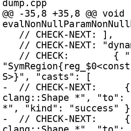
dump.cpp

@@ -35,8 +35,8 @@ void 
evalNonNullParamNonNull
   // CHECK-NEXT: ],

   // CHECK-NEXT: "dynamic_casts": [

   // CHECK:        { "region": 
"SymRegion{reg_$0<const
S>}", "casts": [

-  // CHECK-NEXT:     {
clang::Shape *", "to": 
*", "kind": "success" },
-  // CHECK-NEXT:     {
clang::Shape *", "to": 