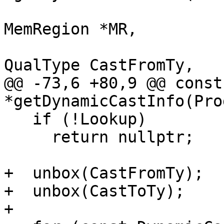
                          
MemRegion *MR,

QualType CastFromTy,

@@ -73,6 +80,9 @@ const
*getDynamicCastInfo(Pro
   if (!Lookup)

     return nullptr;

+  unbox(CastFromTy);

+  unbox(CastToTy);

+
