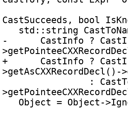
                          
CastSucceeds, bool IsKn
   std::string CastToName =

-      CastInfo ? CastI
>getPointeeCXXRecordDec
+      CastInfo ? CastI
>getAsCXXRecordDecl()->
                : CastToTy-
>getPointeeCXXRecordDec
   Object = Object->IgnoreParenImpCasts();
