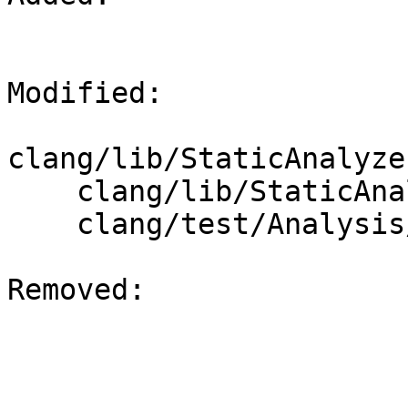
Modified: 

clang/lib/StaticAnalyze
    clang/lib/StaticAnalyzer/Core/DynamicType.cpp

    clang/test/Analysis/cast-value-state-dump.cpp

Removed: 
