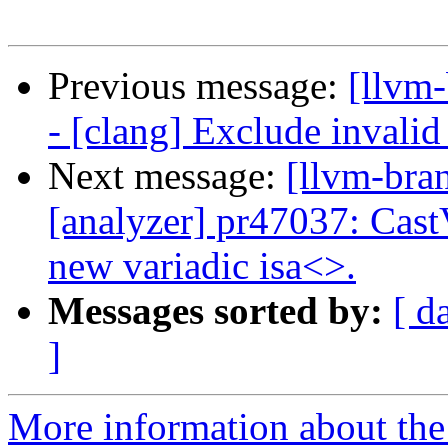
Previous message:
[llvm
- [clang] Exclude invalid
Next message:
[llvm-bra
[analyzer] pr47037: Cast
new variadic isa<>.
Messages sorted by:
[ d
]
More information about th