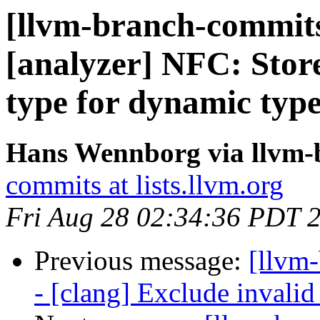
[llvm-branch-commits
[analyzer] NFC: Store
type for dynamic type
Hans Wennborg via llvm-
commits at lists.llvm.org
Fri Aug 28 02:34:36 PDT 
Previous message:
[llvm
- [clang] Exclude invalid