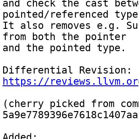
and check the cast betw
pointed/referenced types
It also removes e.g. Su
from both the pointer

and the pointed type.

Differential Revision: 
https://reviews.llvm.or
(cherry picked from comm
5a9e7789396e7618c1407aa
Added: 
