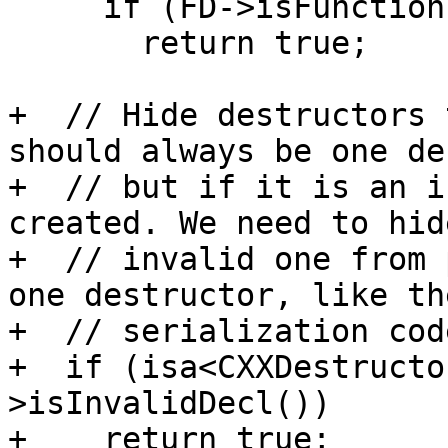
     if (FD->isFunctionTemplateSpecialization())

       return true;

+  // Hide destructors 
should always be one de
+  // but if it is an i
created. We need to hid
+  // invalid one from 
one destructor, like the
+  // serialization code
+  if (isa<CXXDestructo
>isInvalidDecl())

+    return true;
