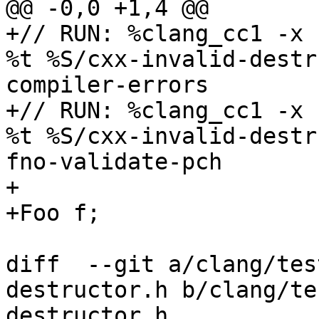
@@ -0,0 +1,4 @@

+// RUN: %clang_cc1 -x 
%t %S/cxx-invalid-destr
compiler-errors

+// RUN: %clang_cc1 -x 
%t %S/cxx-invalid-destr
fno-validate-pch

+

+Foo f;

diff  --git a/clang/tes
destructor.h b/clang/te
destructor.h
