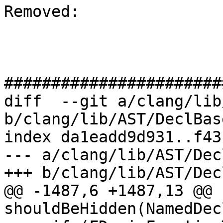
Removed: 

#######################
diff  --git a/clang/lib
b/clang/lib/AST/DeclBas
index da1eadd9d931..f43
--- a/clang/lib/AST/Dec
+++ b/clang/lib/AST/Dec
@@ -1487,6 +1487,13 @@ 
shouldBeHidden(NamedDec