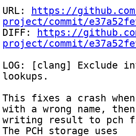
URL: 
https://github.com
project/commit/e37a52fe

DIFF: 
https://github.co
project/commit/e37a52fe
LOG: [clang] Exclude in
lookups.

This fixes a crash when
with a wrong name, then

writing result to pch f
The PCH storage uses
