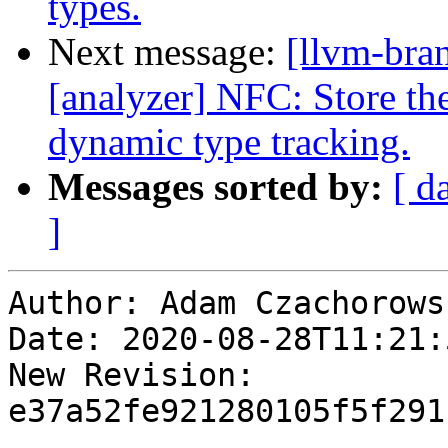
types.
Next message:
[llvm-bra
[analyzer] NFC: Store the
dynamic type tracking.
Messages sorted by:
[ d
]
Author: Adam Czachorowsk
Date: 2020-08-28T11:21:
New Revision: 
e37a52fe921280105f5f291