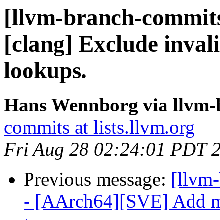
[llvm-branch-commits]
[clang] Exclude inval
lookups.
Hans Wennborg via llvm-
commits at lists.llvm.org
Fri Aug 28 02:24:01 PDT 
Previous message:
[llvm
- [AArch64][SVE] Add m