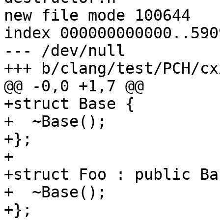
new file mode 100644

index 000000000000..590
--- /dev/null

+++ b/clang/test/PCH/cx
@@ -0,0 +1,7 @@

+struct Base {

+  ~Base();

+};

+

+struct Foo : public Bas
+  ~Base();

+};
