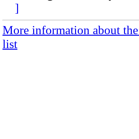
]
More information about th
list