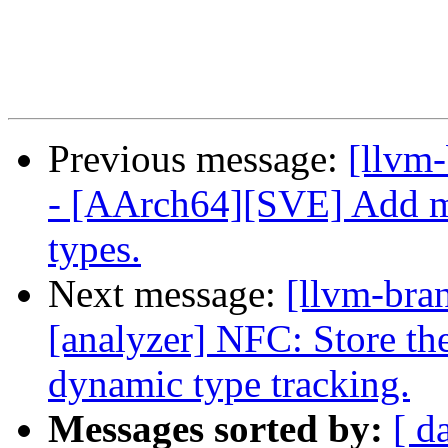
Previous message:
[llvm
- [AArch64][SVE] Add m
types.
Next message:
[llvm-bra
[analyzer] NFC: Store the
dynamic type tracking.
Messages sorted by:
[ d