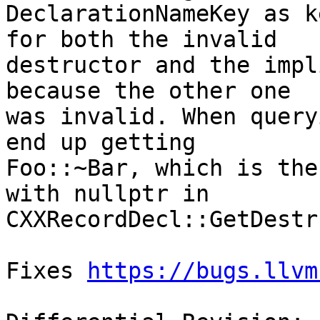
DeclarationNameKey as k
for both the invalid

destructor and the impl
because the other one

was invalid. When query
end up getting

Foo::~Bar, which is the
with nullptr in

CXXRecordDecl::GetDestr
Fixes 
https://bugs.llvm