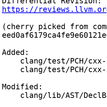
Differential Revision: 
https://reviews.llvm.or
(cherry picked from comm
eed0af6179ca4fe9e60121e
Added: 

    clang/test/PCH/cxx-invalid-destructor.cpp

    clang/test/PCH/cxx-invalid-destructor.h

Modified: 

    clang/lib/AST/DeclBase.cpp
