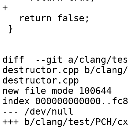
+

   return false;

 }

diff  --git a/clang/tes
destructor.cpp b/clang/
destructor.cpp

new file mode 100644

index 000000000000..fc8
--- /dev/null

+++ b/clang/test/PCH/cx