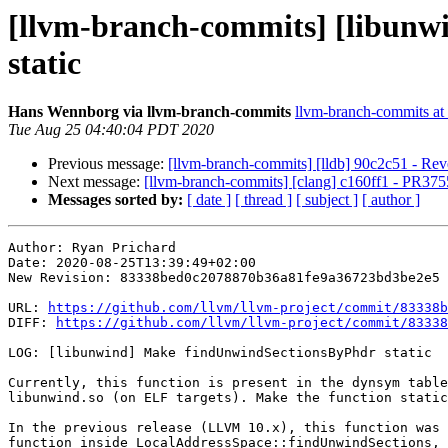
[llvm-branch-commits] [libunw
static
Hans Wennborg via llvm-branch-commits
llvm-branch-commits at l
Tue Aug 25 04:40:04 PDT 2020
Previous message:
[llvm-branch-commits] [lldb] 90c2c51 - Reve
Next message:
[llvm-branch-commits] [clang] c160ff1 - PR37556
Messages sorted by:
[ date ]
[ thread ]
[ subject ]
[ author ]
Author: Ryan Prichard

Date: 2020-08-25T13:39:49+02:00

New Revision: 83338bed0c2078870b36a81fe9a36723bd3be2e5

URL: 
https://github.com/llvm/llvm-project/commit/83338b
DIFF: 
https://github.com/llvm/llvm-project/commit/83338
LOG: [libunwind] Make findUnwindSectionsByPhdr static

Currently, this function is present in the dynsym table
libunwind.so (on ELF targets). Make the function static
In the previous release (LLVM 10.x), this function was 
function inside LocalAddressSpace::findUnwindSections, 