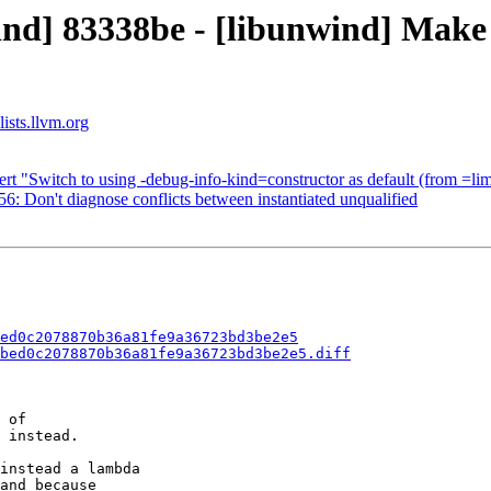
ind] 83338be - [libunwind] Mak
ists.llvm.org
rt "Switch to using -debug-info-kind=constructor as default (from =lim
: Don't diagnose conflicts between instantiated unqualified
ed0c2078870b36a81fe9a36723bd3be2e5
bed0c2078870b36a81fe9a36723bd3be2e5.diff
 of

 instead.

instead a lambda

and because
