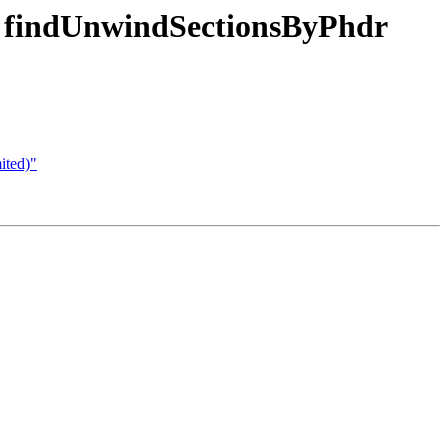
e findUnwindSectionsByPhdr
ited)"