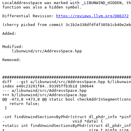
LocalAddressSpace was marked with _LIBUNWIND_HIDDEN, th
function was also a hidden symbol.

Differential Revision: 
https://reviews.llvm.org/D86372
(cherry picked from commit 3c1b2e338dfdf4f305b1cb40e2eb
Added: 

Modified: 

    libunwind/src/AddressSpace.hpp

Removed: 

#######################################################
diff  --git a/libunwind/src/AddressSpace.hpp b/libunwin
index e40c23291f84..93395ffb3b1d 100644

--- a/libunwind/src/AddressSpace.hpp

+++ b/libunwind/src/AddressSpace.hpp

@@ -473,8 +473,8 @@ static bool checkAddrInSegment(cons
   return false;

 }

-int findUnwindSectionsByPhdr(struct dl_phdr_info *pinf
-                             void *data) {

+static int findUnwindSectionsByPhdr(struct dl_phdr_inf
+                                    size_t pinfo_size,