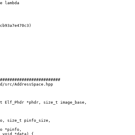
e lambda

cb93a7e470c3)

#########################

d/src/AddressSpace.hpp

t Elf_Phdr *phdr, size_t image_base,

o, size_t pinfo_size,

o *pinfo,

 void *data) {
