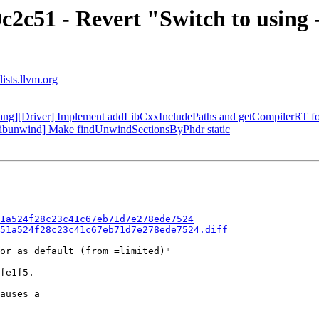
c2c51 - Revert "Switch to using
ists.llvm.org
clang][Driver] Implement addLibCxxIncludePaths and getCompilerRT f
[libunwind] Make findUnwindSectionsByPhdr static
1a524f28c23c41c67eb71d7e278ede7524
51a524f28c23c41c67eb71d7e278ede7524.diff
or as default (from =limited)"

fe1f5.

auses a
