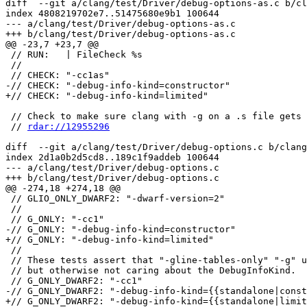
diff  --git a/clang/test/Driver/debug-options-as.c b/cl
index 4808219702e7..51475680e9b1 100644

--- a/clang/test/Driver/debug-options-as.c

+++ b/clang/test/Driver/debug-options-as.c

@@ -23,7 +23,7 @@

 // RUN:   | FileCheck %s

 //

 // CHECK: "-cc1as"

-// CHECK: "-debug-info-kind=constructor"

+// CHECK: "-debug-info-kind=limited"

 // Check to make sure clang with -g on a .s file gets passed -dwarf-debug-producer.

 // 
rdar://12955296
diff  --git a/clang/test/Driver/debug-options.c b/clang
index 2d1a0b2d5cd8..189c1f9addeb 100644

--- a/clang/test/Driver/debug-options.c

+++ b/clang/test/Driver/debug-options.c

@@ -274,18 +274,18 @@

 // GLIO_ONLY_DWARF2: "-dwarf-version=2"

 //

 // G_ONLY: "-cc1"

-// G_ONLY: "-debug-info-kind=constructor"

+// G_ONLY: "-debug-info-kind=limited"

 //

 // These tests assert that "-gline-tables-only" "-g" uses the latter,

 // but otherwise not caring about the DebugInfoKind.

 // G_ONLY_DWARF2: "-cc1"

-// G_ONLY_DWARF2: "-debug-info-kind={{standalone|const
+// G_ONLY_DWARF2: "-debug-info-kind={{standalone|limit