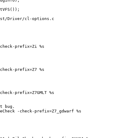
st/Driver/cl-options.c
