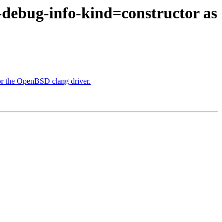
 -debug-info-kind=constructor as
or the OpenBSD clang driver.