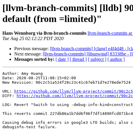
[llvm-branch-commits] [lldb] 90
default (from =limited)"
Hans Wennborg via llvm-branch-commits
llvm-branch-commits at l
Tue Aug 25 02:12:22 PDT 2020
Previous message:
[llvm-branch-commits] [clang] e4f4d48 - [
Next message:
[llvm-branch-commits] [libunwind] 83338be - 
Messages sorted by:
[ date ]
[ thread ]
[ subject ]
[ author ]
Author: Amy Huang

Date: 2020-08-25T11:08:15+02:00

New Revision: 90c2c51a524f28c23c41c67eb71d7e278ede7524

URL: 
https://github.com/llvm/llvm-project/commit/90c2c5
DIFF: 
https://github.com/llvm/llvm-project/commit/90c2c
LOG: Revert "Switch to using -debug-info-kind=construct
This reverts commit 227db86a1b7dd6f96f7df14890fcd071bc4
Causing debug info errors in google3 LTO builds; also c
debuginfo-test failure.
