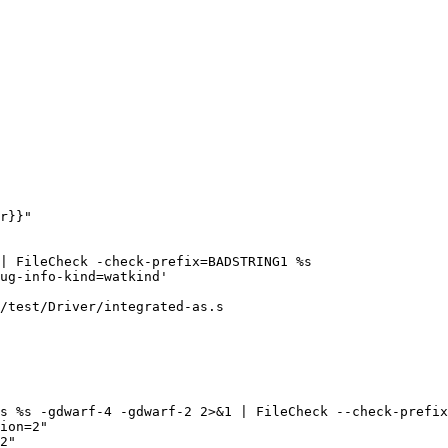
r}}"

/test/Driver/integrated-as.s

ion=2"

2"
