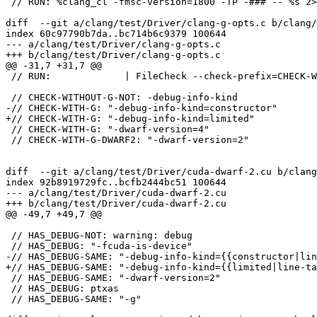
 // RUN: %clang_cl -fmsc-version=1800 -TP -### -- %s 2>&1 | FileCheck -check-prefix=CXX11 %s

diff  --git a/clang/test/Driver/clang-g-opts.c b/clang/
index 60c97790b7da..bc714b6c9379 100644

--- a/clang/test/Driver/clang-g-opts.c

+++ b/clang/test/Driver/clang-g-opts.c

@@ -31,7 +31,7 @@

 // RUN:             | FileCheck --check-prefix=CHECK-WITH-G-DWARF2 %s

 // CHECK-WITHOUT-G-NOT: -debug-info-kind

-// CHECK-WITH-G: "-debug-info-kind=constructor"

+// CHECK-WITH-G: "-debug-info-kind=limited"

 // CHECK-WITH-G: "-dwarf-version=4"

 // CHECK-WITH-G-DWARF2: "-dwarf-version=2"

diff  --git a/clang/test/Driver/cuda-dwarf-2.cu b/clang
index 92b8919729fc..bcfb2444bc51 100644

--- a/clang/test/Driver/cuda-dwarf-2.cu

+++ b/clang/test/Driver/cuda-dwarf-2.cu

@@ -49,7 +49,7 @@

 // HAS_DEBUG-NOT: warning: debug

 // HAS_DEBUG: "-fcuda-is-device"

-// HAS_DEBUG-SAME: "-debug-info-kind={{constructor|lin
+// HAS_DEBUG-SAME: "-debug-info-kind={{limited|line-ta
 // HAS_DEBUG-SAME: "-dwarf-version=2"

 // HAS_DEBUG: ptxas

 // HAS_DEBUG-SAME: "-g"
