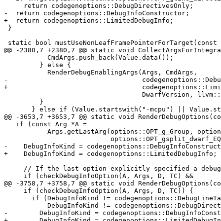
     return codegenoptions::DebugDirectivesOnly;

-  return codegenoptions::DebugInfoConstructor;

+  return codegenoptions::LimitedDebugInfo;

 }

 static bool mustUseNonLeafFramePointerForTarget(const llvm::Triple &Triple) {

@@ -2380,7 +2380,7 @@ static void CollectArgsForIntegra
           CmdArgs.push_back(Value.data());

         } else {

           RenderDebugEnablingArgs(Args, CmdArgs,

-                                  codegenoptions::Debu
+                                  codegenoptions::Limi
                                   DwarfVersion, llvm::DebuggerKind::Default);

         }

       } else if (Value.startswith("-mcpu") || Value.startswith("-mfpu") ||

@@ -3653,7 +3653,7 @@ static void RenderDebugOptions(co
   if (const Arg *A =

           Args.getLastArg(options::OPT_g_Group, options::OPT_gsplit_dwarf,

                           options::OPT_gsplit_dwarf_EQ)) {

-    DebugInfoKind = codegenoptions::DebugInfoConstruct
+    DebugInfoKind = codegenoptions::LimitedDebugInfo;

     // If the last option explicitly specified a debug-info level, use it.

     if (checkDebugInfoOption(A, Args, D, TC) &&

@@ -3758,7 +3758,7 @@ static void RenderDebugOptions(co
     if (checkDebugInfoOption(A, Args, D, TC)) {

       if (DebugInfoKind != codegenoptions::DebugLineTablesOnly &&

           DebugInfoKind != codegenoptions::DebugDirectivesOnly) {

-        DebugInfoKind = codegenoptions::DebugInfoConst
+        DebugInfoKind = codegenoptions::LimitedDebugIn