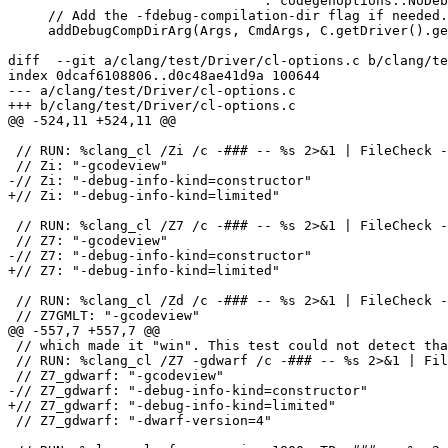
                                : codegenoptions::NoDebugInfo);

     // Add the -fdebug-compilation-dir flag if needed.

     addDebugCompDirArg(Args, CmdArgs, C.getDriver().getVFS());

diff  --git a/clang/test/Driver/cl-options.c b/clang/te
index 0dcaf6108806..d0c48ae41d9a 100644

--- a/clang/test/Driver/cl-options.c

+++ b/clang/test/Driver/cl-options.c

@@ -524,11 +524,11 @@

 // RUN: %clang_cl /Zi /c -### -- %s 2>&1 | FileCheck -check-prefix=Zi %s

 // Zi: "-gcodeview"

-// Zi: "-debug-info-kind=constructor"

+// Zi: "-debug-info-kind=limited"

 // RUN: %clang_cl /Z7 /c -### -- %s 2>&1 | FileCheck -check-prefix=Z7 %s

 // Z7: "-gcodeview"

-// Z7: "-debug-info-kind=constructor"

+// Z7: "-debug-info-kind=limited"

 // RUN: %clang_cl /Zd /c -### -- %s 2>&1 | FileCheck -check-prefix=Z7GMLT %s

 // Z7GMLT: "-gcodeview"

@@ -557,7 +557,7 @@

 // which made it "win". This test could not detect that bug.

 // RUN: %clang_cl /Z7 -gdwarf /c -### -- %s 2>&1 | FileCheck -check-prefix=Z7_gdwarf %s

 // Z7_gdwarf: "-gcodeview"

-// Z7_gdwarf: "-debug-info-kind=constructor"

+// Z7_gdwarf: "-debug-info-kind=limited"

 // Z7_gdwarf: "-dwarf-version=4"
