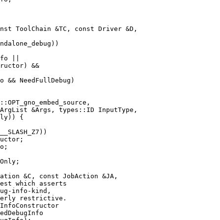
nst ToolChain &TC, const Driver &D,

fo ||

ructor) &&

o && NeedFullDebug)

ArgList &Args, types::ID InputType,

uctor;

o;

ation &C, const JobAction &JA,

InfoConstructor

edDebugInfo
