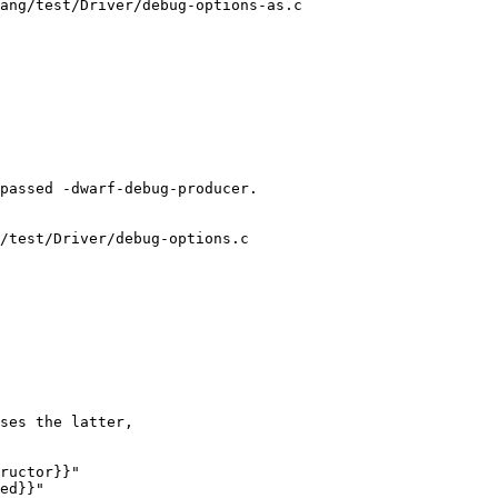
ang/test/Driver/debug-options-as.c

/test/Driver/debug-options.c

ructor}}"

ed}}"
