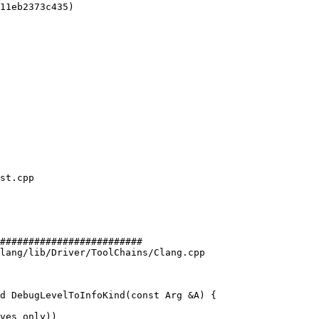
11eb2373c435)

#########################

lang/lib/Driver/ToolChains/Clang.cpp

d DebugLevelToInfoKind(const Arg &A) {
