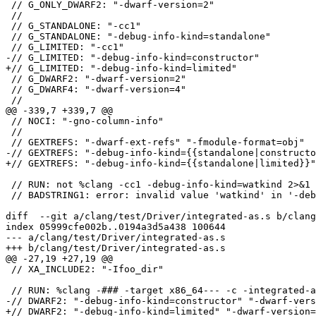
 // G_ONLY_DWARF2: "-dwarf-version=2"

 //

 // G_STANDALONE: "-cc1"

 // G_STANDALONE: "-debug-info-kind=standalone"

 // G_LIMITED: "-cc1"

-// G_LIMITED: "-debug-info-kind=constructor"

+// G_LIMITED: "-debug-info-kind=limited"

 // G_DWARF2: "-dwarf-version=2"

 // G_DWARF4: "-dwarf-version=4"

 //

@@ -339,7 +339,7 @@

 // NOCI: "-gno-column-info"

 //

 // GEXTREFS: "-dwarf-ext-refs" "-fmodule-format=obj"

-// GEXTREFS: "-debug-info-kind={{standalone|constructo
+// GEXTREFS: "-debug-info-kind={{standalone|limited}}"

 // RUN: not %clang -cc1 -debug-info-kind=watkind 2>&1 | FileCheck -check-prefix=BADSTRING1 %s

 // BADSTRING1: error: invalid value 'watkind' in '-debug-info-kind=watkind'

diff  --git a/clang/test/Driver/integrated-as.s b/clang
index 05999cfe002b..0194a3d5a438 100644

--- a/clang/test/Driver/integrated-as.s

+++ b/clang/test/Driver/integrated-as.s

@@ -27,19 +27,19 @@

 // XA_INCLUDE2: "-Ifoo_dir"

 // RUN: %clang -### -target x86_64--- -c -integrated-as %s -gdwarf-4 -gdwarf-2 2>&1 | FileCheck --check-prefix=DWARF2 %s

-// DWARF2: "-debug-info-kind=constructor" "-dwarf-vers
+// DWARF2: "-debug-info-kind=limited" "-dwarf-version=