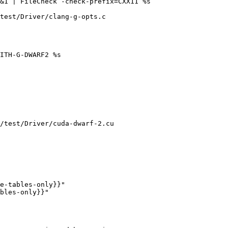
test/Driver/clang-g-opts.c

/test/Driver/cuda-dwarf-2.cu

e-tables-only}}"

bles-only}}"
