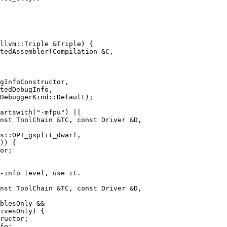
tedAssembler(Compilation &C,

gInfoConstructor,

tedDebugInfo,

nst ToolChain &TC, const Driver &D,

or;

nst ToolChain &TC, const Driver &D,

ructor;

fo;
