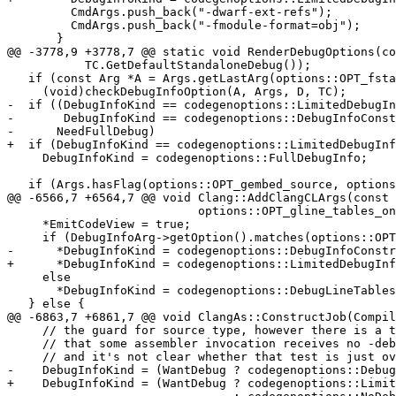
         CmdArgs.push_back("-dwarf-ext-refs");

         CmdArgs.push_back("-fmodule-format=obj");

       }

@@ -3778,9 +3778,7 @@ static void RenderDebugOptions(co
           TC.GetDefaultStandaloneDebug());

   if (const Arg *A = Args.getLastArg(options::OPT_fstandalone_debug))

     (void)checkDebugInfoOption(A, Args, D, TC);

-  if ((DebugInfoKind == codegenoptions::LimitedDebugIn
-       DebugInfoKind == codegenoptions::DebugInfoConst
-      NeedFullDebug)

+  if (DebugInfoKind == codegenoptions::LimitedDebugInf
     DebugInfoKind = codegenoptions::FullDebugInfo;

   if (Args.hasFlag(options::OPT_gembed_source, options::OPT_gno_embed_source,

@@ -6566,7 +6564,7 @@ void Clang::AddClangCLArgs(const 
                           options::OPT_gline_tables_only)) {

     *EmitCodeView = true;

     if (DebugInfoArg->getOption().matches(options::OPT__SLASH_Z7))

-      *DebugInfoKind = codegenoptions::DebugInfoConstr
+      *DebugInfoKind = codegenoptions::LimitedDebugInf
     else

       *DebugInfoKind = codegenoptions::DebugLineTablesOnly;

   } else {

@@ -6863,7 +6861,7 @@ void ClangAs::ConstructJob(Compil
     // the guard for source type, however there is a test which asserts

     // that some assembler invocation receives no -debug-info-kind,

     // and it's not clear whether that test is just overly restrictive.

-    DebugInfoKind = (WantDebug ? codegenoptions::Debug
+    DebugInfoKind = (WantDebug ? codegenoptions::Limit