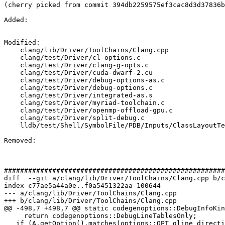
(cherry picked from commit 394db2259575ef3cac8d3d37836b
Added: 

Modified: 

    clang/lib/Driver/ToolChains/Clang.cpp

    clang/test/Driver/cl-options.c

    clang/test/Driver/clang-g-opts.c

    clang/test/Driver/cuda-dwarf-2.cu

    clang/test/Driver/debug-options-as.c

    clang/test/Driver/debug-options.c

    clang/test/Driver/integrated-as.s

    clang/test/Driver/myriad-toolchain.c

    clang/test/Driver/openmp-offload-gpu.c

    clang/test/Driver/split-debug.c

    lldb/test/Shell/SymbolFile/PDB/Inputs/ClassLayoutTest.cpp

Removed: 

#######################################################
diff  --git a/clang/lib/Driver/ToolChains/Clang.cpp b/c
index c77ae5a44a0e..f0a5451322aa 100644

--- a/clang/lib/Driver/ToolChains/Clang.cpp

+++ b/clang/lib/Driver/ToolChains/Clang.cpp

@@ -498,7 +498,7 @@ static codegenoptions::DebugInfoKin
     return codegenoptions::DebugLineTablesOnly;

   if (A.getOption().matches(options::OPT_gline_directives_only))
