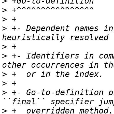
>
>
>
>
 +- Dependent names in
>
>
 +- Identifiers in com
>
>
>
 +- Go-to-definition o
>