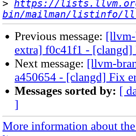
>
https://lists.llvm.or
bin/mailman/listinfo/ll
Previous message:
[llvm-
extra] f0c41f1 - [clangd]
Next message:
[llvm-bra
a450654 - [clangd] Fix er
Messages sorted by:
[ d
]
More information about th