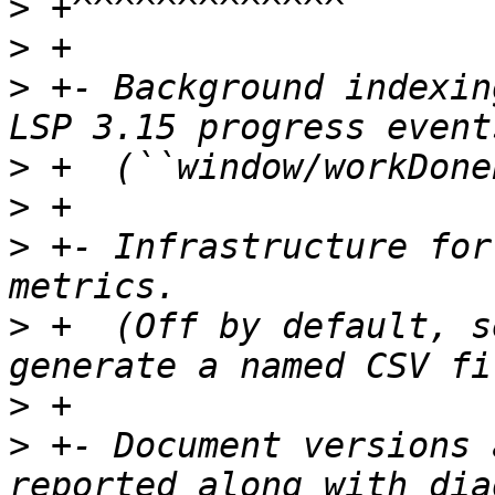
>
>
>
 +- Background indexin
>
>
>
 +- Infrastructure for
>
 +  (Off by default, s
>
>
 +- Document versions 