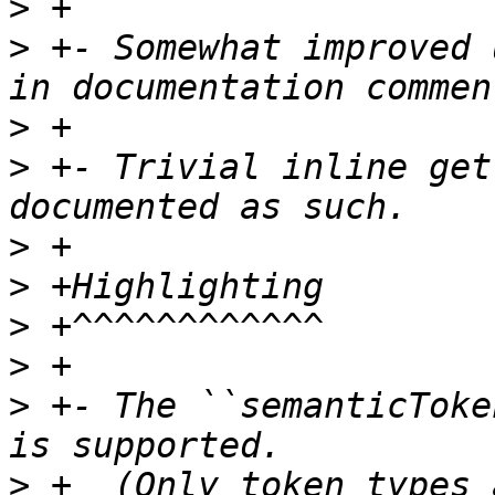
>
>
 +- Somewhat improved 
>
>
 +- Trivial inline get
>
>
>
>
>
 +- The ``semanticToke
>
 +  (Only token types 