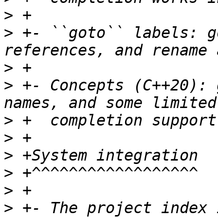
>
>
 +- ``goto`` labels: g
>
>
 +- Concepts (C++20): 
>
>
>
>
>
>
 +- The project index 