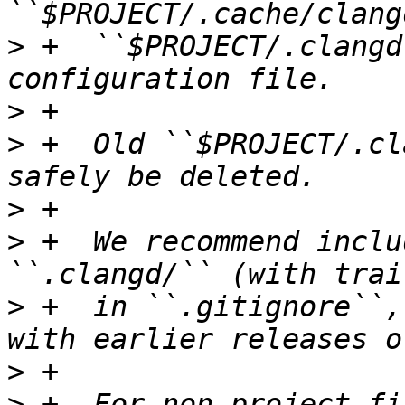
>
 +  ``$PROJECT/.clangd
>
>
 +  Old ``$PROJECT/.cl
>
>
 +  We recommend inclu
>
 +  in ``.gitignore``,
>
>
 +- For non-project fi