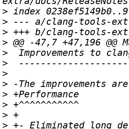
>
>
>
>
>
>
>
>
>
>
>
>
 +- Eliminated long de