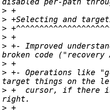
>
>
>
>
>
 +- Improved understan
>
>
 +- Operations like "g
>
 +  cursor, if there i
>