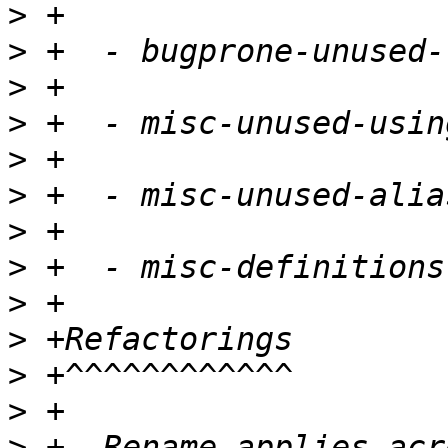
>
>
>
>
>
>
>
>
>
>
>
>
>
 +- Rename applies acr