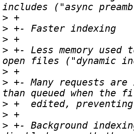
>
>
>
>
 +- Less memory used t
>
>
 +- Many requests are 
>
>
>
 +- Background indexin