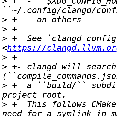
>
 +  - ``$XDG_CONFIG_HO
>
>
>
 +  See `clangd config
<
https://clangd.llvm.or
>
>
 +- clangd will search
>
 +  a ``build/`` subdi
>
 +  This follows CMake