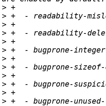
>
>
>
>
>
>
>
>
>
>
>
>