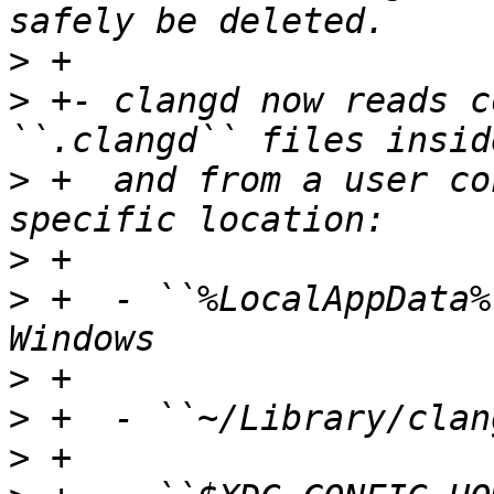
>
>
 +- clangd now reads c
>
 +  and from a user co
>
>
 +  - ``%LocalAppData%
>
>
>