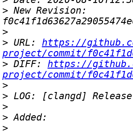
>
 New Revision: 
>
>
 URL: 
https://github.c
project/commit/f0c41f1d
>
 DIFF: 
https://github.
project/commit/f0c41f1d
>
>
>
>
>