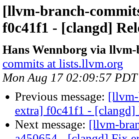
[llvm-branch-commits]
f0c41f1 - [clangd] Rel
Hans Wennborg via llvm-
commits at lists.llvm.org
Mon Aug 17 02:09:57 PDT
Previous message:
[llvm-
extra] f0c41f1 - [clangd]
Next message:
[llvm-bra
a450654 - [clangd] Fix er