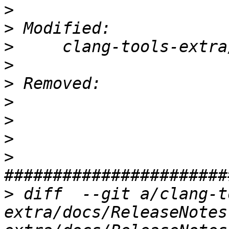
>
>
>
>
>
>
>
>
>
>
 diff  --git a/clang-t
extra/docs/ReleaseNotes