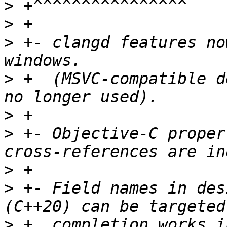
>
>
>
 +- clangd features no
>
 +  (MSVC-compatible d
>
>
 +- Objective-C proper
>
>
 +- Field names in des
>