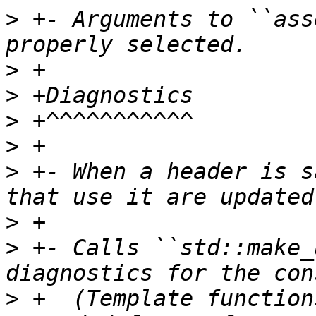
>
 +- Arguments to ``ass
>
>
>
>
>
 +- When a header is s
>
>
 +- Calls ``std::make_
>
 +  (Template function