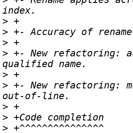
>
>
>
>
 +- New refactoring: a
>
>
 +- New refactoring: m
>
>
>