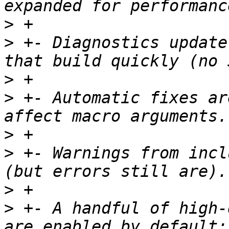
>
>
 +- Diagnostics update
>
>
 +- Automatic fixes ar
>
>
 +- Warnings from incl
>
>
 +- A handful of high-