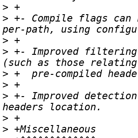
>
>
 +- Compile flags can 
>
>
 +- Improved filtering
>
>
>
 +- Improved detection
>
>