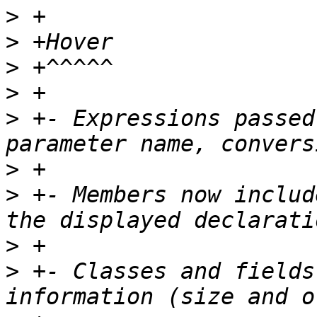
>
>
>
>
>
 +- Expressions passed
>
>
 +- Members now includ
>
>
 +- Classes and fields