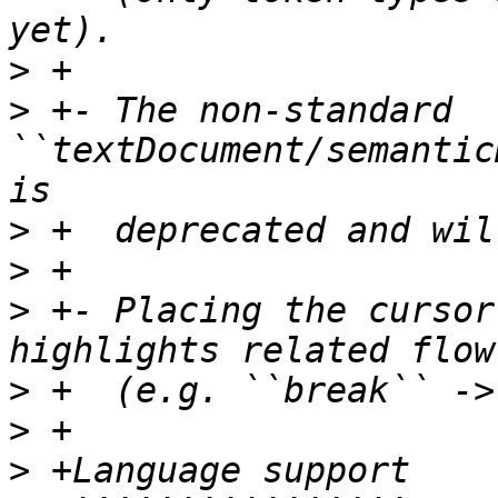
>
>
 +- The non-standard 
``textDocument/semantic
>
>
>
 +- Placing the cursor
>
>
>