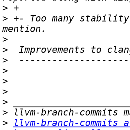
>
>
 +- Too many stability
>
>
>
>
>
>
>
>
>
llvm-branch-commits a