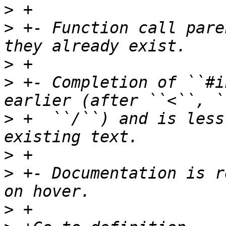
>
>
 +- Function call pare
>
>
 +- Completion of ``#i
>
 +  ``/``) and is less
>
>
 +- Documentation is r
>