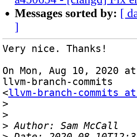
Messages sorted by:
[ d
]
Very nice. Thanks!

On Mon, Aug 10, 2020 at
llvm-branch-commits

<
llvm-branch-commits at
>
>
>
>