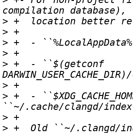
>
>
>
>
>
 +  - ``$(getconf 
>
>
 +  - ``$XDG_CACHE_HOM
>
>
 +  Old ``~/.clangd/in