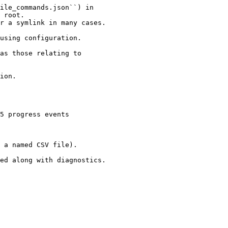
ile_commands.json``) in

 root.

r a symlink in many cases.

using configuration.

as those relating to

ion.

5 progress events

 a named CSV file).

ed along with diagnostics.
