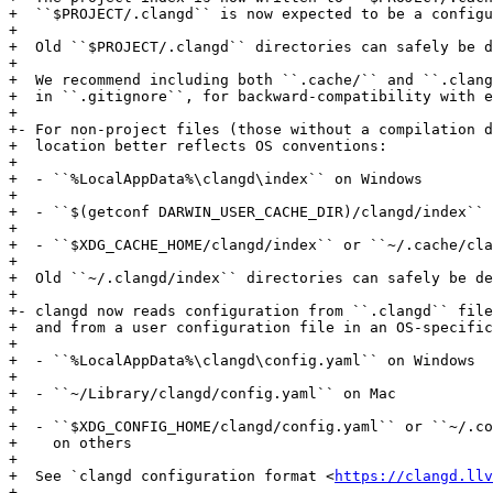
+  ``$PROJECT/.clangd`` is now expected to be a configu
+

+  Old ``$PROJECT/.clangd`` directories can safely be d
+

+  We recommend including both ``.cache/`` and ``.clang
+  in ``.gitignore``, for backward-compatibility with e
+

+- For non-project files (those without a compilation d
+  location better reflects OS conventions:

+

+  - ``%LocalAppData%\clangd\index`` on Windows

+

+  - ``$(getconf DARWIN_USER_CACHE_DIR)/clangd/index`` 
+

+  - ``$XDG_CACHE_HOME/clangd/index`` or ``~/.cache/cla
+

+  Old ``~/.clangd/index`` directories can safely be de
+

+- clangd now reads configuration from ``.clangd`` file
+  and from a user configuration file in an OS-specific
+

+  - ``%LocalAppData%\clangd\config.yaml`` on Windows

+

+  - ``~/Library/clangd/config.yaml`` on Mac

+

+  - ``$XDG_CONFIG_HOME/clangd/config.yaml`` or ``~/.co
+    on others

+

+  See `clangd configuration format <
https://clangd.llv
+
