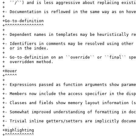
+  ``/``) and is less aggressive about replacing existi
+

+- Documentation is reflowed in the same way as on hove
+

+Go-to-definition

+^^^^^^^^^^^^^^^^

+

+- Dependent names in templates may be heuristically re
+

+- Identifiers in comments may be resolved using other 
+  or in the index.

+

+- Go-to-definition on an ``override`` or ``final`` spe
+  overridden method.

+

+Hover

+^^^^^

+

+- Expressions passed as function arguments show parame
+

+- Members now include the access specifier in the disp
+

+- Classes and fields show memory layout information (s
+

+- Somewhat improved understanding of formatting in doc
+

+- Trivial inline getters/setters are implicitly docume
+

+Highlighting

+^^^^^^^^^^^^
