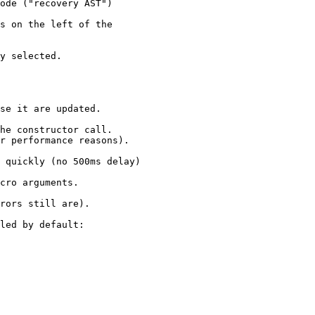
ode ("recovery AST")

s on the left of the

y selected.

se it are updated.

he constructor call.

r performance reasons).

 quickly (no 500ms delay)

cro arguments.

rors still are).

led by default:
