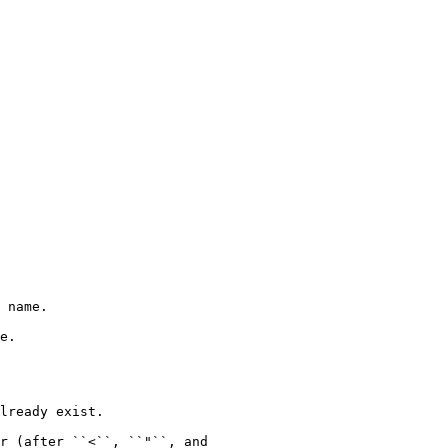
 name.

e.

lready exist.

r (after ``<``, ``"``, and
