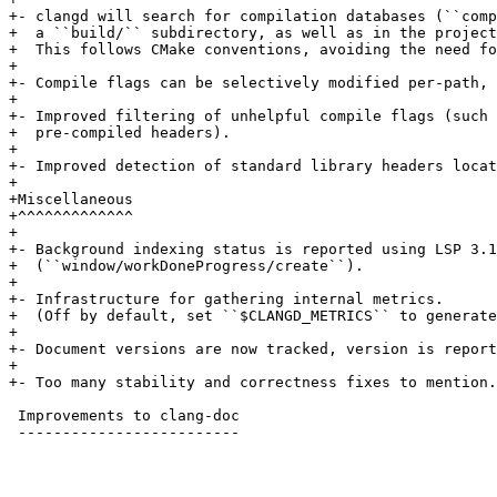
+- clangd will search for compilation databases (``comp
+  a ``build/`` subdirectory, as well as in the project
+  This follows CMake conventions, avoiding the need fo
+

+- Compile flags can be selectively modified per-path, 
+

+- Improved filtering of unhelpful compile flags (such 
+  pre-compiled headers).

+

+- Improved detection of standard library headers locat
+

+Miscellaneous

+^^^^^^^^^^^^^

+

+- Background indexing status is reported using LSP 3.1
+  (``window/workDoneProgress/create``).

+

+- Infrastructure for gathering internal metrics.

+  (Off by default, set ``$CLANGD_METRICS`` to generate
+

+- Document versions are now tracked, version is report
+

+- Too many stability and correctness fixes to mention.

 Improvements to clang-doc

 -------------------------
