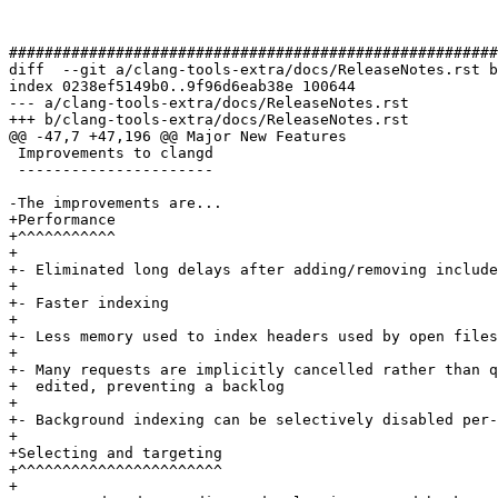
#######################################################
diff  --git a/clang-tools-extra/docs/ReleaseNotes.rst b
index 0238ef5149b0..9f96d6eab38e 100644

--- a/clang-tools-extra/docs/ReleaseNotes.rst

+++ b/clang-tools-extra/docs/ReleaseNotes.rst

@@ -47,7 +47,196 @@ Major New Features

 Improvements to clangd

 ----------------------

-The improvements are...

+Performance

+^^^^^^^^^^^

+

+- Eliminated long delays after adding/removing include
+

+- Faster indexing

+

+- Less memory used to index headers used by open files
+

+- Many requests are implicitly cancelled rather than q
+  edited, preventing a backlog

+

+- Background indexing can be selectively disabled per-
+

+Selecting and targeting

+^^^^^^^^^^^^^^^^^^^^^^^

+
