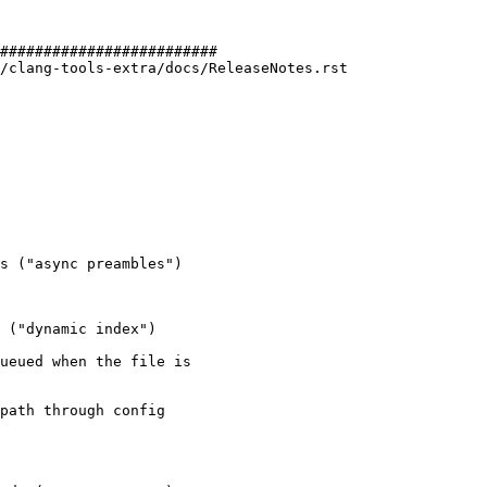
#########################

/clang-tools-extra/docs/ReleaseNotes.rst

s ("async preambles")

 ("dynamic index")

ueued when the file is

path through config
