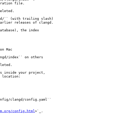
ration file.

eleted.

d/`` (with trailing slash)

arlier releases of clangd.

atabase), the index

on Mac

ngd/index`` on others

leted.

s inside your project,

 location:

nfig/clangd/config.yaml``

m.org/config.html
>`_.
