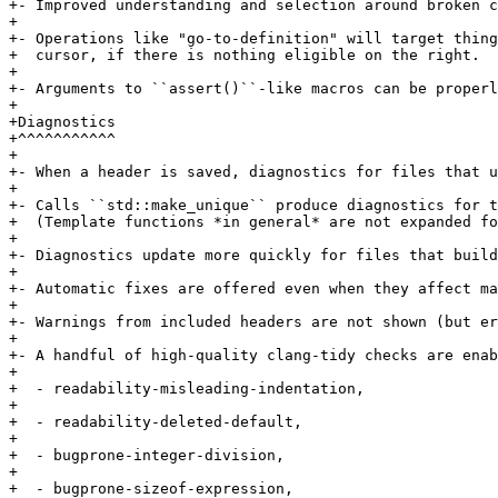
+- Improved understanding and selection around broken c
+

+- Operations like "go-to-definition" will target thing
+  cursor, if there is nothing eligible on the right.

+

+- Arguments to ``assert()``-like macros can be properl
+

+Diagnostics

+^^^^^^^^^^^

+

+- When a header is saved, diagnostics for files that u
+

+- Calls ``std::make_unique`` produce diagnostics for t
+  (Template functions *in general* are not expanded fo
+

+- Diagnostics update more quickly for files that build
+

+- Automatic fixes are offered even when they affect ma
+

+- Warnings from included headers are not shown (but er
+

+- A handful of high-quality clang-tidy checks are enab
+

+  - readability-misleading-indentation,

+

+  - readability-deleted-default,

+

+  - bugprone-integer-division,

+

+  - bugprone-sizeof-expression,
