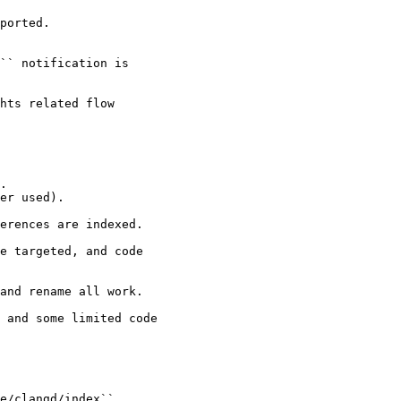
ported.

`` notification is

hts related flow

.

er used).

erences are indexed.

e targeted, and code

and rename all work.

 and some limited code

e/clangd/index``.
