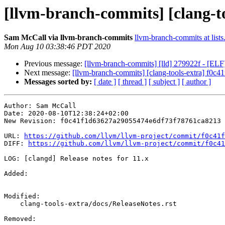
[llvm-branch-commits] [clang-too
Sam McCall via llvm-branch-commits
llvm-branch-commits at lists
Mon Aug 10 03:38:46 PDT 2020
Previous message:
[llvm-branch-commits] [lld] 279922f - [ELF
Next message:
[llvm-branch-commits] [clang-tools-extra] f0c41f
Messages sorted by:
[ date ]
[ thread ]
[ subject ]
[ author ]
Author: Sam McCall

Date: 2020-08-10T12:38:24+02:00

New Revision: f0c41f1d63627a29055474e6df73f78761ca8213

URL: 
https://github.com/llvm/llvm-project/commit/f0c41f
DIFF: 
https://github.com/llvm/llvm-project/commit/f0c41
LOG: [clangd] Release notes for 11.x

Added: 

Modified: 

    clang-tools-extra/docs/ReleaseNotes.rst

Removed: 
