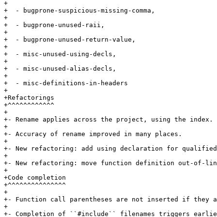
+

+  - bugprone-suspicious-missing-comma,

+

+  - bugprone-unused-raii,

+

+  - bugprone-unused-return-value,

+

+  - misc-unused-using-decls,

+

+  - misc-unused-alias-decls,

+

+  - misc-definitions-in-headers

+

+Refactorings

+^^^^^^^^^^^^

+

+- Rename applies across the project, using the index.

+

+- Accuracy of rename improved in many places.

+

+- New refactoring: add using declaration for qualified
+

+- New refactoring: move function definition out-of-lin
+

+Code completion

+^^^^^^^^^^^^^^^

+

+- Function call parentheses are not inserted if they a
+

+- Completion of ``#include`` filenames triggers earlie