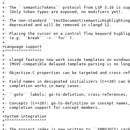
+

+- The ``semanticTokens`` protocol from LSP 3.16 is sup
+  (Only token types are exposed, no modifiers yet).

+

+- The non-standard ``textDocument/semanticHighlighting
+  deprecated and will be removed in clangd 12.

+

+- Placing the cursor on a control flow keyword highlig
+  (e.g. ``break`` -> ``for``).

+

+Language support

+^^^^^^^^^^^^^^^^

+

+- clangd features now work inside templates on windows
+  (MSVC-compatible delayed-template-parsing is no long
+

+- Objective-C properties can be targeted and cross-ref
+

+- Field names in designated initializers (C++20) can b
+  completion works in many cases.

+

+- ``goto`` labels: go-to-defintion, cross-references, 
+

+- Concepts (C++20): go-to-definition on concept names,
+  completion support for concept members.

+

+System integration

+^^^^^^^^^^^^^^^^^^

+

+- The project index is now written to ``$PROJECT/.cach