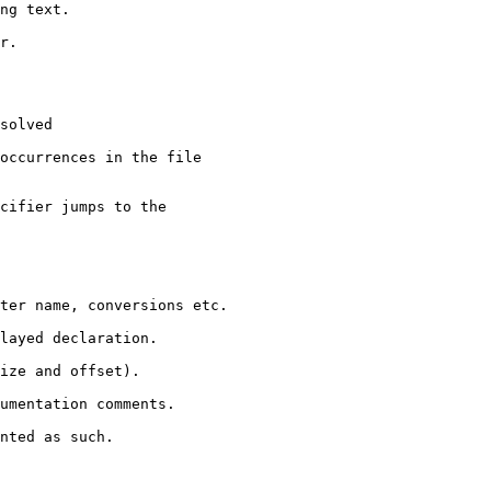
ng text.

r.

solved

occurrences in the file

cifier jumps to the

ter name, conversions etc.

layed declaration.

ize and offset).

umentation comments.

nted as such.
