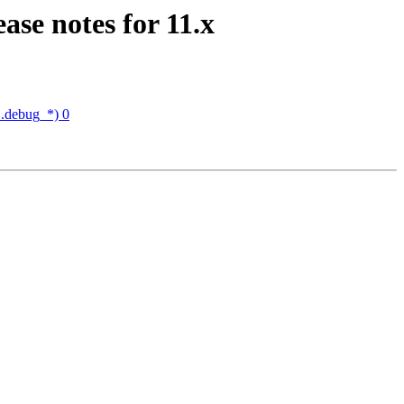
ase notes for 11.x
 .debug_*) 0