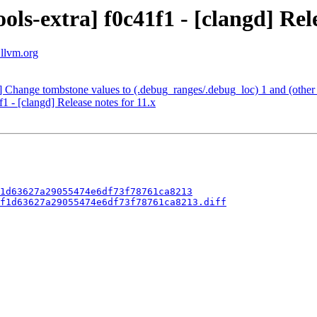
ls-extra] f0c41f1 - [clangd] Rele
.llvm.org
] Change tombstone values to (.debug_ranges/.debug_loc) 1 and (other
1 - [clangd] Release notes for 11.x
1d63627a29055474e6df73f78761ca8213
f1d63627a29055474e6df73f78761ca8213.diff