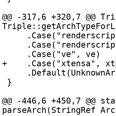
@@ -317,6 +320,7 @@ Tri
Triple::getArchTypeForL
     .Case("renderscript32", renderscript32)

     .Case("renderscript64", renderscript64)

     .Case("ve", ve)

+    .Case("xtensa", xt
     .Default(UnknownArch);

 }

@@ -446,6 +450,7 @@ sta
parseArch(StringRef Arc