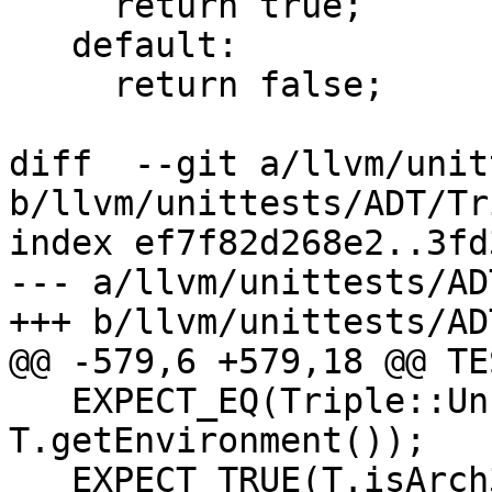
     return true;

   default:

     return false;

diff  --git a/llvm/unit
b/llvm/unittests/ADT/Tr
index ef7f82d268e2..3fd
--- a/llvm/unittests/AD
+++ b/llvm/unittests/AD
@@ -579,6 +579,18 @@ TE
   EXPECT_EQ(Triple::UnknownEnvironment, 
T.getEnvironment());

   EXPECT_TRUE(T.isArch32Bit());
