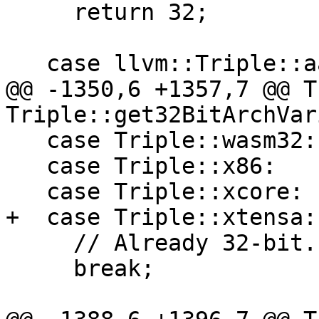
     return 32;

   case llvm::Triple::aarch64:

@@ -1350,6 +1357,7 @@ T
Triple::get32BitArchVar
   case Triple::wasm32:

   case Triple::x86:

   case Triple::xcore:

+  case Triple::xtensa:

     // Already 32-bit.

     break;
