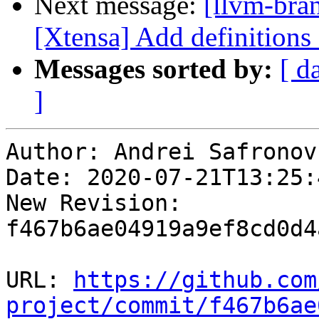
Next message:
[llvm-bra
[Xtensa] Add definitions
Messages sorted by:
[ d
]
Author: Andrei Safronov

Date: 2020-07-21T13:25:
New Revision: 
f467b6ae04919a9ef8cd0d4
URL: 
https://github.com
project/commit/f467b6ae