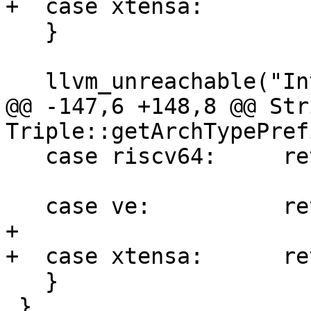
+  case xtensa:        
   }

   llvm_unreachable("Invalid ArchType!");

@@ -147,6 +148,8 @@ Str
Triple::getArchTypePref
   case riscv64:     return "riscv";

   case ve:          return "ve";

+

+  case xtensa:      re
   }

 }
