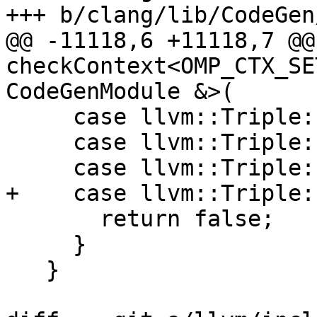
+++ b/clang/lib/CodeGen
@@ -11118,6 +11118,7 @@
checkContext<OMP_CTX_SE
CodeGenModule &>(

     case llvm::Triple::renderscript32:

     case llvm::Triple::renderscript64:

     case llvm::Triple::ve:

+    case llvm::Triple:
       return false;

     }

   }
