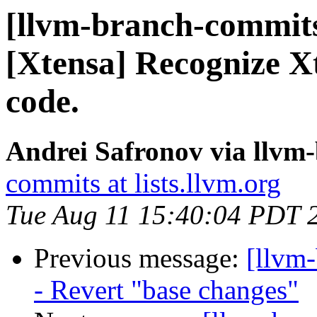
[llvm-branch-commits
[Xtensa] Recognize Xt
code.
Andrei Safronov via llvm
commits at lists.llvm.org
Tue Aug 11 15:40:04 PDT 
Previous message:
[llvm
- Revert "base changes"