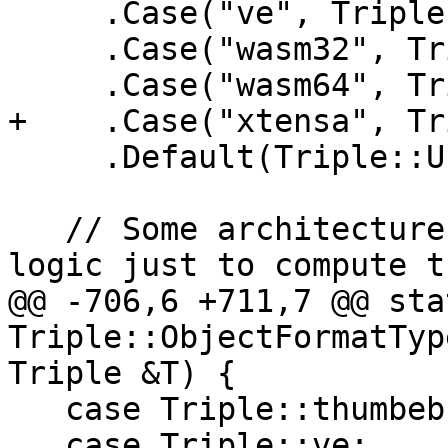
     .Case("ve", Triple::ve)

     .Case("wasm32", Triple::wasm32)

     .Case("wasm64", Triple::wasm64)

+    .Case("xtensa", Tr
     .Default(Triple::UnknownArch);

   // Some architectures require special parsing 
logic just to compute th
@@ -706,6 +711,7 @@ stat
Triple::ObjectFormatTyp
Triple &T) {

   case Triple::thumbeb:

   case Triple::ve:
