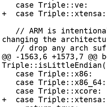
   case Triple::ve:

+  case Triple::xtensa:

   // ARM is intentionally unsupported here, 
changing the architectu
   // drop any arch suffixes.

@@ -1563,6 +1573,7 @@ bo
Triple::isLittleEndian(
   case Triple::x86:

   case Triple::x86_64:

   case Triple::xcore:

+  case Triple::xtensa:
