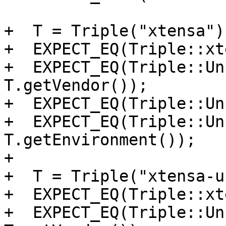
+  T = Triple("xtensa");
+  EXPECT_EQ(Triple::xt
+  EXPECT_EQ(Triple::Un
T.getVendor());

+  EXPECT_EQ(Triple::Un
+  EXPECT_EQ(Triple::Un
T.getEnvironment());

+

+  T = Triple("xtensa-u
+  EXPECT_EQ(Triple::xt
+  EXPECT_EQ(Triple::Un