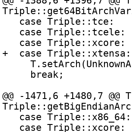
@@ -1388,6 +1396,7 @@ T
Triple::get64BitArchVar
   case Triple::tce:

   case Triple::tcele:

   case Triple::xcore:

+  case Triple::xtensa:

     T.setArch(UnknownArch);

     break;

@@ -1471,6 +1480,7 @@ T
Triple::getBigEndianArc
   case Triple::x86_64:

   case Triple::xcore:
