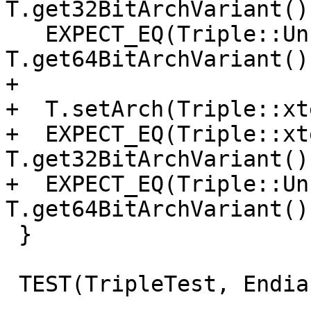
T.get32BitArchVariant()
   EXPECT_EQ(Triple::UnknownArch, 
T.get64BitArchVariant()
+

+  T.setArch(Triple::xt
+  EXPECT_EQ(Triple::xt
T.get32BitArchVariant()
+  EXPECT_EQ(Triple::Un
T.get64BitArchVariant()
 }

 TEST(TripleTest, EndianArchVariants) {
