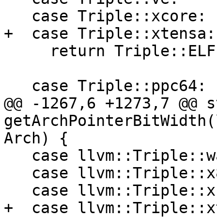
   case Triple::xcore:

+  case Triple::xtensa:

     return Triple::ELF;

   case Triple::ppc64:

@@ -1267,6 +1273,7 @@ s
getArchPointerBitWidth(
Arch) {

   case llvm::Triple::wasm32:

   case llvm::Triple::x86:

   case llvm::Triple::xcore:

+  case llvm::Triple::x