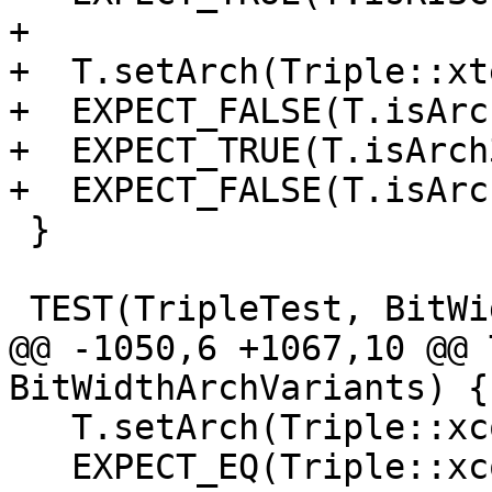
+

+  T.setArch(Triple::xt
+  EXPECT_FALSE(T.isArc
+  EXPECT_TRUE(T.isArch
+  EXPECT_FALSE(T.isArc
 }

 TEST(TripleTest, BitWidthArchVariants) {

@@ -1050,6 +1067,10 @@ 
BitWidthArchVariants) {

   T.setArch(Triple::xcore);

   EXPECT_EQ(Triple::xcore, 