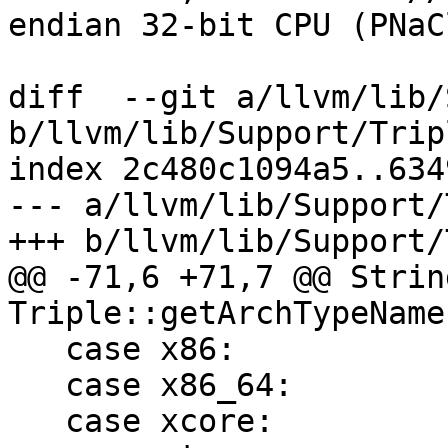
endian 32-bit CPU (PNaCl
diff  --git a/llvm/lib/
b/llvm/lib/Support/Trip
index 2c480c1094a5..634
--- a/llvm/lib/Support/
+++ b/llvm/lib/Support/
@@ -71,6 +71,7 @@ String
Triple::getArchTypeName
   case x86:            return "i386";

   case x86_64:         return "x86_64";

   case xcore:          return "xcore";
