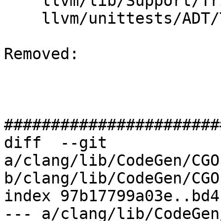
    llvm/lib/Support/Triple.cpp

    llvm/unittests/ADT/TripleTest.cpp

Removed: 

#######################
diff  --git 
a/clang/lib/CodeGen/CGO
b/clang/lib/CodeGen/CGO
index 97b17799a03e..bd4
--- a/clang/lib/CodeGen