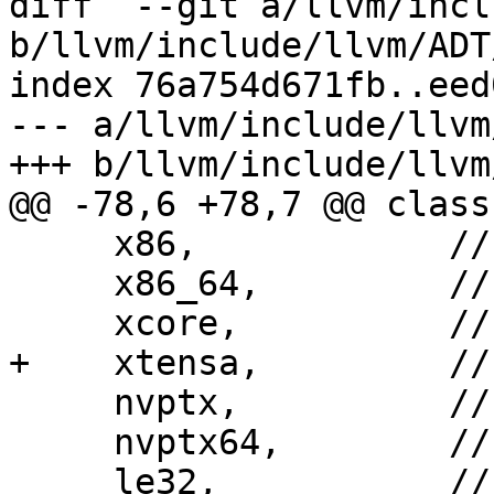
diff  --git a/llvm/incl
b/llvm/include/llvm/ADT
index 76a754d671fb..eed
--- a/llvm/include/llvm
+++ b/llvm/include/llvm
@@ -78,6 +78,7 @@ class
     x86,            // X86: i[3-9]86

     x86_64,         // X86-64: amd64, x86_64

     xcore,          // XCore: xcore

+    xtensa,         //
     nvptx,          // NVPTX: 32-bit

     nvptx64,        // NVPTX: 64-bit

     le32,           // le32: generic little-