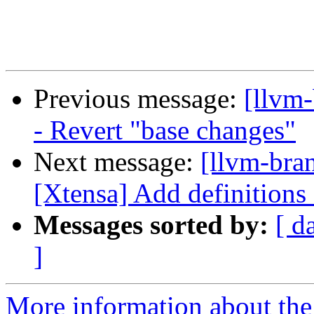
Previous message:
[llvm
- Revert "base changes"
Next message:
[llvm-bra
[Xtensa] Add definitions
Messages sorted by:
[ d
]
More information about th