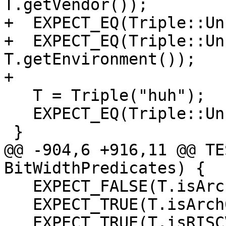
T.getVendor());

+  EXPECT_EQ(Triple::Un
+  EXPECT_EQ(Triple::Un
T.getEnvironment());

+

   T = Triple("huh");

   EXPECT_EQ(Triple::UnknownArch, T.getArch());

 }

@@ -904,6 +916,11 @@ TE
BitWidthPredicates) {

   EXPECT_FALSE(T.isArch32Bit());

   EXPECT_TRUE(T.isArch64Bit());

   EXPECT_TRUE(T.isRISCV());
