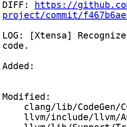

DIFF: 
https://github.co
project/commit/f467b6ae
LOG: [Xtensa] Recognize
code.

Added: 

Modified: 

    clang/lib/CodeGen/CGOpenMPRuntime.cpp

    llvm/include/llvm/ADT/Triple.h
