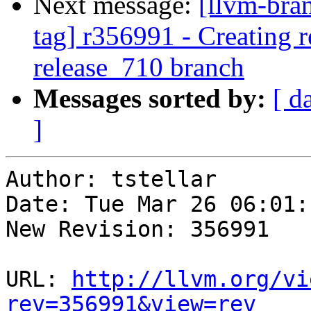
Next message:
[llvm-bra
tag] r356991 - Creating r
release_710 branch
Messages sorted by:
[ d
]
Author: tstellar

Date: Tue Mar 26 06:01:
New Revision: 356991

URL: 
http://llvm.org/vi
rev=356991&view=rev