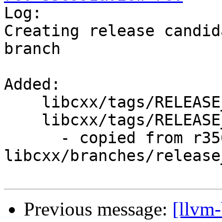

Log:

Creating release candid
branch

Added:

    libcxx/tags/RELEASE_710/

    libcxx/tags/RELEASE_710/rc1/

      - copied from r356990, 
libcxx/branches/release_
Previous message:
[llvm