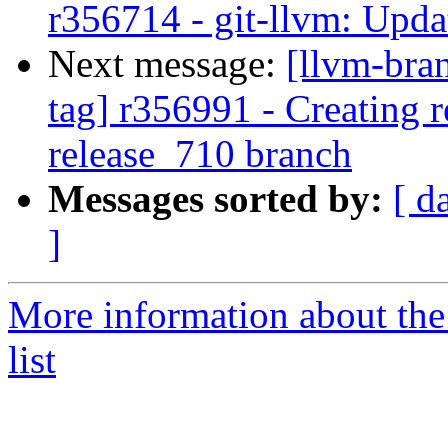
r356714 - git-llvm: Upda
Next message:
[llvm-bra
tag] r356991 - Creating r
release_710 branch
Messages sorted by:
[ d
]
More information about th
list