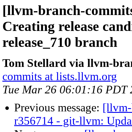
[llvm-branch-commits]
Creating release cand
release_710 branch
Tom Stellard via llvm-br
commits at lists.llvm.org
Tue Mar 26 06:01:16 PDT 
Previous message:
[llvm
r356714 - git-llvm: Upda