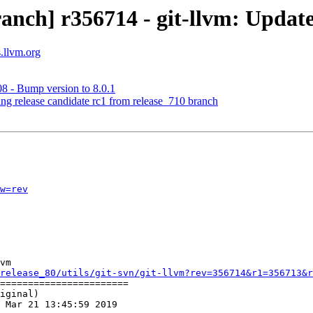
anch] r356714 - git-llvm: Update
s.llvm.org
8 - Bump version to 8.0.1
ing release candidate rc1 from release_710 branch
w=rev
vm

release_80/utils/git-svn/git-llvm?rev=356714&r1=356713&r
=======================

iginal)

 Mar 21 13:45:59 2019
