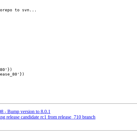
80'})

ease_80'})

8 - Bump version to 8.0.1
ing release candidate rc1 from release_710 branch