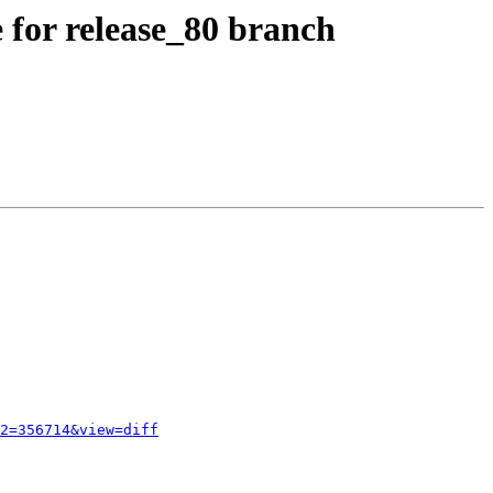
 for release_80 branch
2=356714&view=diff