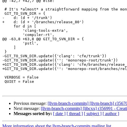
@@ -42,7 +42,7 @@ else:

 # It's *almost* a straightforward mapping from the monorepo to svn...

 GIT_TO_SVN_DIR = {

-    d: (d + '/trunk')

+    d: (d + '/branches/release_80')

     for d in [

         'clang-tools-extra',

         'compiler-rt',

@@ -63,8 +63,8 @@ GIT_TO_SVN_DIR = {

         'pstl',

     ]

 }

-GIT_TO_SVN_DIR.update({'clang': 'cfe/trunk'})

-GIT_TO_SVN_DIR.update({'': 'monorepo-root/trunk'})

+GIT_TO_SVN_DIR.update({'clang': 'cfe/branches/release_
+GIT_TO_SVN_DIR.update({'': 'monorepo-root/branches/rel
 VERBOSE = False

 QUIET = False

Previous message:
[llvm-branch-commits] [llvm-branch] r35670
Next message:
[llvm-branch-commits] [libcxx] r356991 - Creat
Messages sorted by:
[ date ]
[ thread ]
[ subject ]
[ author ]
More information about the llvm-branch-commits mailing list