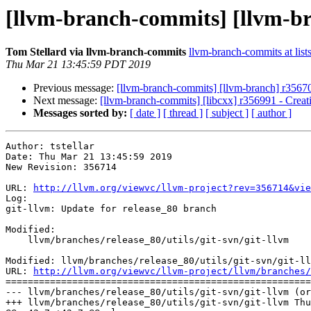
[llvm-branch-commits] [llvm-br
Tom Stellard via llvm-branch-commits
llvm-branch-commits at list
Thu Mar 21 13:45:59 PDT 2019
Previous message:
[llvm-branch-commits] [llvm-branch] r35670
Next message:
[llvm-branch-commits] [libcxx] r356991 - Creat
Messages sorted by:
[ date ]
[ thread ]
[ subject ]
[ author ]
Author: tstellar

Date: Thu Mar 21 13:45:59 2019

New Revision: 356714

URL: 
http://llvm.org/viewvc/llvm-project?rev=356714&vie
Log:

git-llvm: Update for release_80 branch

Modified:

    llvm/branches/release_80/utils/git-svn/git-llvm

Modified: llvm/branches/release_80/utils/git-svn/git-ll
URL: 
http://llvm.org/viewvc/llvm-project/llvm/branches/
=======================================================
--- llvm/branches/release_80/utils/git-svn/git-llvm (or
+++ llvm/branches/release_80/utils/git-svn/git-llvm Thu