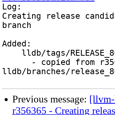

Log:

Creating release candid
branch

Added:

    lldb/tags/RELEASE_800/final/

      - copied from r356364, 
lldb/branches/release_80
Previous message:
[llvm
r356365 - Creating releas