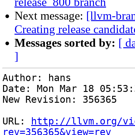
release_800 branch
Next message:
[llvm-bra
Creating release candidat
Messages sorted by:
[ d
]
Author: hans

Date: Mon Mar 18 05:53:
New Revision: 356365

URL: 
http://llvm.org/vi
rev=356365&view=rev