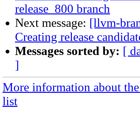
release_800 branch
Next message:
[llvm-bra
Creating release candidat
Messages sorted by:
[ d
]
More information about th
list