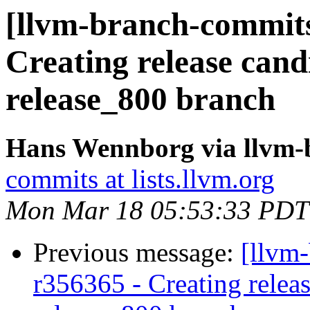
[llvm-branch-commits]
Creating release cand
release_800 branch
Hans Wennborg via llvm-
commits at lists.llvm.org
Mon Mar 18 05:53:33 PDT
Previous message:
[llvm
r356365 - Creating releas