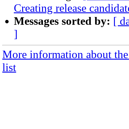
Creating release candidat
Messages sorted by:
[ d
]
More information about th
list