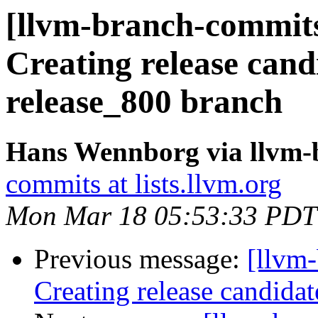
[llvm-branch-commits
Creating release cand
release_800 branch
Hans Wennborg via llvm-
commits at lists.llvm.org
Mon Mar 18 05:53:33 PDT
Previous message:
[llvm-
Creating release candidat