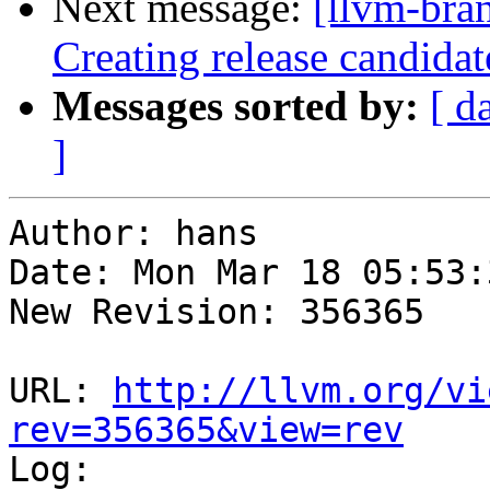
Next message:
[llvm-bra
Creating release candidat
Messages sorted by:
[ d
]
Author: hans

Date: Mon Mar 18 05:53:
New Revision: 356365

URL: 
http://llvm.org/vi
rev=356365&view=rev

Log:
