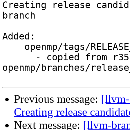
Creating release candid
branch

Added:

    openmp/tags/RELEASE_800/final/

      - copied from r356364, 
openmp/branches/release_
Previous message:
[llvm-
Creating release candidat
Next message:
[llvm-bra