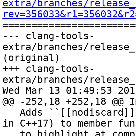
extra/branches/release_
rev=356033&r1=356032&r2

======================
--- clang-tools-
extra/branches/release_
(original)

+++ clang-tools-
extra/branches/release_
Wed Mar 13 01:49:53 2019
@@ -252,18 +252,18 @@ I
   Adds ``[[nodiscard]]`` attributes (introduced 
in C++17) to member fun
   to highlight at compile time which return 