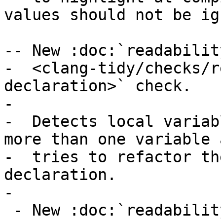
values should not be ig
-- New :doc:`readabilit
-  <clang-tidy/checks/r
declaration>` check.

-

-  Detects local variab
more than one variable a
-  tries to refactor th
declaration.

-

 - New :doc:`readability-const-return-type
