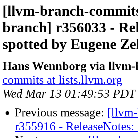
[llvm-branch-commits]
branch] r356033 - Rel
spotted by Eugene Ze
Hans Wennborg via llvm-
commits at lists.llvm.org
Wed Mar 13 01:49:53 PDT
Previous message:
[llvm
r355916 - ReleaseNotes: