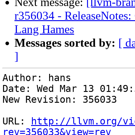
Next message:
[llvm-bra
r356034 - ReleaseNotes: 
Lang Hames
Messages sorted by:
[ d
]
Author: hans

Date: Wed Mar 13 01:49:
New Revision: 356033

URL: 
http://llvm.org/vi
rev=356033&view=rev