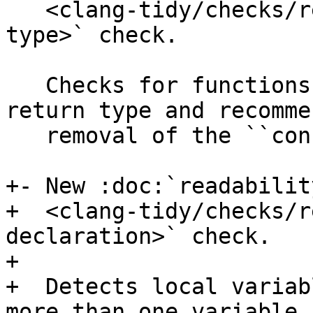
   <clang-tidy/checks/readability-const-return-
type>` check.

   Checks for functions with a ``const``-qualified 
return type and recommen
   removal of the ``const`` keyword.

+- New :doc:`readabilit
+  <clang-tidy/checks/r
declaration>` check.

+

+  Detects local variab
more than one variable a