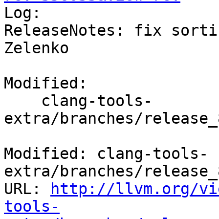

Log:

ReleaseNotes: fix sorti
Zelenko

Modified:

    clang-tools-
extra/branches/release_
Modified: clang-tools-
extra/branches/release_
URL: 
http://llvm.org/vi
tools-