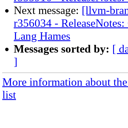
Next message:
[llvm-bra
r356034 - ReleaseNotes: 
Lang Hames
Messages sorted by:
[ d
]
More information about th
list