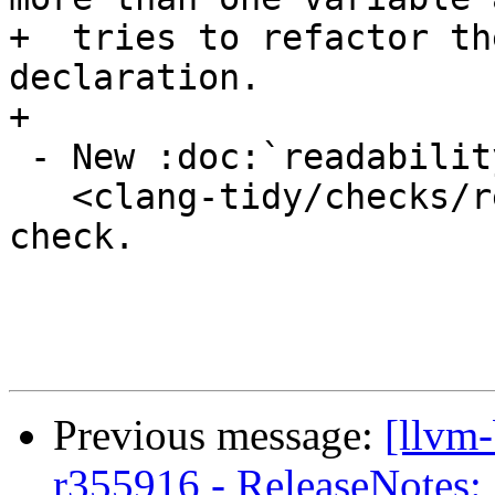
+  tries to refactor th
declaration.

+

 - New :doc:`readability-magic-numbers

   <clang-tidy/checks/readability-magic-numbers>` 
check.

Previous message:
[llvm
r355916 - ReleaseNotes: